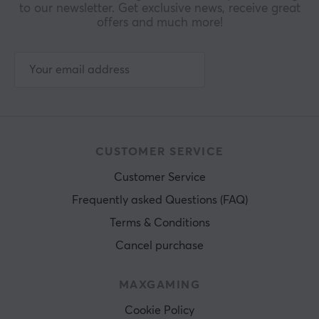
to our newsletter. Get exclusive news, receive great
offers and much more!
CUSTOMER SERVICE
Customer Service
Frequently asked Questions (FAQ)
Terms & Conditions
Cancel purchase
MAXGAMING
Cookie Policy