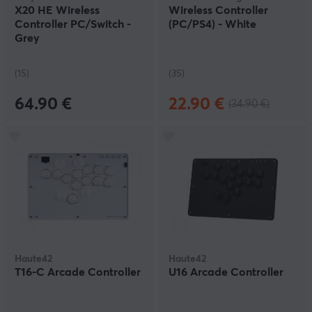
X20 HE Wireless
Wireless Controller
Controller PC/Switch -
(PC/PS4) - White
Grey
(15)
(35)
64.90 €
22.90 €
(34.90 €)
Haute42
Haute42
T16-C Arcade Controller
U16 Arcade Controller