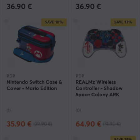
36.90 €
36.90 €
SAVE
10%
SAVE
13%
PDP
PDP
Nintendo Switch Case &
REALMz Wireless
Cover - Mario Edition
Controller - Shadow
Space Colony ARK
(1)
(0)
35.90 €
64.90 €
(39.90 €)
(74.90 €)
SAVE
28%