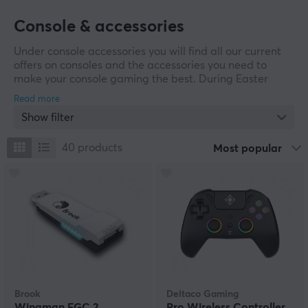
Console & accessories
Under console accessories you will find all our current
offers on consoles and the accessories you need to
make your console gaming the best. During Easter
Week, we've rounded up loads of deals on a range of
controllers, headsets and more to make your gaming
Show filter
experience greater. Whether you need new equipment
for your Playstation, Nintendo or Xbox, our Easter sale
is a good time to buy them.
40
products
Most popular
Brook
Deltaco Gaming
Wingman FGC 2
Pro Wireless Controller