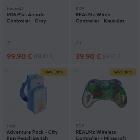
Haute42
PDP
M16 Plus Arcade
REALMz Wired
Controller - Gray
Controller - Knuckles
(5)
(0)
99.90 €
39.90 €
(174.90 €)
(49.90 €)
SAVE
30%
SAVE
20%
Hori
PDP
Adventure Pack - City
REALMz Wireless
Pop Peach Switch
Controller - Minecraft