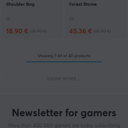
Shoulder Bag
Forest Biome
(2)
(0)
18.90 €
45.36 €
(26.90 €)
(56.90 €)
Showing
1-40
of
40
products
SHOW MORE...
Newsletter for gamers
More than 400 000 gamers are today subscribing