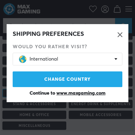
SHIPPING PREFERENCES
ALL PRODUCTS
GAMING MICE
WOULD YOU RATHER VISIT?
GAMING CHAIRS &
KEYBOARDS
ACCESSORIES
International
MONITORS
RACING & SIMULATORS
HEADSETS & AUDIO
ROUTER & NETWORK
CHANGE COUNTRY
MOUSEPADS
GAME CONTROLLER
Continue to
www.maxgaming.com
CONSOLE & ACCESSORIES
CUSTOM KEYBOARD
STAND & ACCESSORIES
ENERGY DRINK & SUPPLEMENTS
HOME & OFFICE
MOBILE ACCESSORIES
MISCELLANEOUS