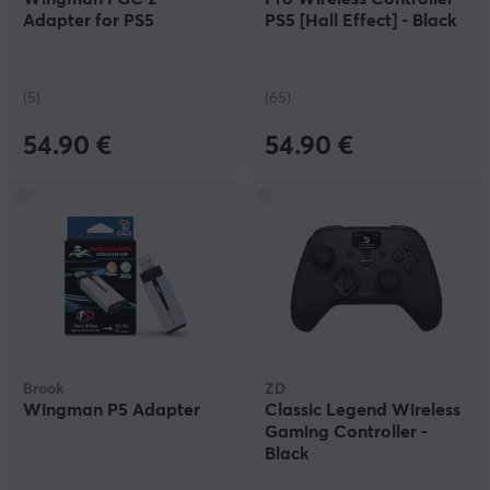
Adapter for PS5
PS5 [Hall Effect] - Black
(5)
(65)
54.90 €
54.90 €
Brook
ZD
Wingman P5 Adapter
Classic Legend Wireless
Gaming Controller -
Black