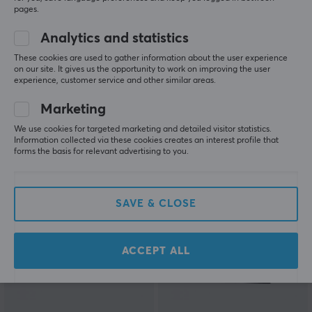
pages.
Analytics and statistics
ZD
EasySMX
These cookies are used to gather information about the user experience
on our site. It gives us the opportunity to work on improving the user
Classic Legend Wireless
X15 Wireless Controller
experience, customer service and other similar areas.
Gaming Controller -
HE - Wukong
White
Marketing
We use cookies for targeted marketing and detailed visitor statistics.
(5)
(4)
Information collected via these cookies creates an interest profile that
forms the basis for relevant advertising to you.
32.90 €
44.90 €
SAVE & CLOSE
ACCEPT ALL