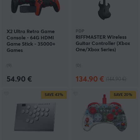
X2 Ultra Retro Game
PDP
RIFFMASTER Wireless
Console - 64G HDMI
Guitar Controller (Xbox
Game Stick - 35000+
One/Xbox Series)
Games
(9)
(0)
54.90 €
134.90 €
(144.90 €)
SAVE
43%
SAVE
20%