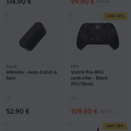
174.90 €
99.90 €
(189 €)
SAVE
42%
Brook
PDP
ARmate - Auto Catch &
Victrix Pro BFG
Spin
controller - Black
(PC/Xbox)
(2)
(3)
52.90 €
109.90 €
(189 €)
SAVE
38%