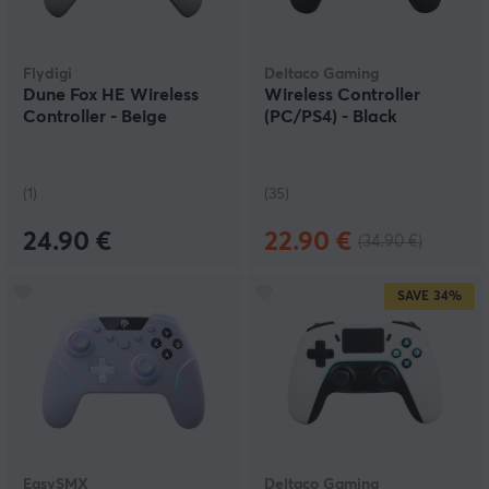
Flydigi
Deltaco Gaming
Dune Fox HE Wireless
Wireless Controller
Controller - Beige
(PC/PS4) - Black
(1)
(35)
24.90 €
22.90 €
(34.90 €)
SAVE
34%
EasySMX
Deltaco Gaming