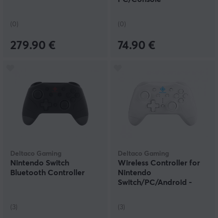
(0)
(0)
279.90 €
74.90 €
Deltaco Gaming
Deltaco Gaming
Nintendo Switch
Wireless Controller for
Bluetooth Controller
Nintendo
Switch/PC/Android -
White
(3)
(3)