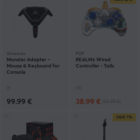
Aimzenix
PDP
Monster Adapter –
REALMz Wired
Mouse & Keyboard for
Controller - Tails
Console
(1)
(0)
99.99 €
38.99 €
(54.39 €)
SAVE
7%