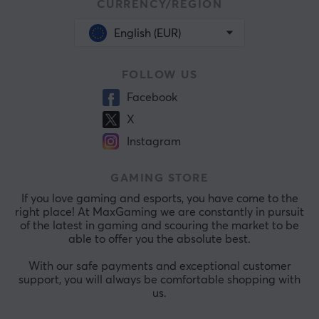
CURRENCY/REGION
English (EUR)
FOLLOW US
Facebook
X
Instagram
GAMING STORE
If you love gaming and esports, you have come to the
right place! At MaxGaming we are constantly in pursuit
of the latest in gaming and scouring the market to be
able to offer you the absolute best.
With our safe payments and exceptional customer
support, you will always be comfortable shopping with
us.