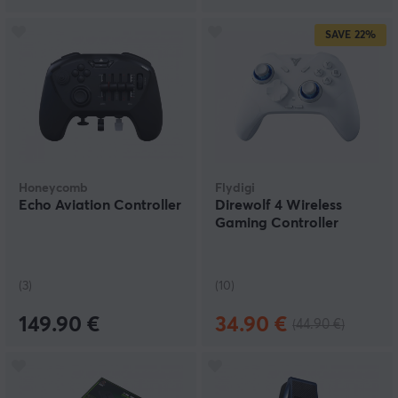
SAVE
22%
Honeycomb
Flydigi
Echo Aviation Controller
Direwolf 4 Wireless
Gaming Controller
(3)
(10)
149.90 €
34.90 €
(44.90 €)