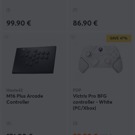
(1)
(7)
99.90 €
86.90 €
SAVE
47%
Haute42
PDP
M16 Plus Arcade
Victrix Pro BFG
Controller
controller - White
(PC/Xbox)
(5)
(3)