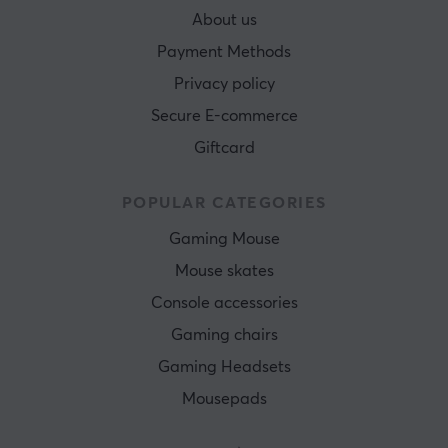
About us
Payment Methods
Privacy policy
Secure E-commerce
Giftcard
POPULAR CATEGORIES
Gaming Mouse
Mouse skates
Console accessories
Gaming chairs
Gaming Headsets
Mousepads