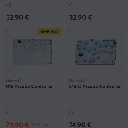
(11)
(5)
52.90 €
32.90 €
SAVE
20%
Haute42
Haute42
R16 Arcade Controller
S16-C Arcade Controller
(4)
(1)
79.90 €
74.90 €
(99.90 €)