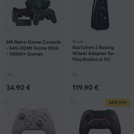
M8 Retro Game Console
Brook
Ras1ution 2 Racing
- 64G HDMI Game Stick
Wheel Adapter for
- 10000+ Games
PlayStation & PC
(41)
(8)
34.90 €
119.90 €
SAVE
34%