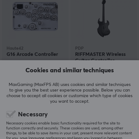
Haute42
PDP
G16 Arcade Controller
RIFFMASTER Wireless
Guitar Controller
(PS4/PS5)
Cookies and similar techniques
(4)
(1)
MaxGaming (MaxFPS AB) uses cookies and similar techniques
to give you the best user experience possible. Below you can
59.90 €
89.90 €
(144.90 €)
choose to accept all cookies or customize which type of cookies
you want to accept.
Necessary
Necessary cookies enable basic functionality required for the site to
function correctly and securely. These cookies are used, among other
things, to be able to save items in your cart, present more relevant content
for you, save language preferences and keep you logged in between