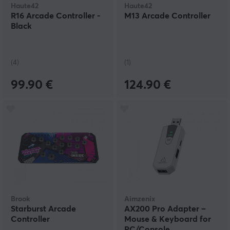
Haute42
Haute42
R16 Arcade Controller -
M13 Arcade Controller
Black
(4)
(1)
99.90 €
124.90 €
Brook
Aimzenix
Starburst Arcade
AX200 Pro Adapter –
Controller
Mouse & Keyboard for
PC/Console