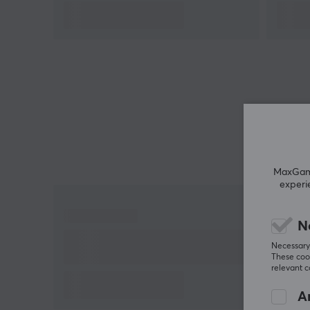
3-meter detachable USB-C cable
Specifically designed for gamers on Xbox and
PC
Four rumble motors for customizable vibration
Two back buttons for extra game control
MaxGamin
experi
N
Necessary 
These cook
relevant 
An