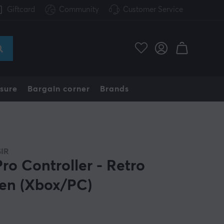
Giftcard
Community
Customer Service
sure
Bargain corner
Brands
IR
Pro Controller - Retro
en (Xbox/PC)