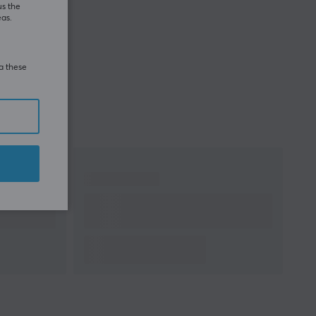
us the
eas.
ia these