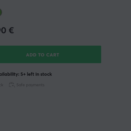
90
€
ADD TO CART
ilability: 5+ left in stock
ck
Safe payments