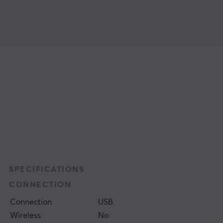
SPECIFICATIONS
CONNECTION
Connection
USB
Wireless
No