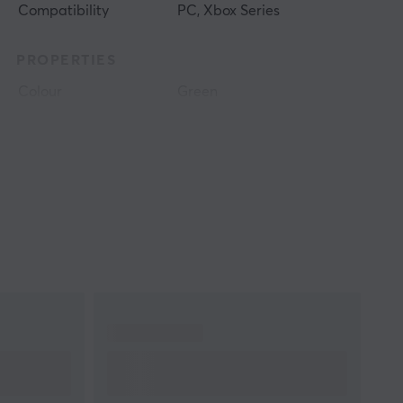
Compatibility
PC, Xbox Series
PROPERTIES
Colour
Green
WARRANTY
Manufacturer's
1 year warranty
warranty