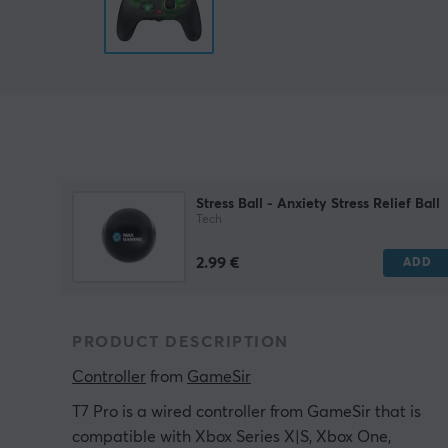
Stress Ball - Anxiety Stress Relief Ball
Tech
2.99 €
ADD
PRODUCT DESCRIPTION
Controller
 from 
GameSir
T7 Pro is a wired controller from GameSir that is
compatible with Xbox Series X|S, Xbox One,