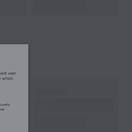
best user
e which
curely.
ore
.