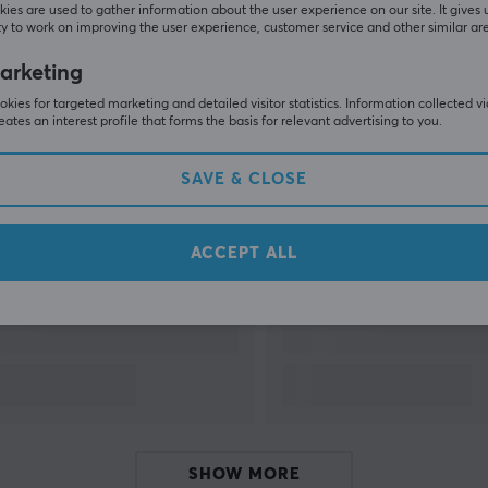
ies are used to gather information about the user experience on our site. It gives 
y to work on improving the user experience, customer service and other similar ar
SHOW MORE
arketing
kies for targeted marketing and detailed visitor statistics. Information collected v
eates an interest profile that forms the basis for relevant advertising to you.
SAVE & CLOSE
Others also viewed
ACCEPT ALL
SHOW MORE