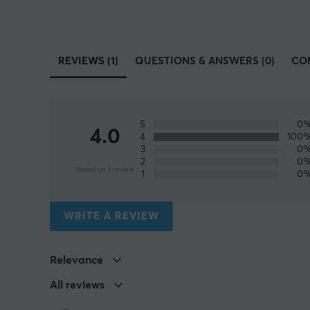
REVIEWS (1)
QUESTIONS & ANSWERS (0)
CO
5
0
4.0
4
100
3
0
2
0
Based on 1 review
1
0
WRITE A REVIEW
Relevance
All reviews