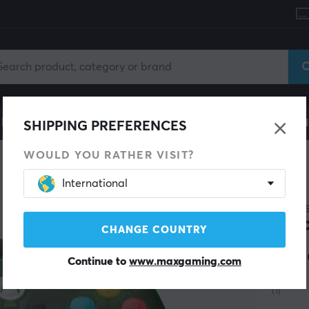
le
Gaming Chair
Mobile Accessories
Home & Lei
SHIPPING PREFERENCES
WOULD YOU RATHER VISIT?
Controller
International
NEW
GAMES
T7 
CHANGE COUNTRY
Gre
Continue to
www.maxgaming.com
(1)