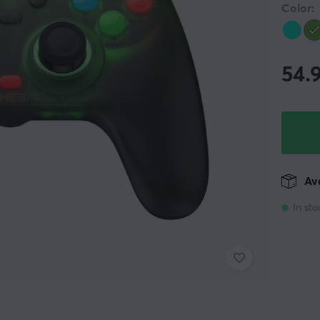
Color:
54.
Ava
In sto