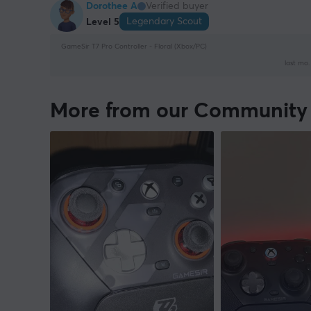
Dorothee A
Verified buyer
Legendary Scout
Level 5
GameSir T7 Pro Controller - Floral (Xbox/PC)
last mo.
More from our Community