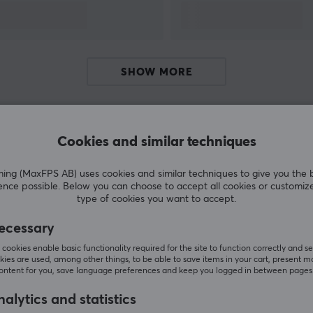
sports organisations. GamerSir is committed to
providing customers with innovative gaming
hardware, software and service, helping their
users enjoy victory.
SHOW MORE
Cookies and similar techniques
Customers also bought
g (MaxFPS AB) uses cookies and similar techniques to give you the 
ence possible. Below you can choose to accept all cookies or customiz
type of cookies you want to accept.
ecessary
cookies enable basic functionality required for the site to function correctly and se
ies are used, among other things, to be able to save items in your cart, present m
content for you, save language preferences and keep you logged in between pages
alytics and statistics