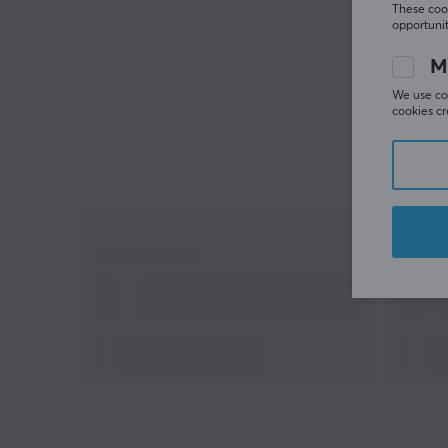
These cook
opportunit
M
We use coo
cookies cr