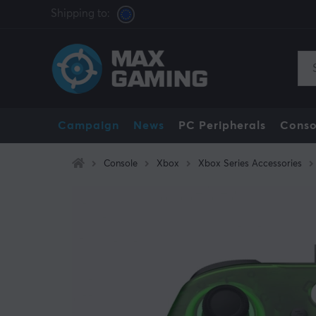
Shipping to:
Campaign
News
PC Peripherals
Conso
Console
Xbox
Xbox Series Accessories