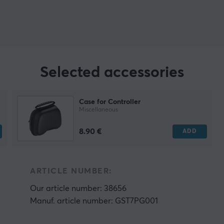
Selected accessories
Case for Controller
Miscellaneous
8.90 €
ADD
ARTICLE NUMBER:
Our article number: 38656
Manuf. article number: GST7PG001