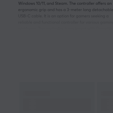
Windows 10/11, and Steam. The controller offers an
ergonomic grip and has a 3-meter long detachabl
USB-C cable. It is an option for gamers seeking a
reliable and functional controller for various gamin
platforms. The controller is equipped with GameSir
Anti-Drift Hall effect sticks and analog triggers wit
a 2-step trigger stop, providing high precision in
gaming situations. Behind each grip and trigger ar
four rumble motors that enable customizable
vibration. The controller also has two back buttons
for additional functionality and a 3.5 mm audio jac
for headsets. Furthermore, users can adjust setting
via GameSir Nexus software to optimize their
gaming experience.
Summary
Hall effect sticks for high precision