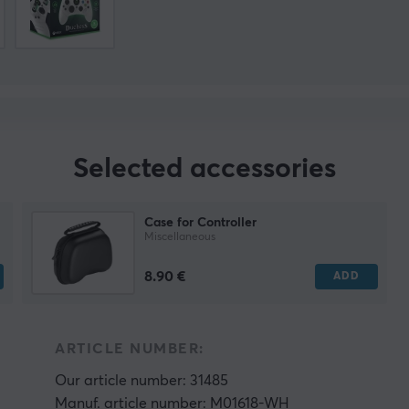
Selected accessories
Case for Controller
Miscellaneous
8.90 €
ADD
ARTICLE NUMBER:
Our article number: 31485
Manuf. article number: M01618-WH