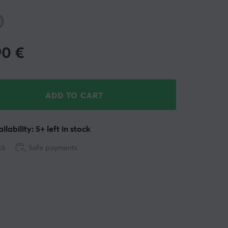
90
€
ADD TO CART
ilability: 5+ left in stock
ck
Safe payments