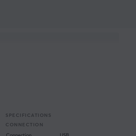
SPECIFICATIONS
CONNECTION
Connection
USB