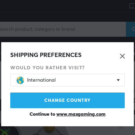
le
Gaming Chair
Mobile Accessories
Home & Lei
SHIPPING PREFERENCES
WOULD YOU RATHER VISIT?
Controller
International
HYPER
Duc
CHANGE COUNTRY
Xbo
Continue to
www.maxgaming.com
(2)