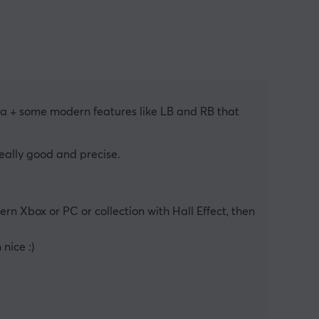
lica + some modern features like LB and RB that 
 really good and precise.
rn Xbox or PC or collection with Hall Effect, then 
nice :)