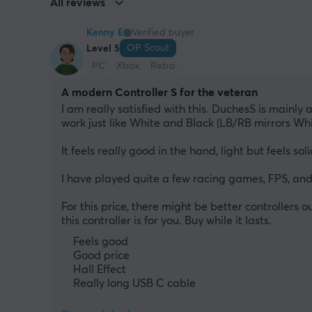
All reviews
Kenny E
Verified buyer
OP Scout
Level 5
PC
Xbox
Retro
A modern Controller S for the veteran
I am really satisfied with this. DuchesS is mainly
work just like White and Black (LB/RB mirrors Wh
It feels really good in the hand, light but feels s
I have played quite a few racing games, FPS, and
For this price, there might be better controllers o
this controller is for you. Buy while it lasts.
Feels good
Good price
Hall Effect
Really long USB C cable