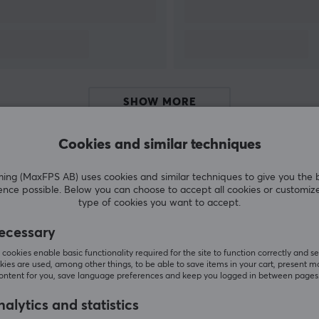
SHOW MORE
s
Cookies and similar techniques
g (MaxFPS AB) uses cookies and similar techniques to give you the 
Customers also bought
ence possible. Below you can choose to accept all cookies or customiz
o
type of cookies you want to accept.
o
ecessary
m
cookies enable basic functionality required for the site to function correctly and se
ies are used, among other things, to be able to save items in your cart, present m
ol
content for you, save language preferences and keep you logged in between pages
alytics and statistics