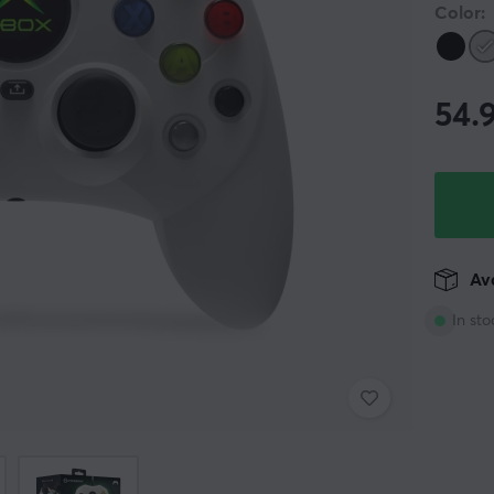
Color:
54.
Ava
In sto