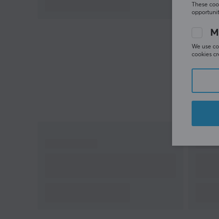
These cook
opportunit
M
We use coo
cookies cr