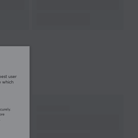
best user
e which
curely.
ore
.