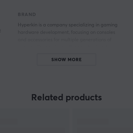
BRAND
Hyperkin is a company specializing in gaming
t
hardware development, focusing on consoles
and accessories for multiple generations of
gamers. The products offer practical and
ergonomic solutions for a wide range of home
SHOW MORE
entertainment. Hyperkin is a leader in both retro
and modern entertainment with unique,
innovative products, including the RetroN
console series and the SupaBoy handheld series.
Related products