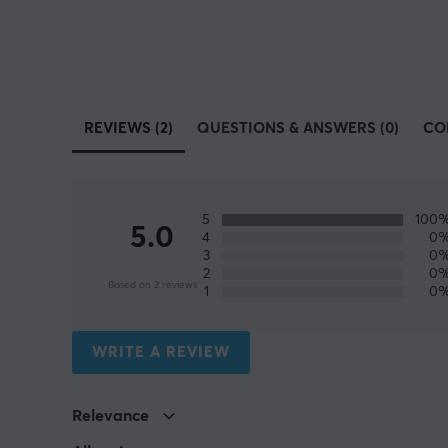
REVIEWS (2)
QUESTIONS & ANSWERS (0)
CO
5
100
5.0
4
0
3
0
2
0
Based on 2 reviews
1
0
WRITE A REVIEW
Relevance