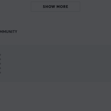
SHOW MORE
MMUNITY
%
%
%
%
%