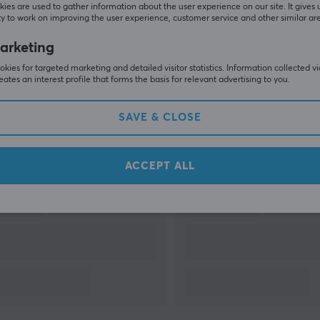
ies are used to gather information about the user experience on our site. It gives 
y to work on improving the user experience, customer service and other similar ar
arketing
SHOW MORE
kies for targeted marketing and detailed visitor statistics. Information collected v
eates an interest profile that forms the basis for relevant advertising to you.
SAVE & CLOSE
Others also viewed
ACCEPT ALL