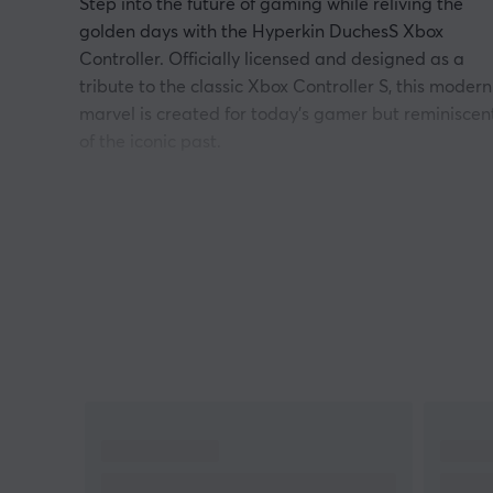
Step into the future of gaming while reliving the
golden days with the Hyperkin DuchesS Xbox
Controller. Officially licensed and designed as a
tribute to the classic Xbox Controller S, this modern
marvel is created for today's gamer but reminiscen
of the iconic past.
Precision without drifting
Imagine every movement you make in the game
being seamlessly translated into action, with
pinpoint precision. Hall Effect Sticks in DuchesS
ensure zero drift, meaning every shot, every
maneuver, and every quick turn is executed with
impeccable accuracy. No more frustrating missed
targets or erratic character movements - just pure,
uninterrupted gameplay.
Modern ergonomics