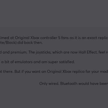
 aimed at Original Xbox controller S fans as it is an exact rep
ite/Black) did back then.
olid and premium. The joysticks, which are now Hall Effect, feel
 a bit of emulators and am super satisfied.
ut there. But if you want an Original Xbox replica for your mode
Only wired. Bluetooth would have been 