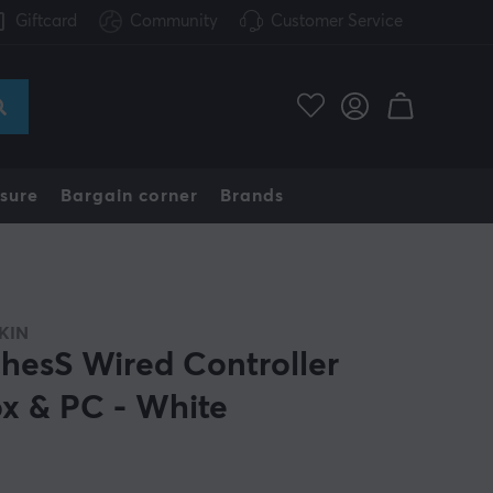
Giftcard
Community
Customer Service
sure
Bargain corner
Brands
KIN
hesS Wired Controller
x & PC - White