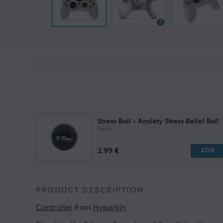
Stress Ball - Anxiety Stress Relief Ball
Tech
2.99 €
ADD
PRODUCT DESCRIPTION
Controller
 from 
Hyperkin