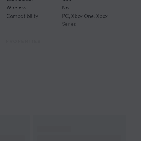
Wireless
No
Compatibility
PC, Xbox One, Xbox
Series
PROPERTIES
Colour
White
WARRANTY
Manufacturer's
2 year warranty
warranty