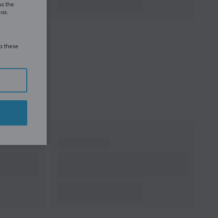
us the
eas.
ia these