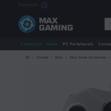
Shipping to:
Campaign
News
PC Peripherals
Conso
Console
Xbox
Xbox Series Accessories