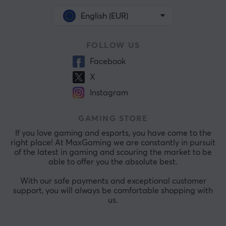
English (EUR)
FOLLOW US
Facebook
X
Instagram
GAMING STORE
If you love gaming and esports, you have come to the
right place! At MaxGaming we are constantly in pursuit
of the latest in gaming and scouring the market to be
able to offer you the absolute best.
With our safe payments and exceptional customer
support, you will always be comfortable shopping with
us.