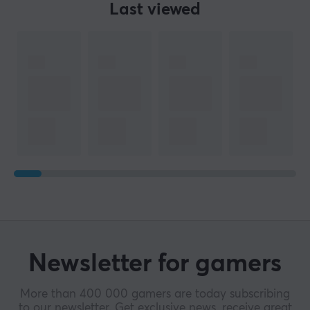
Last viewed
Newsletter for gamers
More than 400 000 gamers are today subscribing
to our newsletter. Get exclusive news, receive great