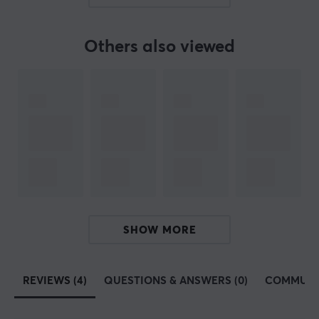
continuously explored the field of mobile gaming
equipment. From gaming platforms to smart devices,
GameSir conducts and manufactures products in a
Others also viewed
geeky spirit to create gaming equipment that sees
every gaming experience for the better. GameSir is
known for leading the development of controllers and
other accessories for mobile games and consoles. They
often develop new innovative products to give their
users an advantage.
GameSir currently collaborates with large gaming
companies worldwide, such as Apple, Gameloft, Nvidia,
DJI and several different e-sports organisations.
SHOW MORE
GamerSir is committed to providing customers with
innovative gaming hardware, software and service,
helping their users enjoy victory.
REVIEWS (4)
QUESTIONS & ANSWERS (0)
COMMUNI
SPECIFICATIONS