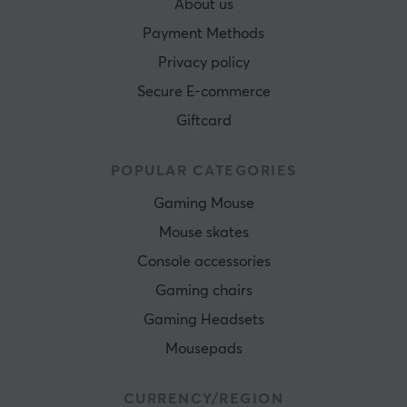
About us
Payment Methods
Privacy policy
Secure E-commerce
Giftcard
POPULAR CATEGORIES
Gaming Mouse
Mouse skates
Console accessories
Gaming chairs
Gaming Headsets
Mousepads
CURRENCY/REGION