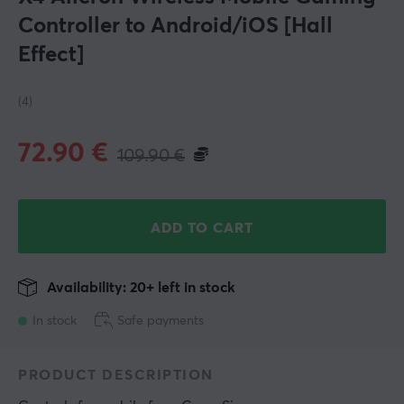
Controller to Android/iOS [Hall
Effect]
(4)
72.90
€
109.90
€
ADD TO CART
Availability: 20+ left in stock
In stock
Safe payments
PRODUCT DESCRIPTION