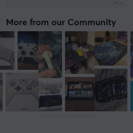
last yr.
More from our Community
Powered by GAMIFIERA.®