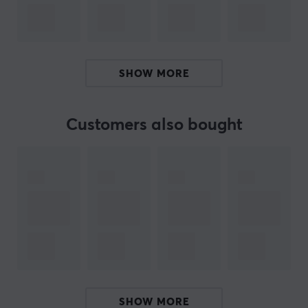
your mobile gaming with the GameSir X4 Aileron
controller! With its ergonomic design and precision, it
provides an incredible gaming experience on your
Android device. Turn your phone into a portable
SHOW MORE
gaming console and enjoy outstanding performance
and comfort during long gaming sessions. Experience
the joy of gaming and take your gaming to new heights
Customers also bought
already today!
ARTICLE NUMBER:
Our article number: 31024
Manuf. article number: GSX4A002
BRAND
Since its start in 2013,
GameSir
has focused on
innovation, openness and collaboration and has
SHOW MORE