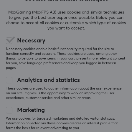
fits in the pocket of the coat or jacket
MaxGaming (MaxFPS AB) uses cookies and similar techniques
not as firm a grip as a controller that is
to give you the best user experience possible. Below you can
assembled
choose to accept all cookies or customize which type of cookies
you want to accept.
Show original
Necessary
GameSir X4 Aileron Wireless Mobile Gaming Controller [Hall Effect]
3 mo. ago
Necessary cookies enable basic functionality required for the site to
function correctly and securely. These cookies are used, among other
2 likes
things, to be able to save items in your cart, present more relevant content
for you, save language preferences and keep you logged in between
VUONG N
Verified buyer
pages.
Loud Specialist
Level 6
Analytics and statistics
Compact and Lightweight Portable Controller
These cookies are used to gather information about the user experience
Easy to use and connect to the phone, great sticks 
on our site. It gives us the opportunity to work on improving the user
experience, customer service and other similar areas.
and light/compact to carry. 
A good accessory for gaming on the go!
Marketing
Show original
We use cookies for targeted marketing and detailed visitor statistics.
GameSir X4 Aileron Wireless Mobile Gaming Controller [Hall Effect]
Information collected via these cookies creates an interest profile that
forms the basis for relevant advertising to you.
last yr.