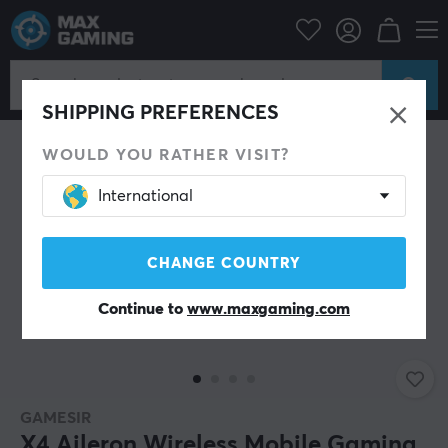
Mobile Accessories
Controls for mobile
SAVE 34%
SHIPPING PREFERENCES
WOULD YOU RATHER VISIT?
International
CHANGE COUNTRY
Continue to
www.maxgaming.com
GAMESIR
X4 Aileron Wireless Mobile Gaming