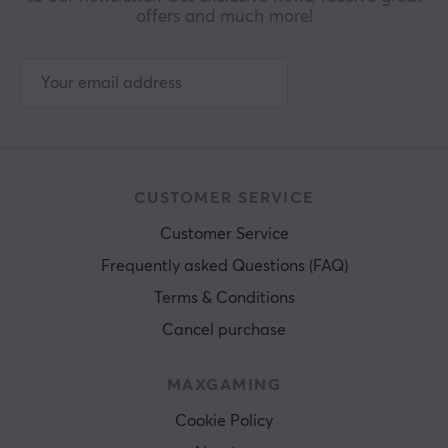
offers and much more!
CUSTOMER SERVICE
Customer Service
Frequently asked Questions (FAQ)
Terms & Conditions
Cancel purchase
MAXGAMING
Cookie Policy