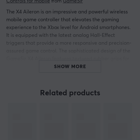
Controls for mobile
 from 
GameSir
The X4 Aileron is an impressive and powerful wireless
mobile game controller that elevates the gaming
experience to the Xbox level for Android smartphones.
It is equipped with the latest analog Hall-Effect
triggers that provide a more responsive and precision-
assured game control. The sophisticated design of the
GameSir X4 Aileron features textured rubber grips for
maximum comfort while playing your favorite games.
SHOW MORE
The wireless connection gives you the freedom to move
comfortably and without hindrance when you are
immersed in your gaming world. Discover a new level of
Related products
precision and enjoyment with the X4 Aileron - the
ultimate gaming controller for serious gamers.
Connect easily via Bluetooth for a smooth and
problem-free connection to your device. Take
advantage of the multi-function M button and enhance