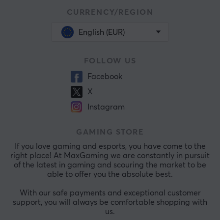
CURRENCY/REGION
English (EUR)
FOLLOW US
Facebook
X
Instagram
GAMING STORE
If you love gaming and esports, you have come to the
right place! At MaxGaming we are constantly in pursuit
of the latest in gaming and scouring the market to be
able to offer you the absolute best.
With our safe payments and exceptional customer
support, you will always be comfortable shopping with
us.