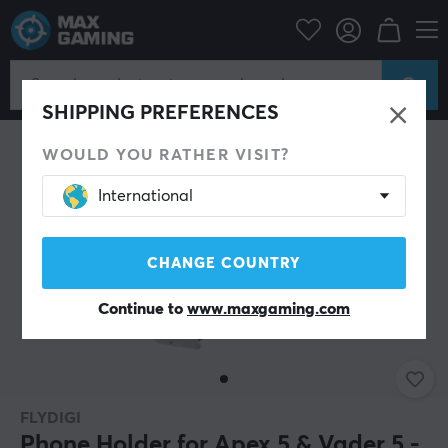
Bargain corner
Demo
SAVE 30%
SHIPPING PREFERENCES
WOULD YOU RATHER VISIT?
International
CHANGE COUNTRY
Continue to
www.maxgaming.com
FLYDIGI
Phone Holder for Apex 5 & Vader 5 -