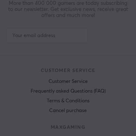
More than 400 000 gamers are today subscribing
to our newsletter. Get exclusive news, receive great
offers and much more!
CUSTOMER SERVICE
Customer Service
Frequently asked Questions (FAQ)
Terms & Conditions
Cancel purchase
MAXGAMING