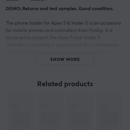
DEMO: Returns and test samples. Good condition.
The phone holder for Apex 5 & Vader 5 is an accessory
for mobile phones and controllers from Flydigi. It is
designed to support the Apex 5 and Vader 5
controllers, providing a secure place for smartphones
while gaming. The phone holder is black and has a
sleek design that smoothly integrates into various
SHOW MORE
gaming environments. The product is covered by a
one-year warranty from the manufacturer.
Related products
The design of the phone holder allows for easy
installation on both Apex 5 and Vader 5. Users have
easy access to controllers and ports, enhancing a
comfortable gaming experience. The construction
reduces the risk of the phone slipping out of the holder
during intense gaming sessions. The choice of materials