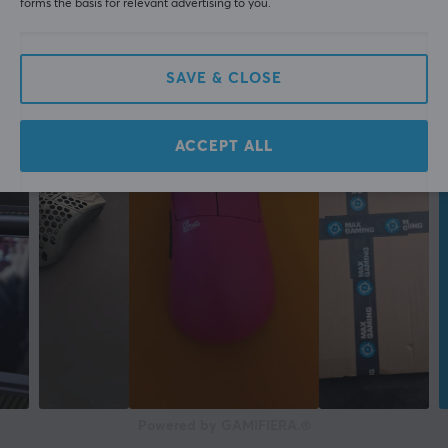
forms the basis for relevant advertising to you.
SAVE & CLOSE
ACCEPT ALL
Powered by GAMIFIERA.®