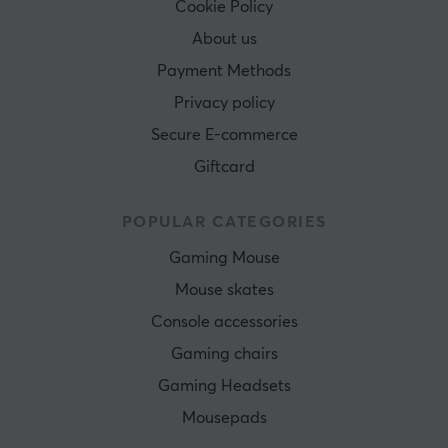
Cookie Policy
About us
Payment Methods
Privacy policy
Secure E-commerce
Giftcard
POPULAR CATEGORIES
Gaming Mouse
Mouse skates
Console accessories
Gaming chairs
Gaming Headsets
Mousepads