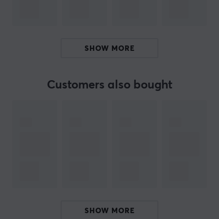
and build quality focus on ensuring stability and
reliability. The functionality is tailored to not
compromise gamers' needs during gameplay.
SHOW MORE
Summary
Designed for Apex 5 and Vader 5
Black color and sleek design
Customers also bought
Provides a secure place for smartphones during
gaming
Offers access to controllers and ports
Reduces the risk of the phone slipping out of the
holder
ARTICLE NUMBER:
Our article number: D36486
SHOW MORE
Manuf. article number: 6931407603621