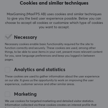
Cookies and similar techniques
maximum control and comfort. Whether you play on
5
0%
Android, iOS, PC or tablet, Flydigi offers the best
0.0
4
0%
MaxGaming (MaxFPS AB) uses cookies and similar techniques
gaming experience on the market
3
0%
to give you the best user experience possible. Below you can
2
0%
choose to accept all cookies or customize which type of cookies
Based on 0 reviews
1
0%
you want to accept.
SPECIFICATIONS
Necessary
PROPERTIES
WRITE A REVIEW
Necessary cookies enable basic functionality required for the site to
Colour
function correctly and securely. These cookies are used, among other
things, to be able to save items in your cart, present more relevant content
Black
for you, save language preferences and keep you logged in between
pages.
More from our Community
WARRANTY
Analytics and statistics
Manufacturer's warranty
These cookies are used to gather information about the user experience
1 year warranty
on our site. It gives us the opportunity to work on improving the user
experience, customer service and other similar areas.
Marketing
We use cookies for targeted marketing and detailed visitor statistics.
Information collected via these cookies creates an interest profile that