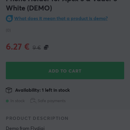
White (DEMO)
What does it mean that a product is demo?
(0)
6.27
€
9
€
ADD TO CART
Availability: 1 left in stock
In stock
Safe payments
PRODUCT DESCRIPTION
Demo
 from 
Flydigi