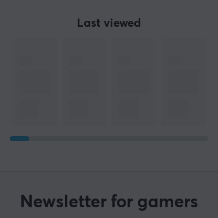
Last viewed
Newsletter for gamers