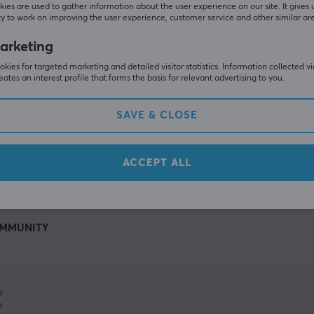
ies are used to gather information about the user experience on our site. It gives 
y to work on improving the user experience, customer service and other similar ar
arketing
kies for targeted marketing and detailed visitor statistics. Information collected v
eates an interest profile that forms the basis for relevant advertising to you.
SAVE & CLOSE
SHOW MORE
ACCEPT ALL
MMUNITY
%
%