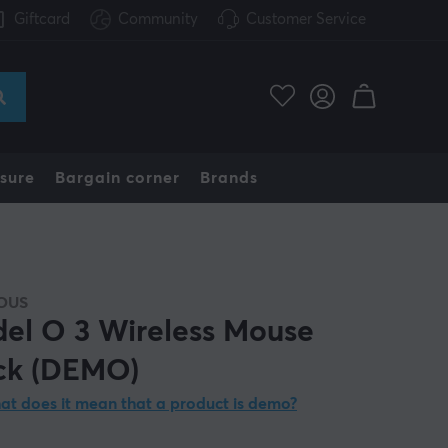
Giftcard
Community
Customer Service
sure
Bargain corner
Brands
OUS
el O 3 Wireless Mouse
ck (DEMO)
t does it mean that a product is demo?