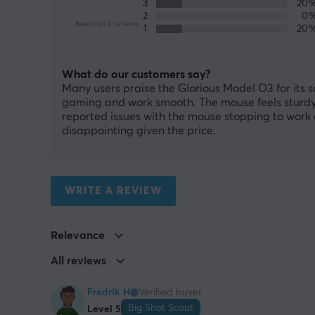
3
20
2
0
Based on 5 reviews
1
20
What do our customers say?
Many users praise the Glorious Model O3 for its 
gaming and work smooth. The mouse feels sturdy,
reported issues with the mouse stopping to work 
disappointing given the price.
WRITE A REVIEW
Relevance
All reviews
Fredrik H
Verified buyer
Big Shot Scout
Level 5