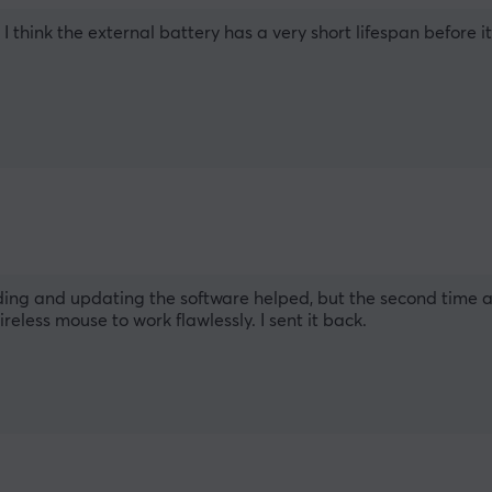
 think the external battery has a very short lifespan before i
ding and updating the software helped, but the second time aft
reless mouse to work flawlessly. I sent it back.