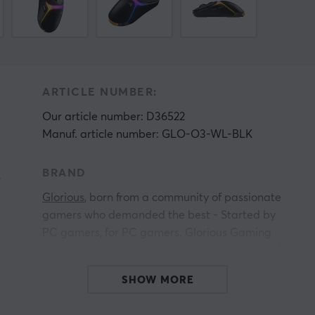
ARTICLE NUMBER:
Our article number: D36522
Manuf. article number: GLO-O3-WL-BLK
BRAND
s
Glorious
, born from a community of passionate
gamers who demanded the best - Started by
PC gamers, for PC gamers. Glorious Gaming
provides hardware and accessories designed for
elite performance, premium quality, and
SHOW MORE
affordability for all and has challenged the
traditional PC gaming industry since its