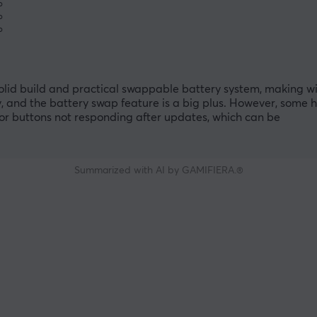
%
%
%
solid build and practical swappable battery system, making wi
 and the battery swap feature is a big plus. However, some 
or buttons not responding after updates, which can be
Summarized with AI by GAMIFIERA.®