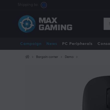
Shipping to:
Campaign
News
PC Peripherals
Conso
Bargain corner
Demo