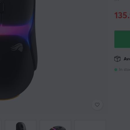
135
Ava
In sto