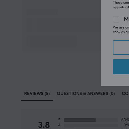
These cook
opportunit
M
We use coo
cookies cr
REVIEWS (5)
QUESTIONS & ANSWERS (0)
CO
5
60
3.8
4
0