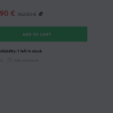
.90
€
162.90
€
ADD TO CART
ilability: 1 left in stock
ck
Safe payments