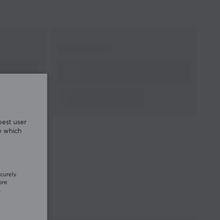
warranty
best user
e which
curely.
ore
.