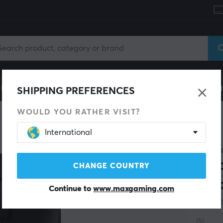
le
Gaming Chair
Mobile Accessories
Home & Lei
SHIPPING PREFERENCES
WOULD YOU RATHER VISIT?
International
SAVE 17%
GLORI
Mod
CHANGE COUNTRY
Bla
Continue to
www.maxgaming.com
Wha
(5)