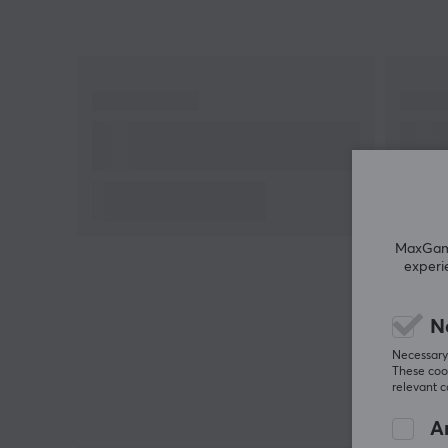
MaxGamin
experi
N
Necessary 
These cook
relevant 
An