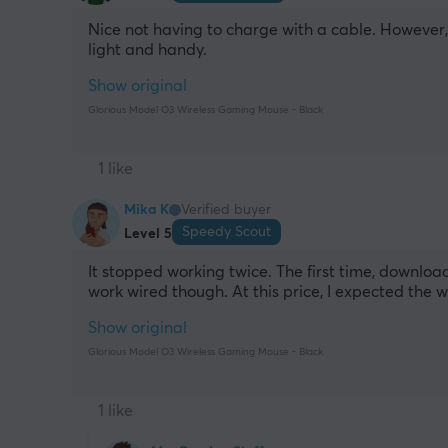
Nice not having to charge with a cable. However, I
light and handy.
Show original
Glorious Model O3 Wireless Gaming Mouse - Black
1 like
Mika K
Verified buyer
Speedy Scout
Level 5
It stopped working twice. The first time, downloa
work wired though. At this price, I expected the wi
Show original
Glorious Model O3 Wireless Gaming Mouse - Black
1 like