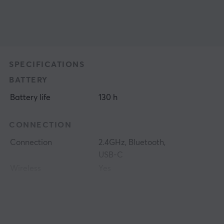
SPECIFICATIONS
BATTERY
Battery life
130 h
CONNECTION
Connection
2.4GHz, Bluetooth,
USB-C
Wireless
Yes
PROPERTIES
Sensor model
BAMF 3.0 30K