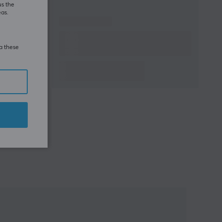
us the
eas.
ia these