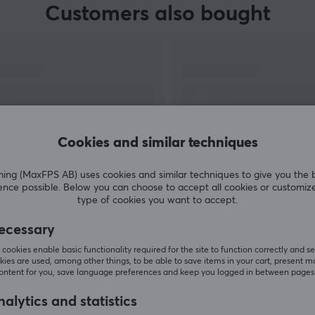
Customers also bought
Cookies and similar techniques
g (MaxFPS AB) uses cookies and similar techniques to give you the 
ence possible. Below you can choose to accept all cookies or customiz
SHOW MORE
type of cookies you want to accept.
ecessary
cookies enable basic functionality required for the site to function correctly and se
ies are used, among other things, to be able to save items in your cart, present m
content for you, save language preferences and keep you logged in between pages
Others also viewed
alytics and statistics