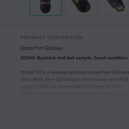
PRODUCT DESCRIPTION
Demo
 from 
Glorious
DEMO: Buyback and test sample. Good condition.
Model O3 is a wireless gaming mouse from Gloriou
that offers ultra-lightweight performance and RGB
lighting. With an unbeatable DPI range of 50 to
30,000 and an 8,000 Hz polling rate, this mouse is
designed for gamers seeking responsiveness and
precision.
The wireless connection operates via 2.4 GHz,