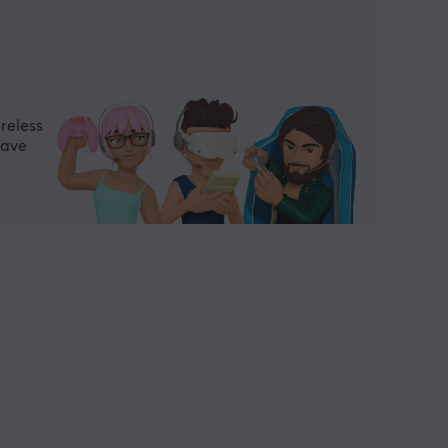
reless
have