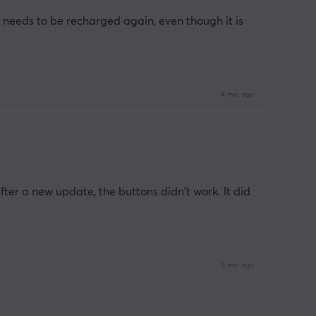
t needs to be recharged again, even though it is 
4 mo. ago
er a new update, the buttons didn't work. It did 
8 mo. ago