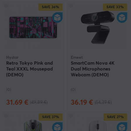
SAVE
36%
SAVE
33%
Hystar
Emeet
Retro Tokyo Pink and
SmartCam Nova 4K
Teal XXXL Mousepad
Dual Microphones
(DEMO)
Webcam (DEMO)
(0)
(0)
31.69 €
36.19 €
(49.89 €)
(54.39 €)
SAVE
37%
SAVE
27%