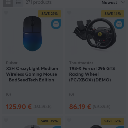
271
products
Newest
SAVE
22%
SAVE
14%
Pulsar
Thrustmaster
X2H CrazyLight Medium
T98-X Ferrari 296 GTS
Wireless Gaming Mouse
Racing Wheel
- BadSeedTech Edition
(PC/XBOX) (DEMO)
(DEMO)
(0)
(0)
125.90 €
86.19 €
(161.90 €)
(99.89 €)
SAVE
39%
SAVE
32%