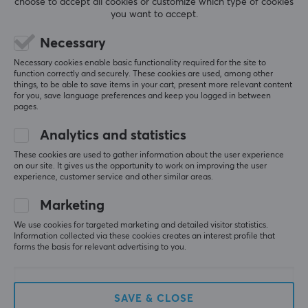
choose to accept all cookies or customize which type of cookies
Gaming Mouse - Inferno
for Moza R9/R16/R21
you want to accept.
(DEMO)
(DEMO)
Necessary
(25)
(0)
Necessary cookies enable basic functionality required for the site to
function correctly and securely. These cookies are used, among other
68.09 €
81.69 €
(86.19 €)
(98.99 €)
things, to be able to save items in your cart, present more relevant content
for you, save language preferences and keep you logged in between
pages.
SAVE
25%
SAVE
33%
Analytics and statistics
These cookies are used to gather information about the user experience
on our site. It gives us the opportunity to work on improving the user
experience, customer service and other similar areas.
Marketing
We use cookies for targeted marketing and detailed visitor statistics.
Hyperkin
MaxMount
Information collected via these cookies creates an interest profile that
Competitor Wired HE
Swivel TV Stand 32"-70"
forms the basis for relevant advertising to you.
Controller Xbox & PC -
- White (DEMO)
Black (DEMO)
SAVE & CLOSE