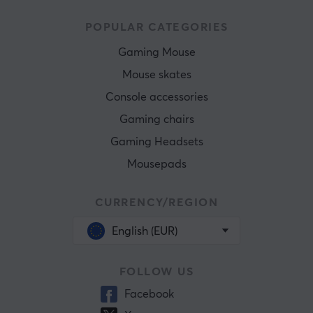
POPULAR CATEGORIES
Gaming Mouse
Mouse skates
Console accessories
Gaming chairs
Gaming Headsets
Mousepads
CURRENCY/REGION
English (EUR)
FOLLOW US
Facebook