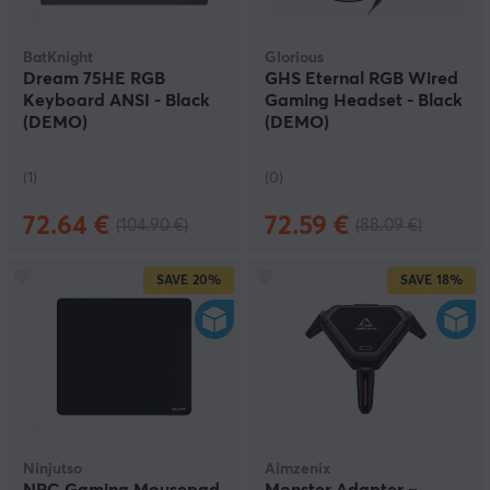
BatKnight
Glorious
Dream 75HE RGB
GHS Eternal RGB Wired
Keyboard ANSI - Black
Gaming Headset - Black
(DEMO)
(DEMO)
(1)
(0)
72.64 €
72.59 €
(104.90 €)
(88.09 €)
SAVE
20%
SAVE
18%
Ninjutso
Aimzenix