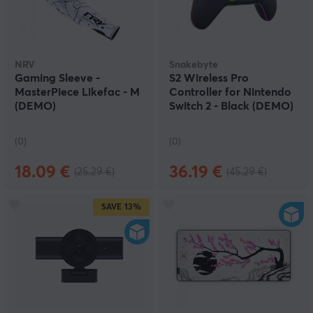
NRV
Snakebyte
Gaming Sleeve -
S2 Wireless Pro
MasterPiece Likefac - M
Controller for Nintendo
(DEMO)
Switch 2 - Black (DEMO)
(0)
(0)
18.09 €
36.19 €
(25.29 €)
(45.29 €)
SAVE
13%