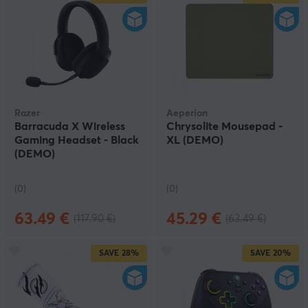
Razer
Aeperion
Barracuda X Wireless
Chrysolite Mousepad -
Gaming Headset - Black
XL (DEMO)
(DEMO)
(0)
(0)
63.49 €
45.29 €
(117.90 €)
(63.49 €)
SAVE
28%
SAVE
20%