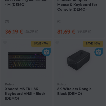
NPC Gaming Mousepad
Monster Adapter –
- M (DEMO)
Mouse & Keyboard for
Console (DEMO)
(0)
(0)
36.19 €
81.69 €
(45.29 €)
(99.89 €)
SAVE
47%
SAVE
40%
Pulsar
Pulsar
Xboard MS TKL 8K
8K Wireless Dongle -
Keyboard ANSI - Black
Black (DEMO)
(DEMO)