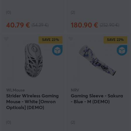
(0)
(2)
40.79 €
180.90 €
(54.39 €)
(252.90 €)
SAVE
23%
SAVE
22%
WLMouse
NRV
Strider Wireless Gaming
Gaming Sleeve - Sakura
Mouse - White [Omron
- Blue - M (DEMO)
Opticals] (DEMO)
(0)
(2)