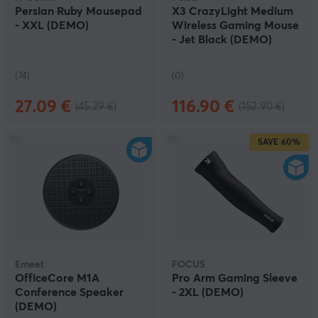
Persian Ruby Mousepad
X3 CrazyLight Medium
- XXL (DEMO)
Wireless Gaming Mouse
- Jet Black (DEMO)
(74)
(0)
27.09 €
116.90 €
(45.29 €)
(152.90 €)
SAVE
60%
Emeet
FOCUS
OfficeCore M1A
Pro Arm Gaming Sleeve
Conference Speaker
- 2XL (DEMO)
(DEMO)