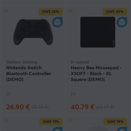
SAVE
24%
SAVE
40%
Deltaco Gaming
X-raypad
Nintendo Switch
Heavy Bee Mousepad -
Bluetooth Controller
XSOFT - Black - XL
(DEMO)
Square (DEMO)
(0)
(0)
26.90 €
40.79 €
(35.59 €)
(68.09 €)
SAVE
11%
SAVE
18%