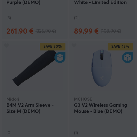
Purple (DEMO)
White - Limited Edition
(DEMO)
(3)
(2)
261.90 €
89.99 €
(325.90 €)
(108.90 €)
SAVE
30%
SAVE
43%
Midori
MCHOSE
B4M V2 Arm Sleeve -
G3 V2 Wireless Gaming
Size M (DEMO)
Mouse - Blue (DEMO)
(0)
(1)