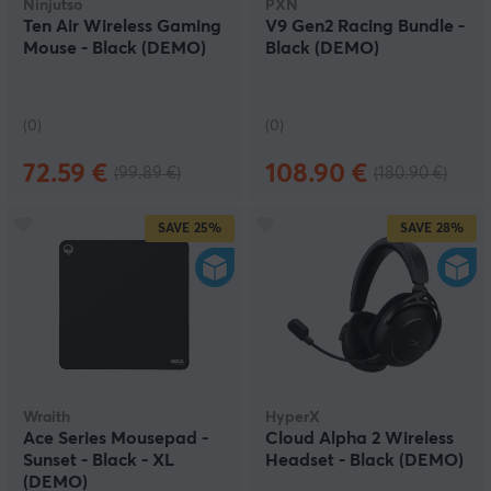
Ninjutso
PXN
Ten Air Wireless Gaming
V9 Gen2 Racing Bundle -
Mouse - Black (DEMO)
Black (DEMO)
(0)
(0)
72.59 €
108.90 €
(99.89 €)
(180.90 €)
SAVE
25%
SAVE
28%
Wraith
HyperX
Ace Series Mousepad -
Cloud Alpha 2 Wireless
Sunset - Black - XL
Headset - Black (DEMO)
(DEMO)