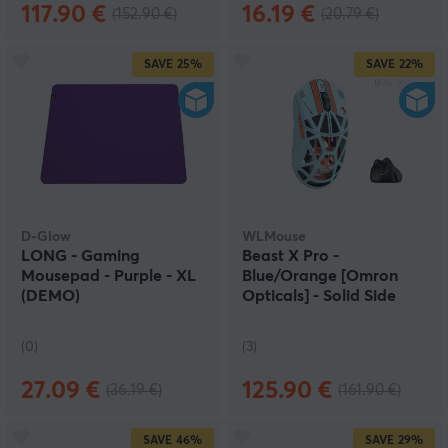
117.90 €
16.19 €
(152.90 €)
(20.79 €)
SAVE
25%
SAVE
22%
D-Glow
WLMouse
LONG - Gaming
Beast X Pro -
Mousepad - Purple - XL
Blue/Orange [Omron
(DEMO)
Opticals] - Solid Side
(DEMO)
(0)
(3)
27.09 €
125.90 €
(36.19 €)
(161.90 €)
SAVE
46%
SAVE
29%