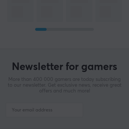
Newsletter for gamers
More than 400 000 gamers are today subscribing
to our newsletter. Get exclusive news, receive great
offers and much more!