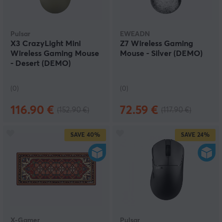
Pulsar
EWEADN
X3 CrazyLight Mini
Z7 Wireless Gaming
Wireless Gaming Mouse
Mouse - Silver (DEMO)
- Desert (DEMO)
(0)
(0)
116.90 €
72.59 €
(152.90 €)
(117.90 €)
SAVE
40%
SAVE
24%
X-Gamer
Pulsar