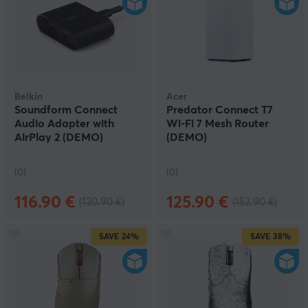
Belkin
Acer
Soundform Connect
Predator Connect T7
Audio Adapter with
Wi-Fi 7 Mesh Router
AirPlay 2 (DEMO)
(DEMO)
(0)
(0)
116.90 €
125.90 €
(130.90 €)
(152.90 €)
SAVE
24%
SAVE
38%