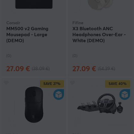
Corsair
Fifine
MM500 v2 Gaming
X3 Bluetooth ANC
Mousepad - Large
Headphones Over-Ear -
(DEMO)
White (DEMO)
(0)
(0)
27.09 €
27.09 €
(38.09 €)
(54.39 €)
SAVE
27%
SAVE
40%