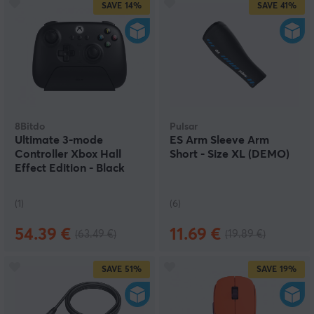
SAVE
14%
SAVE
41%
8Bitdo
Pulsar
Ultimate 3-mode
ES Arm Sleeve Arm
Controller Xbox Hall
Short - Size XL (DEMO)
Effect Edition - Black
(DEMO)
(1)
(6)
54.39 €
11.69 €
(63.49 €)
(19.89 €)
SAVE
51%
SAVE
19%