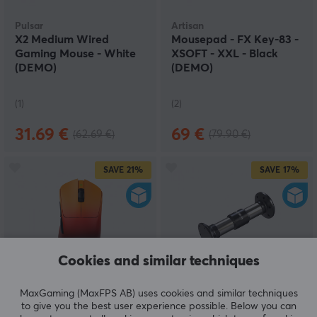
Pulsar
Artisan
X2 Medium Wired
Mousepad - FX Key-83 -
Gaming Mouse - White
XSOFT - XXL - Black
(DEMO)
(DEMO)
(1)
(2)
31.69 €
69 €
(62.69 €)
(79.90 €)
SAVE
21%
SAVE
17%
Cookies and similar techniques
Teevolution
Moza Racing
MaxGaming (MaxFPS AB) uses cookies and similar techniques
Terra Pro Wireless
Extension Rod 200mm
to give you the best user experience possible. Below you can