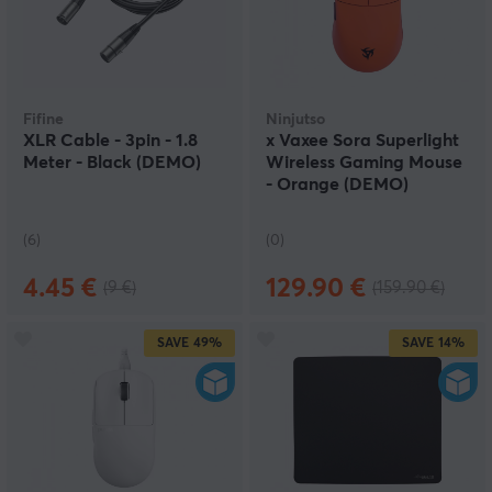
Fifine
Ninjutso
XLR Cable - 3pin - 1.8
x Vaxee Sora Superlight
Meter - Black (DEMO)
Wireless Gaming Mouse
- Orange (DEMO)
(6)
(0)
4.45 €
129.90 €
(9 €)
(159.90 €)
SAVE
49%
SAVE
14%