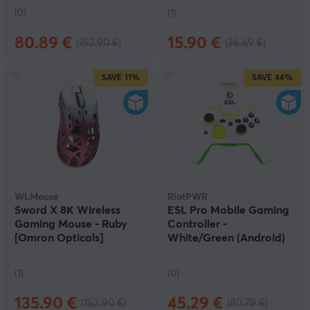
(0)
(1)
80.89 €
15.90 €
(152.90 €)
(26.69 €)
SAVE
11%
SAVE
44%
WLMouse
RiotPWR
Sword X 8K Wireless
ESL Pro Mobile Gaming
Gaming Mouse - Ruby
Controller -
[Omron Opticals]
White/Green (Android)
(DEMO)
(DEMO)
(1)
(0)
135.90 €
45.29 €
(152.90 €)
(80.79 €)