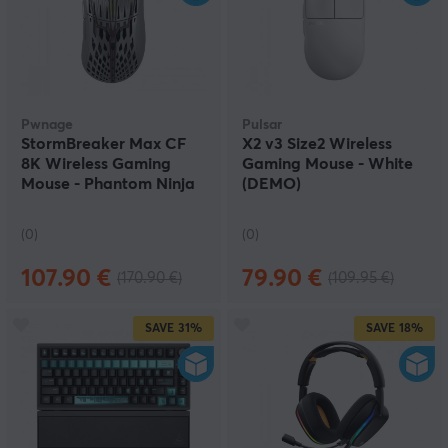
Pwnage
Pulsar
StormBreaker Max CF
X2 v3 Size2 Wireless
8K Wireless Gaming
Gaming Mouse - White
Mouse - Phantom Ninja
(DEMO)
(DEMO)
(0)
(0)
107.90 €
79.90 €
(170.90 €)
(109.95 €)
SAVE
31%
SAVE
18%