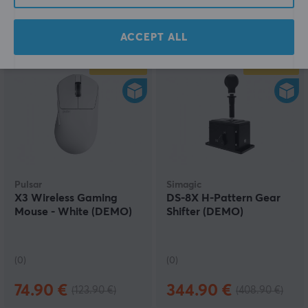
(2)
(6)
40.79 €
54.39 €
(54.39 €)
(81.69 €)
ACCEPT ALL
SAVE
40%
SAVE
16%
Pulsar
Simagic
X3 Wireless Gaming
DS-8X H-Pattern Gear
Mouse - White (DEMO)
Shifter (DEMO)
(0)
(0)
74.90 €
344.90 €
(123.90 €)
(408.90 €)