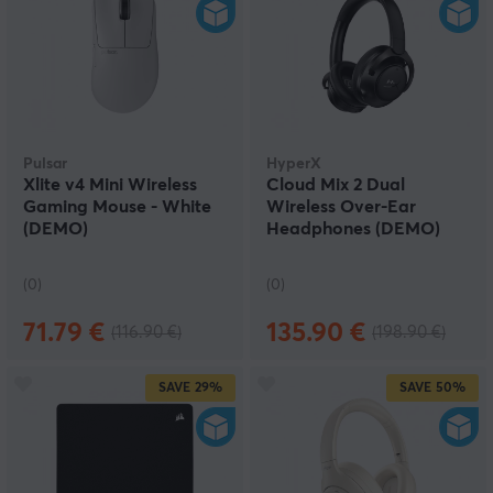
Pulsar
HyperX
Xlite v4 Mini Wireless
Cloud Mix 2 Dual
Gaming Mouse - White
Wireless Over-Ear
(DEMO)
Headphones (DEMO)
(0)
(0)
71.79 €
135.90 €
(116.90 €)
(198.90 €)
SAVE
29%
SAVE
50%