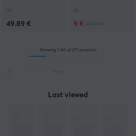
(0)
(0)
49.89 €
9 €
(22.59 €)
Showing
1-60
of
271
products
1
2
3
4
5
Next
»
Last viewed