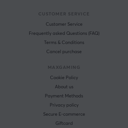
CUSTOMER SERVICE
Customer Service
Frequently asked Questions (FAQ)
Terms & Conditions
Cancel purchase
MAXGAMING
Cookie Policy
About us
Payment Methods
Privacy policy
Secure E-commerce
Giftcard