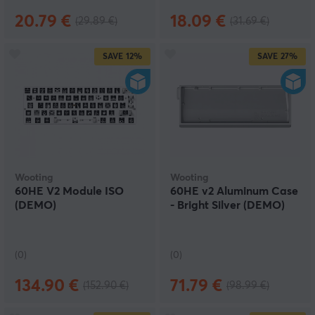
20.79 €
18.09 €
(29.89 €)
(31.69 €)
SAVE
12%
SAVE
27%
Wooting
Wooting
60HE V2 Module ISO
60HE v2 Aluminum Case
(DEMO)
- Bright Silver (DEMO)
(0)
(0)
134.90 €
71.79 €
(152.90 €)
(98.99 €)