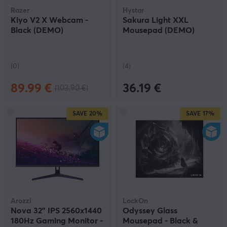
Razer
Hystar
Kiyo V2 X Webcam -
Sakura Light XXL
Black (DEMO)
Mousepad (DEMO)
(0)
(4)
89.99 €
36.19 €
(103.90 €)
SAVE
20%
SAVE
17%
Arozzi
LockOn
Nova 32" IPS 2560x1440
Odyssey Glass
180Hz Gaming Monitor -
Mousepad - Black &