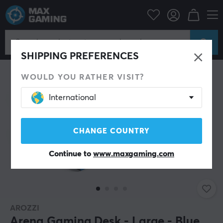
Campaign
Summer Sales
Home & Office
SAVE 28%
SHIPPING PREFERENCES
WOULD YOU RATHER VISIT?
International
CHANGE COUNTRY
Continue to
www.maxgaming.com
AROZZI
Arena Gaming Desk - Large - Blue