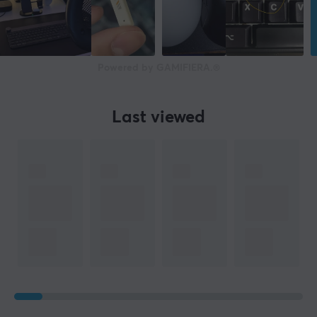
Width
160 cm
Depth
Powered by GAMIFIERA.®
82 cm
Height
Last viewed
71-81 cm
Weight
39 kg
WARRANTY
Manufacturer's warranty
2 year warranty