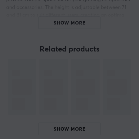
and accessories. The height is adjustable between 71
and 81 cm to suit different users, creating an optimal
working position in any situation.
SHOW MORE
Built with robust materials and a maximum load of up
to 80 kg, the Arena Gaming Desk ensures long-lasting
Related products
durability. It features integrated cable management
that allows you to keep your cables organized and out
of the way, contributing to a clean and fresh gaming
environment. The desk has no lighting, which gives it a
minimalist look that fits perfectly into any gamer room.
The blue color also adds an attractive visual aspect to
your setup, making it stand out while still offering a
professional style.
Summary
SHOW MORE
Large and spacious