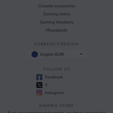
Console accessories
Gaming chairs
Gaming Headsets
Mousepads
CURRENCY/REGION
English (EUR)
FOLLOW US
Facebook
X
Instagram
GAMING STORE