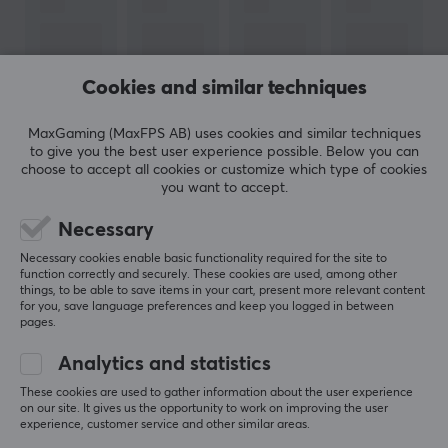
With a focus on comfort, functionality, and style, Arozzi
combines Swedish design with high quality to create
products that withstand long work and gaming
sessions. Their chairs offer adjustable settings for
Cookies and similar techniques
optimal ergonomics, while the desks – including height-
adjustable models – are built for stability and flexibility.
MaxGaming (MaxFPS AB) uses cookies and similar techniques
to give you the best user experience possible. Below you can
choose to accept all cookies or customize which type of cookies
In addition to furniture, Arozzi also offers gaming-
SHOW MORE
you want to accept.
related accessories such as microphones and glasses,
Necessary
all with the same focus on user-friendliness and
REVIEWS (0)
QUESTIONS & ANSWERS (0)
COMMUNI
durability. The company is known for its affordability
Necessary cookies enable basic functionality required for the site to
function correctly and securely. These cookies are used, among other
and robust construction, which has made its products
things, to be able to save items in your cart, present more relevant content
popular among Nordic e-sports enthusiasts. Arozzi
for you, save language preferences and keep you logged in between
pages.
represents Swedish innovation, where form meets
5
0%
function – for a better experience, whether you are
0.0
Analytics and statistics
4
0%
gaming or working.
3
0%
These cookies are used to gather information about the user experience
2
0%
on our site. It gives us the opportunity to work on improving the user
Based on 0 reviews
1
0%
experience, customer service and other similar areas.
SPECIFICATIONS