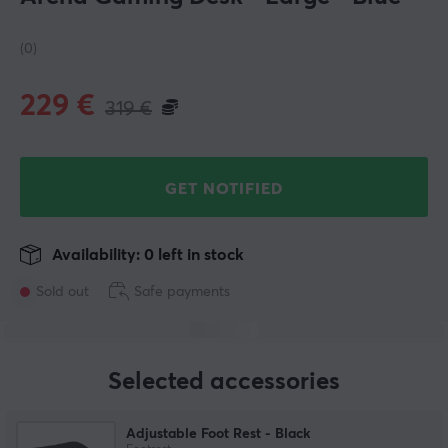
(0)
229
€
319
€
GET NOTIFIED
Availability: 0 left in stock
Sold out
Safe payments
Selected accessories
Adjustable Foot Rest - Black