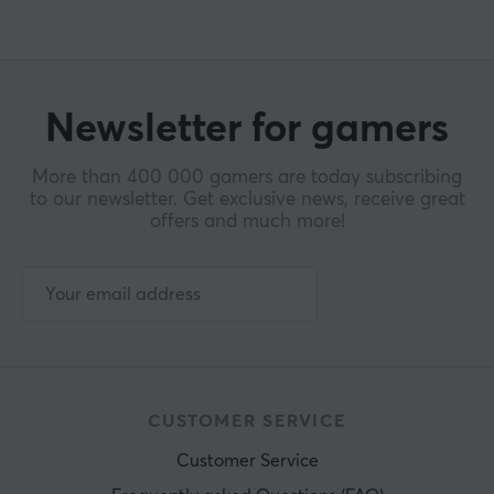
Newsletter for gamers
More than 400 000 gamers are today subscribing
to our newsletter. Get exclusive news, receive great
offers and much more!
CUSTOMER SERVICE
Customer Service