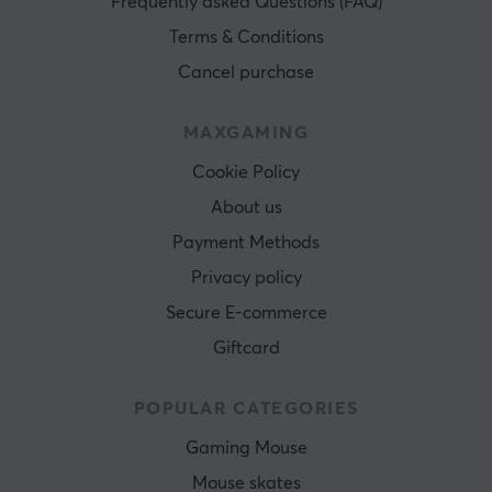
Frequently asked Questions (FAQ)
Terms & Conditions
Cancel purchase
MAXGAMING
Cookie Policy
About us
Payment Methods
Privacy policy
Secure E-commerce
Giftcard
POPULAR CATEGORIES
Gaming Mouse
Mouse skates