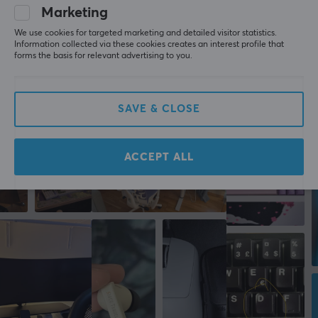
Marketing
FEATURES
WRITE A REVIEW
We use cookies for targeted marketing and detailed visitor statistics.
Height adjustable
Information collected via these cookies creates an interest profile that
forms the basis for relevant advertising to you.
No
More from our Community
Cable management
Yes
SAVE & CLOSE
PROPERTIES
ACCEPT ALL
Backlight
No
Colour
Blue
SIZE & WEIGHT
Maximum load
80 kg