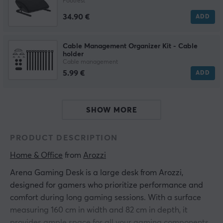
Footrest
34.90 €
ADD
Cable Management Organizer Kit - Cable
holder
Cable management
5.99 €
ADD
SHOW MORE
PRODUCT DESCRIPTION
Home & Office
 from 
Arozzi
Arena Gaming Desk is a large desk from Arozzi,
designed for gamers who prioritize performance and
comfort during long gaming sessions. With a surface
measuring 160 cm in width and 82 cm in depth, it
provides ample space for all your gaming components