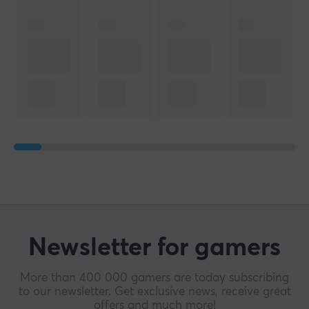
Newsletter for gamers
More than 400 000 gamers are today subscribing
to our newsletter. Get exclusive news, receive great
offers and much more!