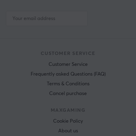
CUSTOMER SERVICE
Customer Service
Frequently asked Questions (FAQ)
Terms & Conditions
Cancel purchase
MAXGAMING
Cookie Policy
About us