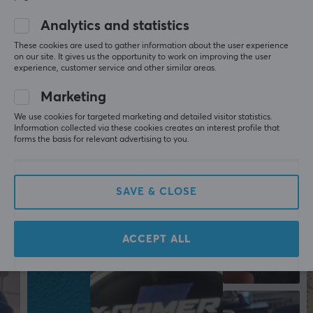
Colour
Analytics and statistics
Blue
These cookies are used to gather information about the user experience
on our site. It gives us the opportunity to work on improving the user
More from our Community
experience, customer service and other similar areas.
Marketing
We use cookies for targeted marketing and detailed visitor statistics.
Information collected via these cookies creates an interest profile that
forms the basis for relevant advertising to you.
SAVE & CLOSE
ACCEPT ALL