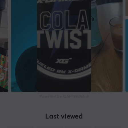
Powered by GAMIFIERA.®
Last viewed