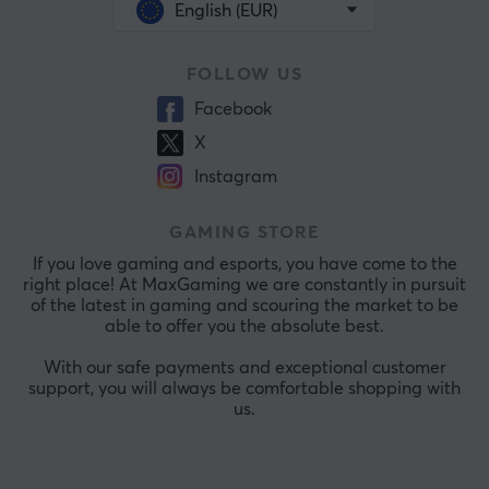
English (EUR)
FOLLOW US
Facebook
X
Instagram
GAMING STORE
If you love gaming and esports, you have come to the
right place! At MaxGaming we are constantly in pursuit
of the latest in gaming and scouring the market to be
able to offer you the absolute best.
With our safe payments and exceptional customer
support, you will always be comfortable shopping with
us.