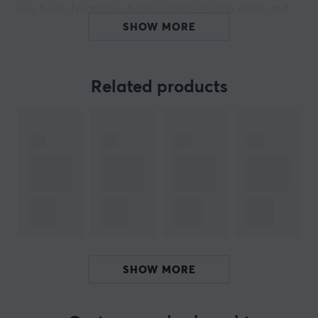
your body. Nootropic Aminos sharpens the mind, and
because it is sugar-free, it contains only 31 calories per
SHOW MORE
500 ml.
Discover the power of X-Gamer
Related products
- Boost energy
- No added sugar
- Sharpen the focus
- Accelerates reaction times
- Multi-vitamins
- Vegan friendly
- 200mg caffeine
ARTICLE NUMBER:
SHOW MORE
Our article number: S1053
Manuf. article number: XGXSH-4.0-3xBLUE-1-A