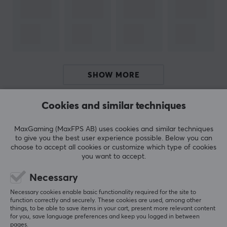
Gamer
to our customers and partners. A high-quality
product for you who like energy & supplements and
want to save money and think about the environment
by mixing the drink yourself.
SPECIFICATIONS
SHOW MORE
OTHER INFORMATION
Age-limit
Cookies and similar techniques
REVIEWS (0)
QUESTIONS & ANSWERS (0)
COMMUNI
15 years
MaxGaming (MaxFPS AB) uses cookies and similar techniques
to give you the best user experience possible. Below you can
PROPERTIES
choose to accept all cookies or customize which type of cookies
you want to accept.
5
0%
200 mg per serving
0.0
4
0%
3
0%
Necessary
Servings
2
0%
Based on 0 reviews
Necessary cookies enable basic functionality required for the site to
3 x 1 pcs
1
0%
function correctly and securely. These cookies are used, among other
things, to be able to save items in your cart, present more relevant content
Type
for you, save language preferences and keep you logged in between
WRITE A REVIEW
X-Shot
pages.