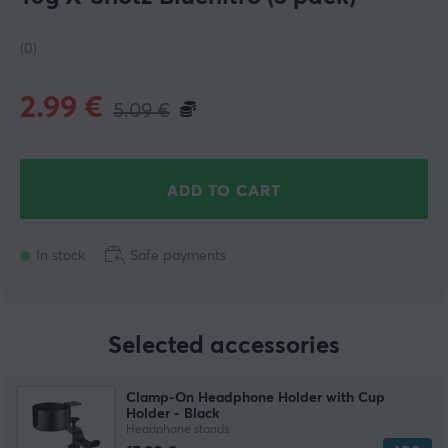
(0)
2.99
€
5.09
€
ADD TO CART
In stock
Safe payments
Selected accessories
Clamp-On Headphone Holder with Cup
Holder - Black
Headphone stands