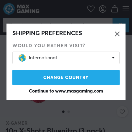
Home & Leisure
Drinks & Energy
SAVE 41%
SHIPPING PREFERENCES
WOULD YOU RATHER VISIT?
International
CHANGE COUNTRY
Continue to
www.maxgaming.com
X-GAMER
10g X-Shotz Bluenitro (3 pack)