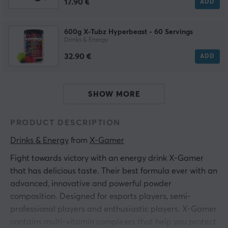
17.90 €
ADD
600g X-Tubz Hyperbeast - 60 Servings
Drinks & Energy
32.90 €
ADD
SHOW MORE
PRODUCT DESCRIPTION
Drinks & Energy
 from 
X-Gamer
Fight towards victory with an energy drink X-Gamer
that has delicious taste. Their best formula ever with an
advanced, innovative and powerful powder
composition. Designed for esports players, semi-
professional players and enthusiastic players. X-Gamer
contains multi-vitamin complexes that help you protect