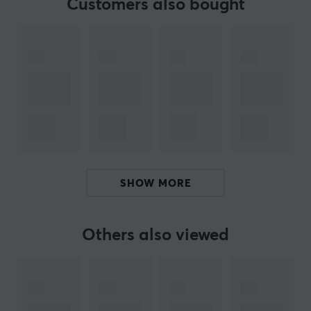
Customers also bought
PRODUCTS IN BUNDLE
3
10g X-Shotz Bluenitro
X-Gamer
BRAND
The popular supplement
X-Gamer
- An advanced and
innovative energy & focus drink made in Sweden. A
SHOW MORE
perfect supplement for long gaming sessions and hard
workouts. Their vision is to improve the player's
experience and performance through improved energy,
Others also viewed
endurance, focus and reflexes.
Find your favourite taste with us, we have a wide range
of several good flavors, see all
here
! We recommend
X-