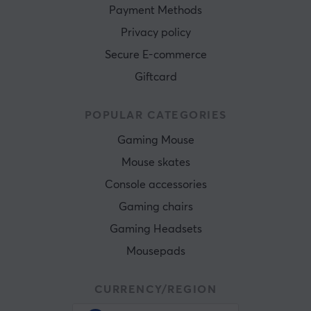
Payment Methods
Privacy policy
Secure E-commerce
Giftcard
POPULAR CATEGORIES
Gaming Mouse
Mouse skates
Console accessories
Gaming chairs
Gaming Headsets
Mousepads
CURRENCY/REGION