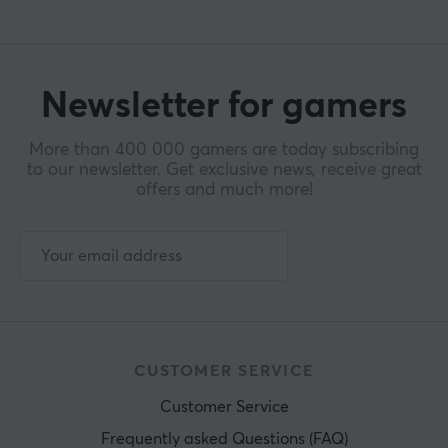
Newsletter for gamers
More than 400 000 gamers are today subscribing
to our newsletter. Get exclusive news, receive great
offers and much more!
CUSTOMER SERVICE
Customer Service
Frequently asked Questions (FAQ)