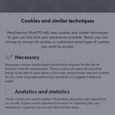
of several good flavors, see all
here
! We recommend
X-
Gamer
to our customers and partners. A high-quality
product for you who like energy & supplements and
Cookies and similar techniques
want to save money and think about the environment
by mixing the drink yourself.
MaxGaming (MaxFPS AB) uses cookies and similar techniques
to give you the best user experience possible. Below you can
choose to accept all cookies or customize which type of cookies
SPECIFICATIONS
SHOW MORE
you want to accept.
OTHER INFORMATION
Necessary
Age-limit
REVIEWS (0)
QUESTIONS & ANSWERS (0)
COMMUNI
Necessary cookies enable basic functionality required for the site to
15 years
function correctly and securely. These cookies are used, among other
things, to be able to save items in your cart, present more relevant content
for you, save language preferences and keep you logged in between
PROPERTIES
pages.
5
0%
200 mg per serving
0.0
Analytics and statistics
4
0%
3
0%
These cookies are used to gather information about the user experience
Servings
2
0%
on our site. It gives us the opportunity to work on improving the user
Based on 0 reviews
3 x 1 pcs
1
0%
experience, customer service and other similar areas.