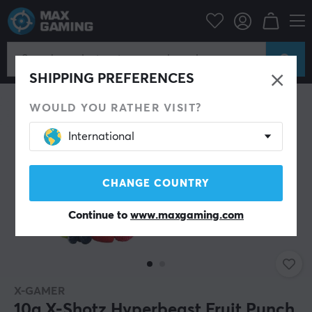
Home & Leisure
Drinks & Energy
SAVE 41%
SHIPPING PREFERENCES
WOULD YOU RATHER VISIT?
International
CHANGE COUNTRY
Continue to
www.maxgaming.com
X-GAMER
10g X-Shotz Hyperbeast Fruit Punch