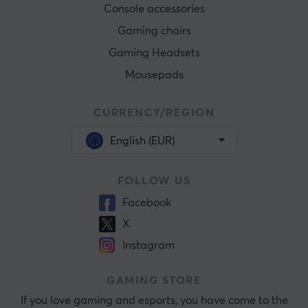
Console accessories
Gaming chairs
Gaming Headsets
Mousepads
CURRENCY/REGION
English (EUR)
FOLLOW US
Facebook
X
Instagram
GAMING STORE
If you love gaming and esports, you have come to the