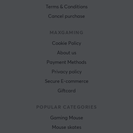
Terms & Conditions
Cancel purchase
MAXGAMING
Cookie Policy
About us
Payment Methods
Privacy policy
Secure E-commerce
Giftcard
POPULAR CATEGORIES
Gaming Mouse
Mouse skates