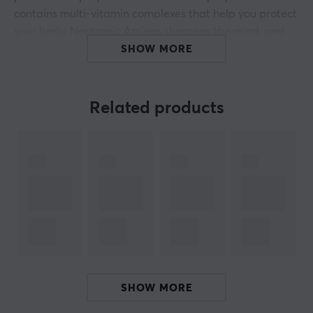
contains multi-vitamin complexes that help you protect
your body. Nootropic Aminos sharpens the mind, and
because it is sugar-free, it contains only 31 calories per
SHOW MORE
500 ml.
Discover the power of X-Gamer
Related products
- Boost energy
- No added sugar
- Sharpen the focus
- Accelerates reaction times
- Multi-vitamins
- Vegan friendly
- 200mg caffeine
ARTICLE NUMBER:
SHOW MORE
Our article number: S1055
Manuf. article number: XGXSH-4.0-3x50606HYPE-1-A