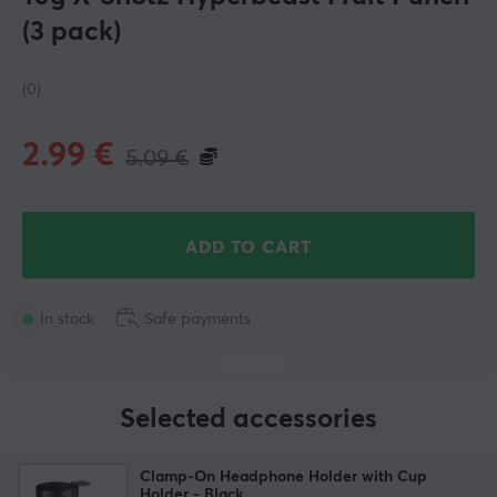
(3 pack)
(0)
2.99
€
5.09
€
ADD TO CART
In stock
Safe payments
Selected accessories
Clamp-On Headphone Holder with Cup
Holder - Black