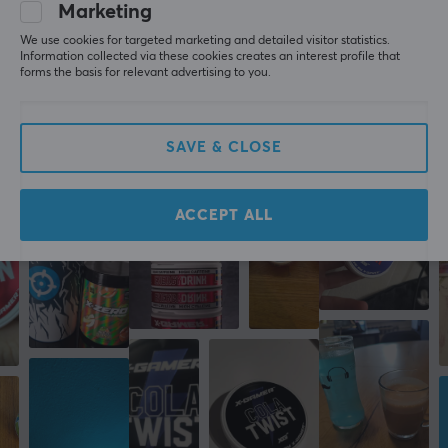
Type
Marketing
WRITE A REVIEW
Bundle, X-Shot
We use cookies for targeted marketing and detailed visitor statistics.
Information collected via these cookies creates an interest profile that
Colour
forms the basis for relevant advertising to you.
Pink
More from our Community
SAVE & CLOSE
ACCEPT ALL