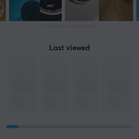
Powered by GAMIFIERA.®
Last viewed