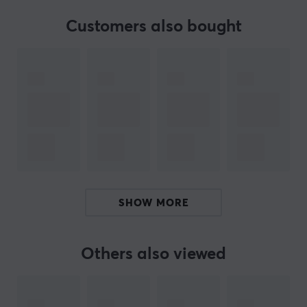
Customers also bought
PRODUCTS IN BUNDLE
3
10g X-Shotz Hyperbeast
X-Gamer
BRAND
The popular supplement
X-Gamer
- An advanced and
innovative energy & focus drink made in Sweden. A
SHOW MORE
perfect supplement for long gaming sessions and hard
workouts. Their vision is to improve the player's
experience and performance through improved energy,
Others also viewed
endurance, focus and reflexes.
Find your favourite taste with us, we have a wide range