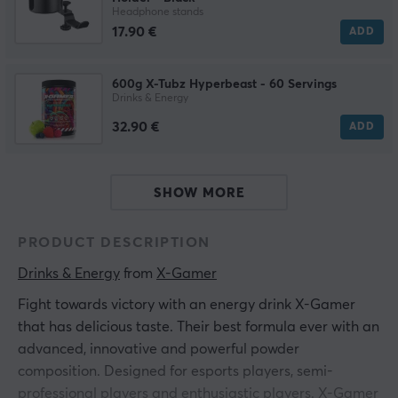
Headphone stands
17.90 €
ADD
600g X-Tubz Hyperbeast - 60 Servings
Drinks & Energy
32.90 €
ADD
SHOW MORE
PRODUCT DESCRIPTION
Drinks & Energy
 from 
X-Gamer
Fight towards victory with an energy drink X-Gamer
that has delicious taste. Their best formula ever with an
advanced, innovative and powerful powder
composition. Designed for esports players, semi-
professional players and enthusiastic players. X-Gamer