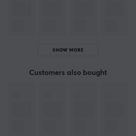
SPECIFICATIONS
OTHER INFORMATION
Age-limit
15 years
PROPERTIES
SHOW MORE
200 mg per serving
Servings
Customers also bought
1 pcs
Taste
Sun Beam
Type
X-Shot
Colour
Pink