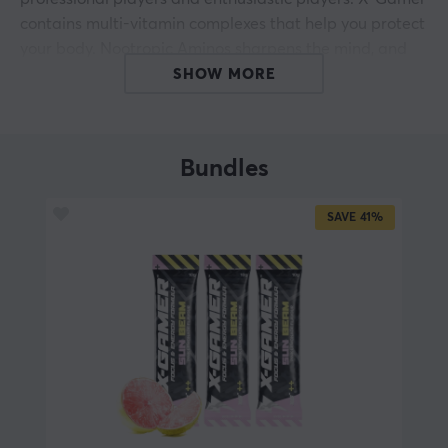
contains multi-vitamin complexes that help you protect
your body. Nootropic Aminos sharpens the mind, and
because it is sugar-free, it contains only 31 calories per
SHOW MORE
500 ml.
Discover the power of X-Gamer
Bundles
- Boost energy
- No added sugar
SAVE
41%
- Sharpen the focus
- Accelerates reaction times
- Multi-vitamins
- Vegan friendly
- 200mg caffeine
ARTICLE NUMBER:
Our article number: 15572
Manuf. article number: XG-XSH-4.0-SB-1-A