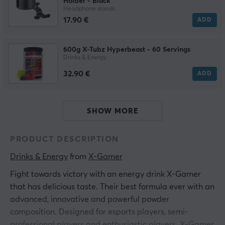
Holder - Black
Headphone stands
17.90 €
ADD
600g X-Tubz Hyperbeast - 60 Servings
Drinks & Energy
32.90 €
ADD
SHOW MORE
PRODUCT DESCRIPTION
Drinks & Energy
 from 
X-Gamer
Fight towards victory with an energy drink X-Gamer
that has delicious taste. Their best formula ever with an
advanced, innovative and powerful powder
composition. Designed for esports players, semi-
professional players and enthusiastic players. X-Gamer