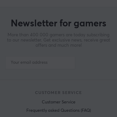
Newsletter for gamers
More than 400 000 gamers are today subscribing
to our newsletter. Get exclusive news, receive great
offers and much more!
CUSTOMER SERVICE
Customer Service
Frequently asked Questions (FAQ)