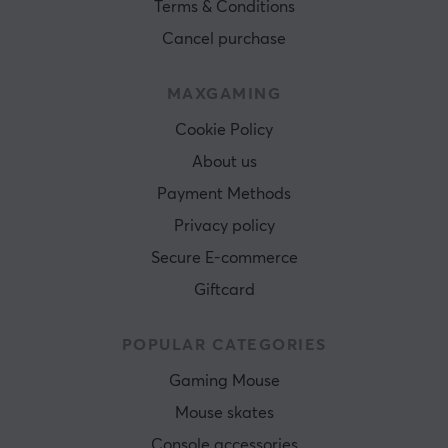
Terms & Conditions
Cancel purchase
MAXGAMING
Cookie Policy
About us
Payment Methods
Privacy policy
Secure E-commerce
Giftcard
POPULAR CATEGORIES
Gaming Mouse
Mouse skates
Console accessories