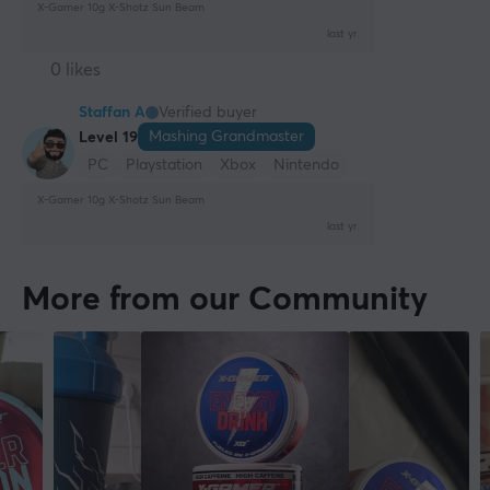
X-Gamer 10g X-Shotz Sun Beam
last yr.
0 likes
Staffan A
Verified buyer
Mashing Grandmaster
Level 19
PC
Playstation
Xbox
Nintendo
X-Gamer 10g X-Shotz Sun Beam
last yr.
More from our Community