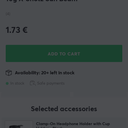
(4)
1.73
€
ADD TO CART
Availability: 20+ left in stock
In stock
Safe payments
Selected accessories
Clamp-On Headphone Holder with Cup