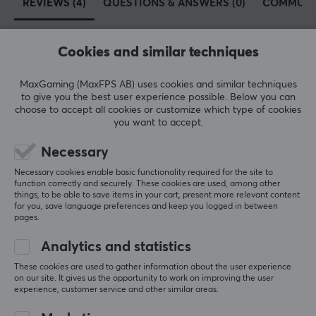
REVIEWS (4)
QUESTIONS & ANSWERS (0)
COMMUNI
Cookies and similar techniques
5
75%
4.8
4
25%
MaxGaming (MaxFPS AB) uses cookies and similar techniques
3
0%
to give you the best user experience possible. Below you can
2
0%
choose to accept all cookies or customize which type of cookies
Based on 4 reviews
1
0%
you want to accept.
Necessary
WRITE A REVIEW
Necessary cookies enable basic functionality required for the site to
function correctly and securely. These cookies are used, among other
things, to be able to save items in your cart, present more relevant content
Relevance
for you, save language preferences and keep you logged in between
pages.
All reviews
Analytics and statistics
Nelson M
Verified buyer
These cookies are used to gather information about the user experience
Mashing Warrior
Level 8
on our site. It gives us the opportunity to work on improving the user
experience, customer service and other similar areas.
PC
Retro
Mobile
VR