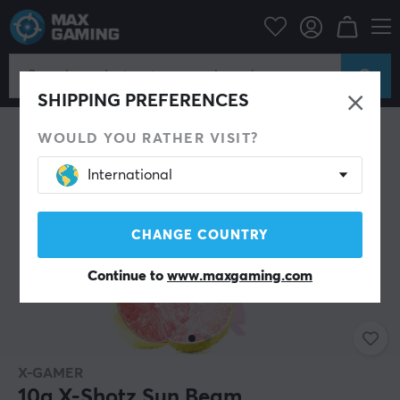
Home & Leisure
Drinks & Energy
SHIPPING PREFERENCES
WOULD YOU RATHER VISIT?
International
CHANGE COUNTRY
Continue to
www.maxgaming.com
X-GAMER
10g X-Shotz Sun Beam