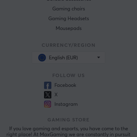
Gaming chairs
Gaming Headsets
Mousepads
CURRENCY/REGION
English (EUR)
FOLLOW US
Facebook
X
Instagram
GAMING STORE
If you love gaming and esports, you have come to the
right place! At MaxGaming we are constantly in pursuit