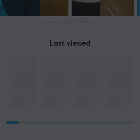
Powered by GAMIFIERA.®
Last viewed