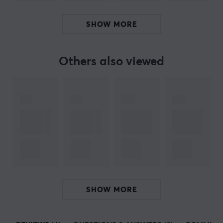
SIZE & WEIGHT
SHOW MORE
Width
125 mm
Others also viewed
Depth
35 mm
Height
5 mm
Weight (Contents)
10 gram
SHOW MORE