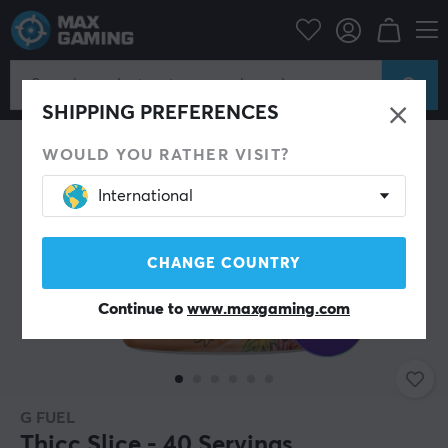
Home & Leisure
Drinks & Energy
SAVE 22%
SHIPPING PREFERENCES
WOULD YOU RATHER VISIT?
International
CHANGE COUNTRY
Continue to
www.maxgaming.com
G FUEL
Thicc Slice - 40 Servings