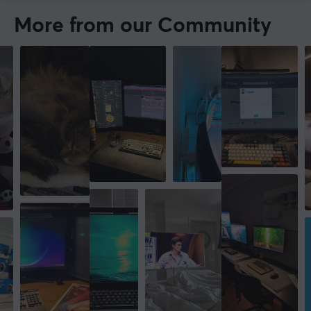
More from our Community