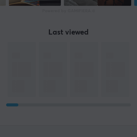
Powered by GAMIFIERA.®
Last viewed