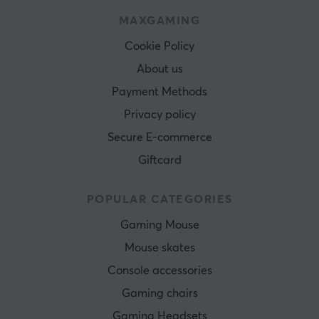
MAXGAMING
Cookie Policy
About us
Payment Methods
Privacy policy
Secure E-commerce
Giftcard
POPULAR CATEGORIES
Gaming Mouse
Mouse skates
Console accessories
Gaming chairs
Gaming Headsets