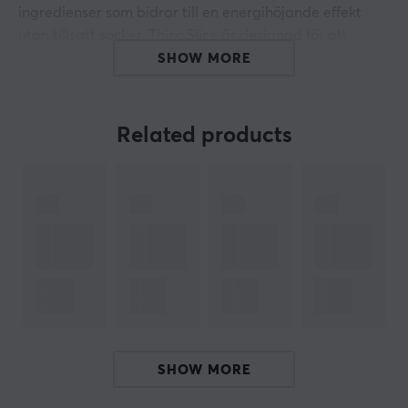
ingredienser som bidrar till en energihöjande effekt
utan tillsatt socker. Thicc Slice är designad för att
stödja koncentration och uthållighet under
SHOW MORE
användning.
Koffeinhalten på 140 mg per portion är avsedd för att
Related products
optimera stimulansen i kroppen, vilket kan vara särskilt
användbart under långa sessioner av arbete eller spel.
Produkten är tillverkad med fokus på smak, där
Pumpkin Pie är den utvalda smaken, vilket gör den
tilltalande och lätt att konsumera. Dessutom är
produkten fri från onödiga sockerarter, vilket gör att du
kan få en ren energikick utan extra kalorier. Thicc Slice
innehåller också komponenter som är rika på
antioxidanter, vilket stödjer kroppens immunförsvar.
SHOW MORE
Sammanfattning
140 mg koffein per portion