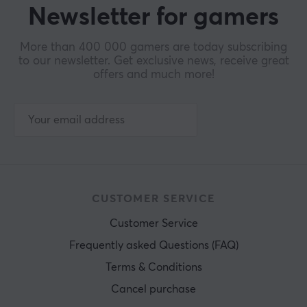
Newsletter for gamers
More than 400 000 gamers are today subscribing
to our newsletter. Get exclusive news, receive great
offers and much more!
CUSTOMER SERVICE
Customer Service
Frequently asked Questions (FAQ)
Terms & Conditions
Cancel purchase