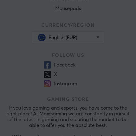
Mousepads
CURRENCY/REGION
English (EUR)
FOLLOW US
Facebook
X
Instagram
GAMING STORE
If you love gaming and esports, you have come to the
right place! At MaxGaming we are constantly in pursuit
of the latest in gaming and scouring the market to be
able to offer you the absolute best.