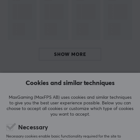
gaming world. But you don't have to be just a streamer
to enjoy G FUEL; it's a versatile drink that can be
enjoyed in a variety of situations with joy.
G FUEL Energy Drink is the ultimate supplement for
gamers, creators, students and athletes. With its
carefully crafted, sugar-free recipe and premium
SHOW MORE
ingredients, G FUEL gives you the perfect combination
of energy, focus and stamina to tackle any challenge
REVIEWS (1)
QUESTIONS & ANSWERS (0)
COMMUNI
you face throughout the day.
Cookies and similar techniques
SPECIFICATIONS
MaxGaming (MaxFPS AB) uses cookies and similar techniques
to give you the best user experience possible. Below you can
5
100%
OTHER INFORMATION
choose to accept all cookies or customize which type of cookies
5.0
4
0%
you want to accept.
3
0%
Age-limit
2
0%
18 years
Based on 1 review
Necessary
1
0%
Necessary cookies enable basic functionality required for the site to