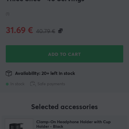
(1)
31.69
€
40.79
€
ADD TO CART
Availability: 20+ left in stock
In stock
Safe payments
Selected accessories
Clamp-On Headphone Holder with Cup
Holder - Black