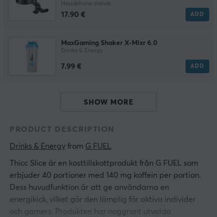
Headphone stands
17.90 €
ADD
MaxGaming Shaker X-Mixr 6.0
Drinks & Energy
7.99 €
ADD
SHOW MORE
PRODUCT DESCRIPTION
Drinks & Energy
 from 
G FUEL
Thicc Slice är en kosttillskottprodukt från G FUEL som
erbjuder 40 portioner med 140 mg koffein per portion.
Dess huvudfunktion är att ge användarna en
energikick, vilket gör den lämplig för aktiva individer
och gamers. Produkten har noggrant utvalda