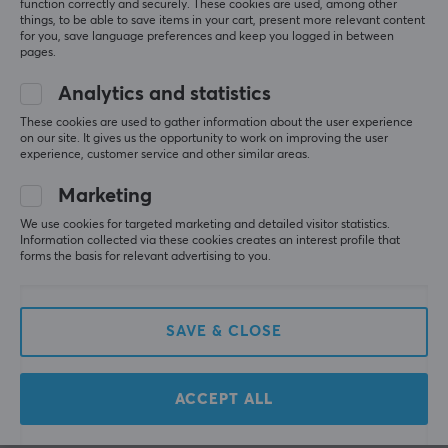
function correctly and securely. These cookies are used, among other
PROPERTIES
WRITE A REVIEW
things, to be able to save items in your cart, present more relevant content
for you, save language preferences and keep you logged in between
140 mg per serving
pages.
Servings
Relevance
Analytics and statistics
40 pcs
All reviews
These cookies are used to gather information about the user experience
on our site. It gives us the opportunity to work on improving the user
Taste
experience, customer service and other similar areas.
Julius W
Pumpkin Pie
Nerfed Warrior
Level 8
Marketing
Colour
PC
VR
Playstation
Mobile
We use cookies for targeted marketing and detailed visitor statistics.
Orange
Information collected via these cookies creates an interest profile that
Honestly, super happy with my experience. The tub 
forms the basis for relevant advertising to you.
arrived well packed and shipping was fast. I had 
one issue, but customer support sorted it out really 
quickly with no hassle. Definitely recommend if 
you’re looking for a reliable place to buy an energy 
SAVE & CLOSE
tub 👍
G FUEL Thicc Slice - 40 Servings
4 wk. ago
ACCEPT ALL
0 likes