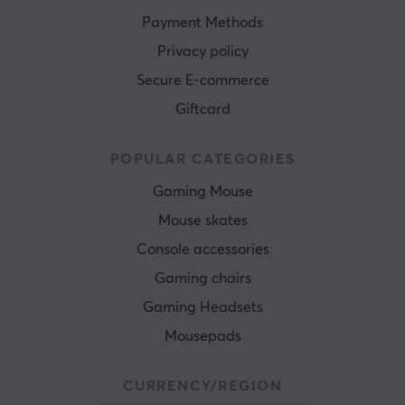
Payment Methods
Privacy policy
Secure E-commerce
Giftcard
POPULAR CATEGORIES
Gaming Mouse
Mouse skates
Console accessories
Gaming chairs
Gaming Headsets
Mousepads
CURRENCY/REGION