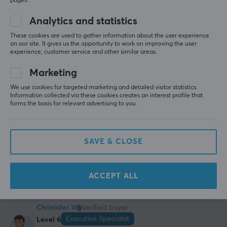
pages.
Epic Specialist
Level 6
PC
Nintendo
Playstation
Mobile
Analytics and statistics
Fantastic Product
These cookies are used to gather information about the user experience
on our site. It gives us the opportunity to work on improving the user
Incredibly delicious when you just need something 
experience, customer service and other similar areas.
quick and easy as a snack or meal. Definitely 
recommended for the price
Marketing
Tastes like real honeydew
We use cookies for targeted marketing and detailed visitor statistics.
Quick to mix
Information collected via these cookies creates an interest profile that
Good amount for the price
forms the basis for relevant advertising to you.
Incredibly poor packaging
Measuring cup is not 70 grams as per instructions
SAVE & CLOSE
Show original
X-Gamer Quick Meal Melon &amp; Vanilla - (17 Servings / 1190g)
2 yr. ago
ACCEPT ALL
2 likes
Christofer V
Verified buyer
Executive Specialist
Level 6