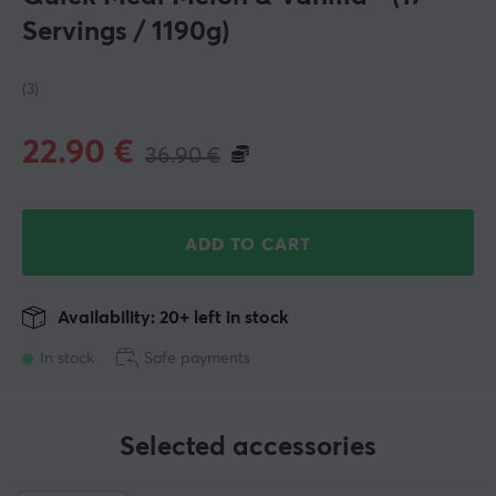
Servings / 1190g)
(3)
22.90
€
36.90
€
ADD TO CART
Availability: 20+ left in stock
In stock
Safe payments
Selected accessories