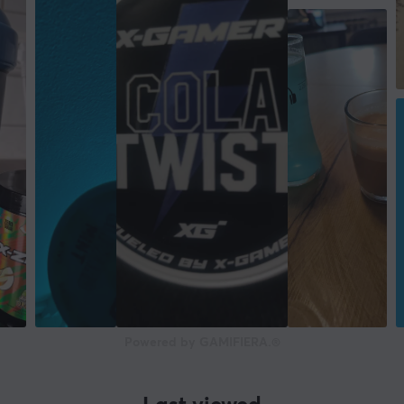
Powered by GAMIFIERA.®