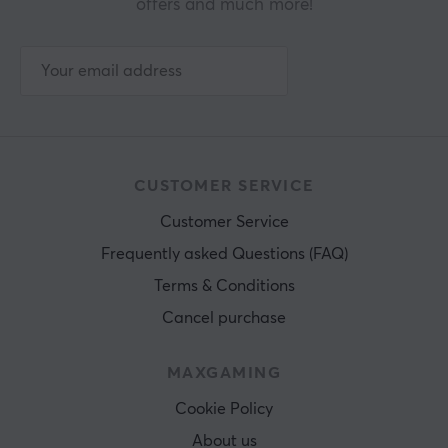
offers and much more!
CUSTOMER SERVICE
Customer Service
Frequently asked Questions (FAQ)
Terms & Conditions
Cancel purchase
MAXGAMING
Cookie Policy
About us