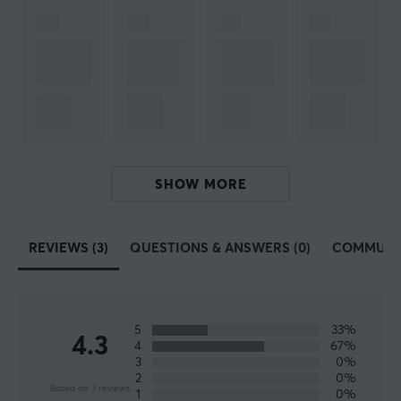
workouts. Their vision is to improve the player's
experience and performance through improved energy,
endurance, focus and reflexes.
Find your favourite taste with us, we have a wide range
of several good flavors, see all
here
! We recommend
X-
Gamer
to our customers and partners. A high-quality
product for you who like energy & supplements and
SHOW MORE
want to save money and think about the environment
by mixing the drink yourself.
REVIEWS (3)
QUESTIONS & ANSWERS (0)
COMMUNI
SPECIFICATIONS
PROPERTIES
5
33%
Servings
4.3
4
67%
17 pcs
3
0%
2
0%
Based on 3 reviews
Type
1
0%