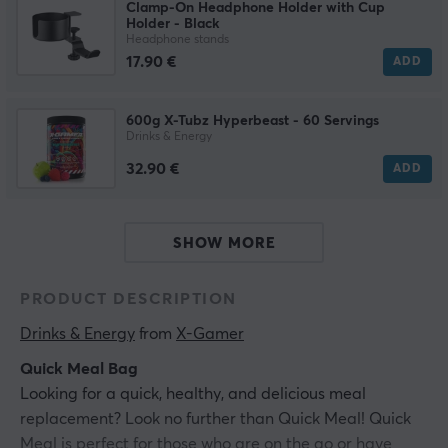
Clamp-On Headphone Holder with Cup
Holder - Black
Headphone stands
17.90 €
ADD
600g X-Tubz Hyperbeast - 60 Servings
Drinks & Energy
32.90 €
ADD
SHOW MORE
PRODUCT DESCRIPTION
Drinks & Energy
 from 
X-Gamer
Quick Meal Bag
Looking for a quick, healthy, and delicious meal
replacement? Look no further than Quick Meal! Quick
Meal is perfect for those who are on the go or have