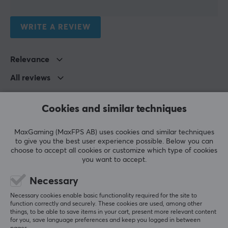
Meal replacement
Colour
WRITE A REVIEW
White
Relevance
SIZE & WEIGHT
All reviews
Weight (Contents)
1190 gram
Emil Karl Stefan A
Verified buyer
Cookies and similar techniques
Ganking Knight
Level 9
Pretty okay, except the downside is that the powder 
MaxGaming (MaxFPS AB) uses cookies and similar techniques
doesn’t dissolve properly
to give you the best user experience possible. Below you can
choose to accept all cookies or customize which type of cookies
Show original
you want to accept.
X-Gamer Quick Meal Melon &amp; Vanilla - (17 Servings / 1190g)
Necessary
last mo.
Necessary cookies enable basic functionality required for the site to
0 likes
function correctly and securely. These cookies are used, among other
things, to be able to save items in your cart, present more relevant content
for you, save language preferences and keep you logged in between
Ronny N
Verified buyer