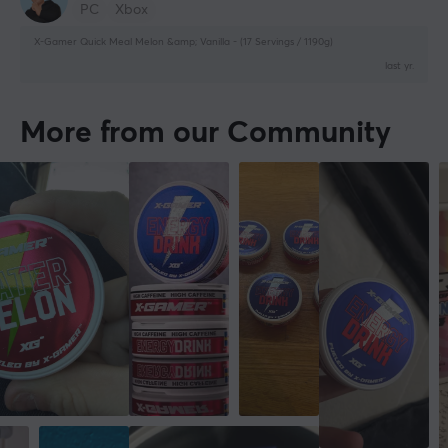
PC
Xbox
X-Gamer Quick Meal Melon &amp; Vanilla - (17 Servings / 1190g)
last yr.
More from our Community