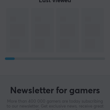
Last viewed
Newsletter for gamers
More than 400 000 gamers are today subscribing
to our newsletter. Get exclusive news, receive great