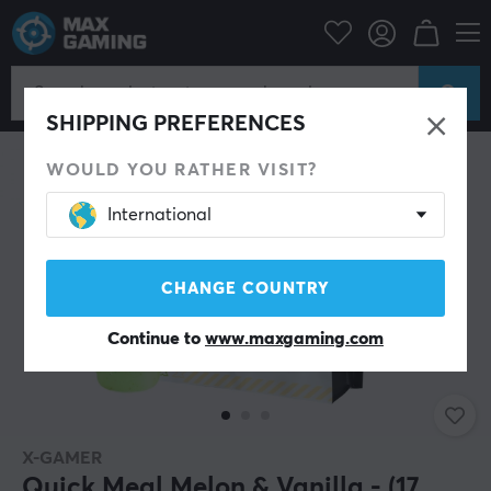
Home & Leisure
Drinks & Energy
SAVE 38%
SHIPPING PREFERENCES
WOULD YOU RATHER VISIT?
International
CHANGE COUNTRY
Continue to
www.maxgaming.com
X-GAMER
Quick Meal Melon & Vanilla - (17