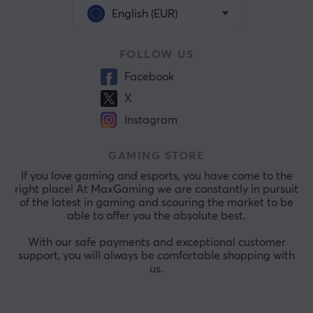
English (EUR)
FOLLOW US
Facebook
X
Instagram
GAMING STORE
If you love gaming and esports, you have come to the
right place! At MaxGaming we are constantly in pursuit
of the latest in gaming and scouring the market to be
able to offer you the absolute best.
With our safe payments and exceptional customer
support, you will always be comfortable shopping with
us.