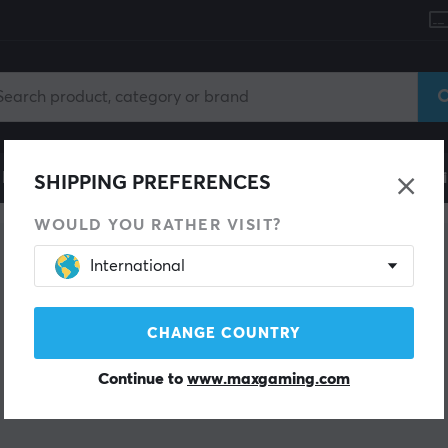
le
Gaming Chair
Mobile Accessories
Home & Lei
SHIPPING PREFERENCES
WOULD YOU RATHER VISIT?
International
CHANGE COUNTRY
Continue to
www.maxgaming.com