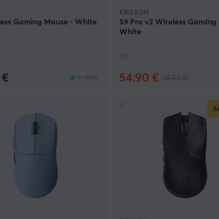
EWEADN
less Gaming Mouse - White
S9 Pro v2 Wireless Gaming
White
(0)
 €
54.90 €
(74.90 €)
In stock
S