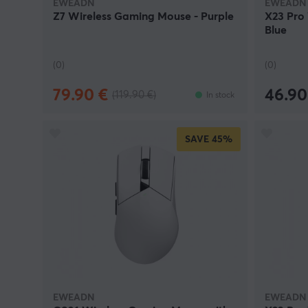
EWEADN
EWEADN
Z7 Wireless Gaming Mouse - Purple
X23 Pro
Blue
(0)
(0)
79.90 €
46.90
(119.90 €)
In stock
SAVE
45%
EWEADN
EWEADN