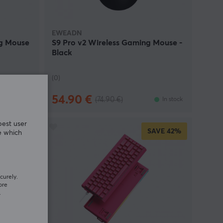
EWEADN
ng Mouse
S9 Pro v2 Wireless Gaming Mouse -
Black
(0)
54.90 €
(74.90 €)
In stock
In stock
best user
SAVE
42%
e which
curely.
ore
.