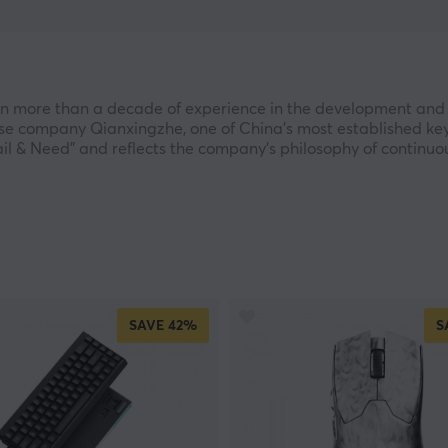
n more than a decade of experience in the development and
inese company Qianxingzhe, one of China’s most established 
l & Need" and reflects the company’s philosophy of continuous
g traditional keyboards and mice into offering a broader ra
ate products that combine modern design with high functiona
d globally and develop new product categories for users see
ions. EWEADN invests more than RMB 3 million annually in re
SAVE
42%
S
ual production capacity of nearly 8 million units. The compa
and advanced input technologies, highlighting its strong c
he X87 series of mechanical keyboards, which has sold more t
These achievements reflect the trust users have placed in t