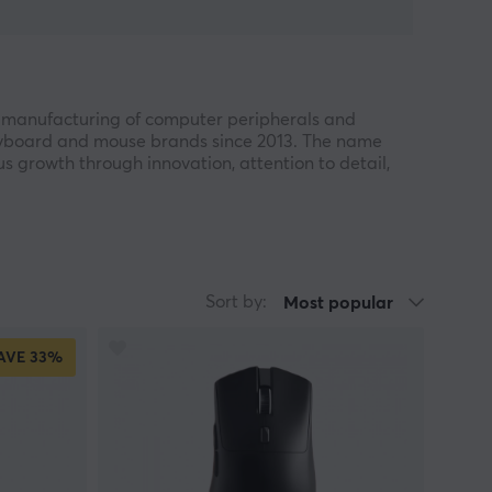
 manufacturing of computer peripherals and
keyboard and mouse brands since 2013. The name
 growth through innovation, attention to detail,
nge of products within gaming, PC accessories,
lity and reliable performance. With a growing
king affordable and well-engineered solutions for
Sort by:
Most popular
search and development and has established an
AVE
33%
ny has also registered more than 300 patents
ommitment to technological advancement and
han one million units, and the lightweight S9
he brand over the years and demonstrate EWEADN’s