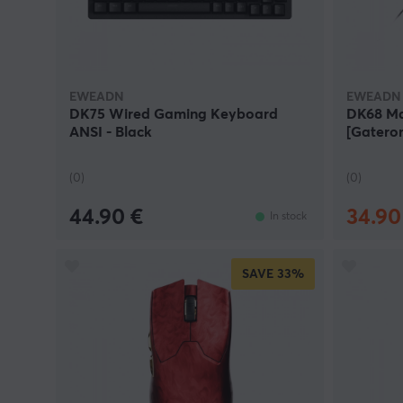
ability to combine quality, performance, and value.
At MaxGaming, you will find a carefully selected r
seeking modern design, reliable performance, and h
EWEADN
EWEADN
DK75 Wired Gaming Keyboard
DK68 Ma
ANSI - Black
[Gateron
(0)
(0)
44.90 €
34.90
In stock
SAVE
33%