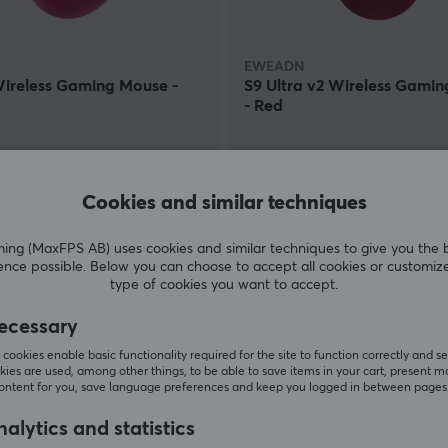
EWEADN
Wireless Gaming Mouse -
S9 Ultra v2 Wireless Gami
- Red
(0)
 €
84.90 €
Cookies and similar techniques
In stock
g (MaxFPS AB) uses cookies and similar techniques to give you the 
ence possible. Below you can choose to accept all cookies or customiz
type of cookies you want to accept.
ecessary
cookies enable basic functionality required for the site to function correctly and se
ies are used, among other things, to be able to save items in your cart, present m
content for you, save language preferences and keep you logged in between pages
alytics and statistics