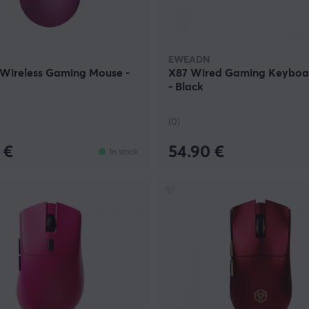
EWEADN
 Wireless Gaming Mouse -
X87 Wired Gaming Keyboa
- Black
(0)
 €
54.90 €
In stock