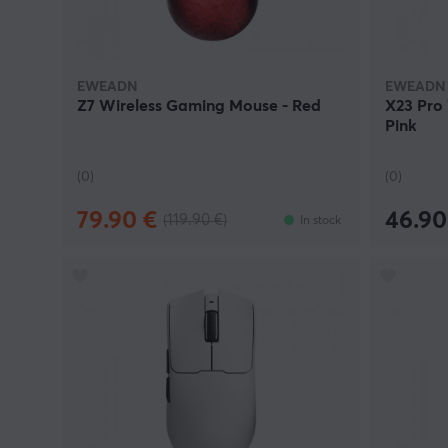
EWEADN
EWEADN
Z7 Wireless Gaming Mouse - Red
X23 Pro
Pink
(0)
(0)
79.90 €
46.90
(119.90 €)
In stock