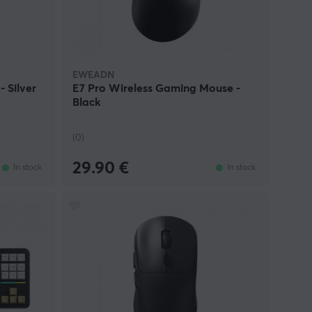
 keyboards, mice, and accessories for users
EWEADN
 Silver
E7 Pro Wireless Gaming Mouse -
Black
(0)
29.90 €
In stock
In stock