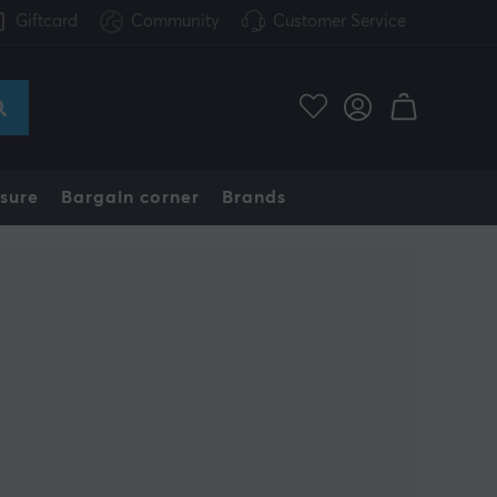
Giftcard
Community
Customer Service
sure
Bargain corner
Brands