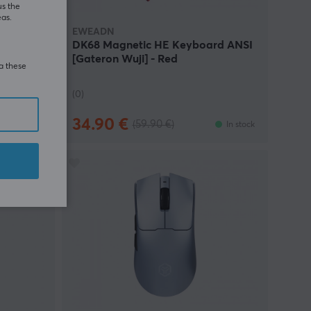
us the
eas.
EWEADN
rd ANSI
DK68 Magnetic HE Keyboard ANSI
[Gateron Wuji] - Red
ia these
(0)
34.90 €
(59.90 €)
In stock
In stock
AVE
27%