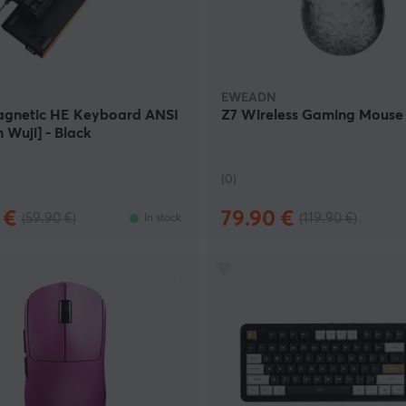
ange of EWEADN products. We offer some of their most popular
igh quality at a competitive price.
EWEADN
gnetic HE Keyboard ANSI
Z7 Wireless Gaming Mouse -
 Wuji] - Black
(0)
 €
79.90 €
(59.90 €)
(119.90 €)
In stock