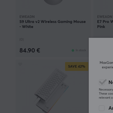
EWEADN
EWEADN
S9 Ultra v2 Wireless Gaming Mouse
E7 Pro 
- White
Pink
(0)
(0)
84.90 €
29.90
In stock
MaxGamin
SAVE
42%
experi
N
Necessary 
These cook
relevant 
An