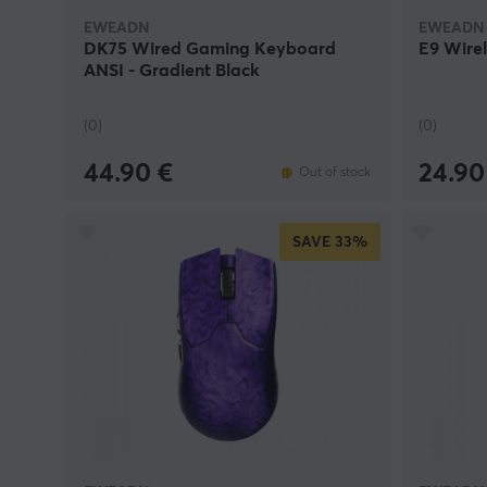
EWEADN
EWEADN
DK75 Wired Gaming Keyboard
E9 Wire
ANSI - Gradient Black
(0)
(0)
44.90 €
24.90
Out of stock
SAVE
33%