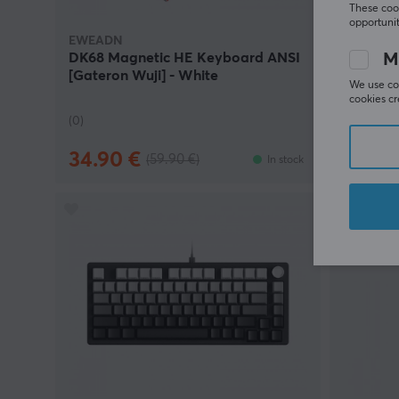
These cook
opportunit
EWEADN
EWEADN
M
DK68 Magnetic HE Keyboard ANSI
E7 Pro 
[Gateron Wuji] - White
White
We use coo
cookies cr
(0)
(0)
34.90 €
29.90
(59.90 €)
In stock