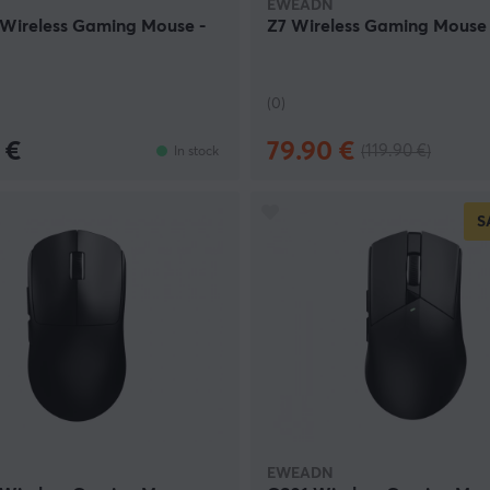
EWEADN
 Wireless Gaming Mouse -
Z7 Wireless Gaming Mouse 
(0)
 €
79.90 €
(119.90 €)
In stock
S
EWEADN