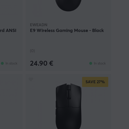
EWEADN
rd ANSI
E9 Wireless Gaming Mouse - Black
(0)
24.90 €
In stock
In stock
SAVE
27%