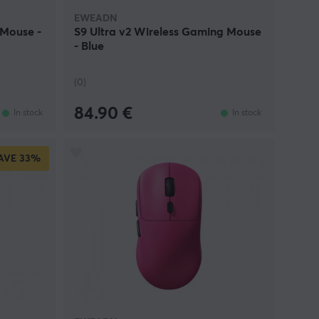
EWEADN
 Mouse -
S9 Ultra v2 Wireless Gaming Mouse
- Blue
(0)
84.90 €
In stock
In stock
AVE
33%