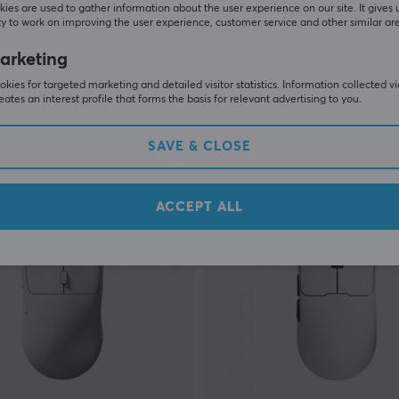
ies are used to gather information about the user experience on our site. It gives 
y to work on improving the user experience, customer service and other similar ar
EWEADN
arketing
Wireless Gaming Mouse -
DK63 Magnetic HE Keyboa
[Gateron Wanci] - Pink
kies for targeted marketing and detailed visitor statistics. Information collected v
eates an interest profile that forms the basis for relevant advertising to you.
(0)
SAVE & CLOSE
 €
49.90 €
In stock
ACCEPT ALL
S