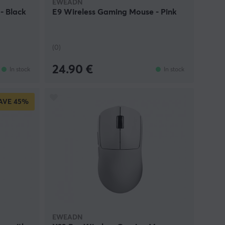
EWEADN
- Black
E9 Wireless Gaming Mouse - Pink
(0)
24.90 €
In stock
In stock
AVE
45%
EWEADN