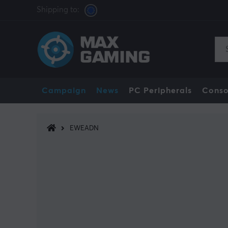
Shipping to:
Campaign
News
PC Peripherals
Conso
EWEADN