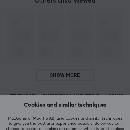
Others also viewed
SHOW MORE
REVIEWS (0)
QUESTIONS & ANSWERS (0)
COMMUNI
Cookies and similar techniques
MaxGaming (MaxFPS AB) uses cookies and similar techniques
5
0%
to give you the best user experience possible. Below you can
0.0
4
0%
choose to accept all cookies or customize which type of cookies