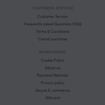
CUSTOMER SERVICE
Customer Service
Frequently asked Questions (FAQ)
Terms & Conditions
Cancel purchase
MAXGAMING
Cookie Policy
About us
Payment Methods
Privacy policy
Secure E-commerce
Giftcard