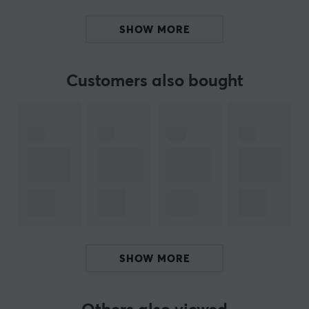
Perfect interior detail for gamers and Fortnite fans
SHOW MORE
Compact design, 14.4 cm wide
Customers also bought
ARTICLE NUMBER:
Our article number: 34914
Manuf. article number: PP14737FO
BRAND
SPECIFICATIONS
WARRANTY
Manufacturer's warranty
SHOW MORE
1 year warranty