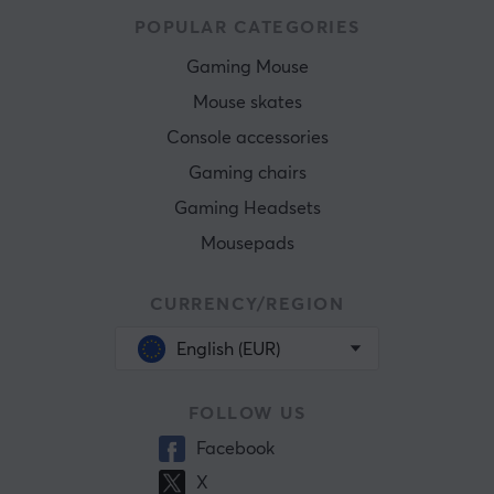
POPULAR CATEGORIES
Gaming Mouse
Mouse skates
Console accessories
Gaming chairs
Gaming Headsets
Mousepads
CURRENCY/REGION
English (EUR)
FOLLOW US
Facebook
X