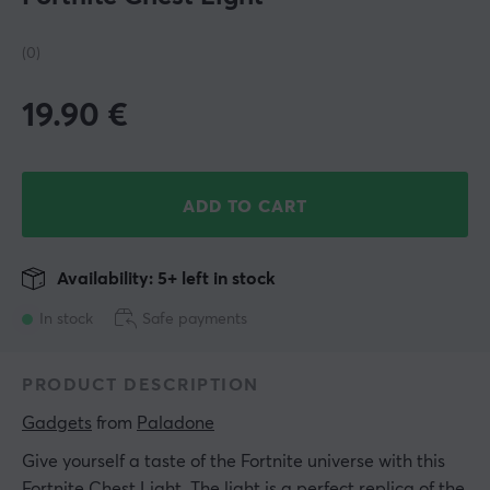
(0)
19.90
€
ADD TO CART
Availability: 5+ left in stock
In stock
Safe payments
PRODUCT DESCRIPTION
Gadgets
 from 
Paladone
Give yourself a taste of the Fortnite universe with this
Fortnite Chest Light. The light is a perfect replica of the