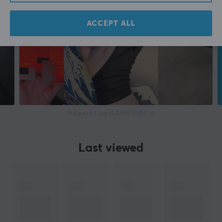
ACCEPT ALL
Powered by GAMIFIERA.®
Last viewed