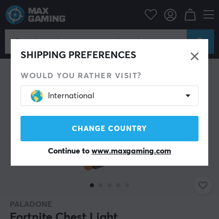
Home & Leisure
Gadgets
SHIPPING PREFERENCES
WOULD YOU RATHER VISIT?
International
CHANGE COUNTRY
Continue to
www.maxgaming.com
PALADONE
Fortnite Chest Light