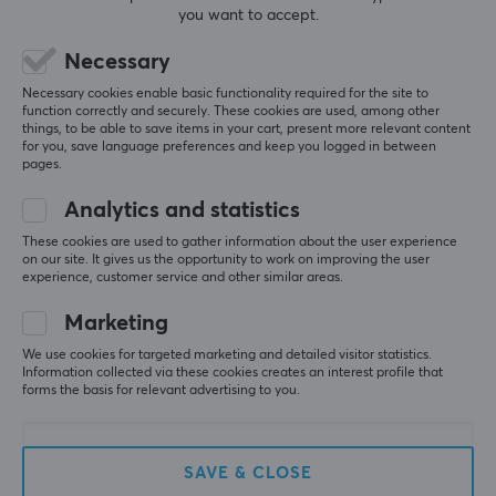
3
0%
you want to accept.
2
0%
Based on 0 reviews
1
0%
Necessary
Necessary cookies enable basic functionality required for the site to
function correctly and securely. These cookies are used, among other
WRITE A REVIEW
things, to be able to save items in your cart, present more relevant content
for you, save language preferences and keep you logged in between
pages.
Analytics and statistics
More from our Community
These cookies are used to gather information about the user experience
on our site. It gives us the opportunity to work on improving the user
experience, customer service and other similar areas.
Marketing
We use cookies for targeted marketing and detailed visitor statistics.
Information collected via these cookies creates an interest profile that
forms the basis for relevant advertising to you.
SAVE & CLOSE