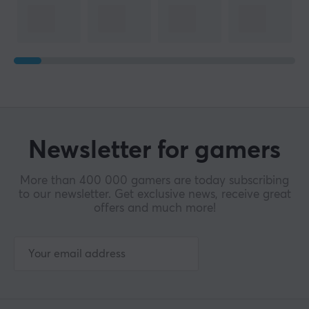
Newsletter for gamers
More than 400 000 gamers are today subscribing
to our newsletter. Get exclusive news, receive great
offers and much more!