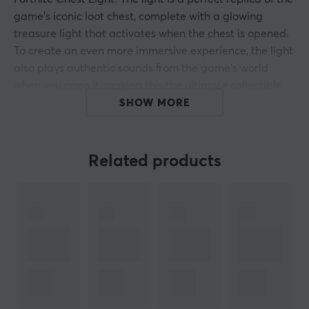
game's iconic loot chest, complete with a glowing
treasure light that activates when the chest is opened.
To create an even more immersive experience, the light
also plays authentic sounds from the game's world
when you open it, making this the ultimate collectible
for fans of the Battle Royale.
SHOW MORE
The lamp is 14.4 cm wide and is powered by three AAA
batteries, making it easy to place anywhere in the
Related products
home. No cord is required, making it as convenient as it
is stylish to integrate into your gaming corner or
children's room.
Summary
Fortnite-inspired loot chest with light and sound
effects
Battery-powered, no cords required