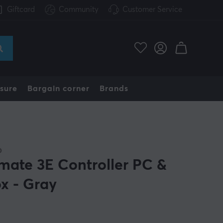
Giftcard
Community
Customer Service
sure
Bargain corner
Brands
O
imate 3E Controller PC &
x - Gray