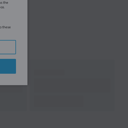
us the
eas.
ia these