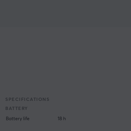
SPECIFICATIONS
BATTERY
Battery life
18 h