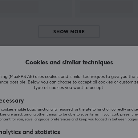
SHOW MORE
Cookies and similar techniques
Customers also bought
g (MaxFPS AB) uses cookies and similar techniques to give you the 
ence possible. Below you can choose to accept all cookies or customiz
type of cookies you want to accept.
ecessary
cookies enable basic functionality required for the site to function correctly and se
ies are used, among other things, to be able to save items in your cart, present m
content for you, save language preferences and keep you logged in between pages
alytics and statistics