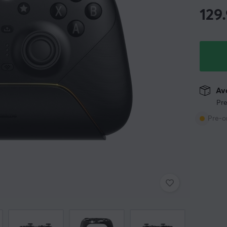
129
Ava
Pre
Pre-o