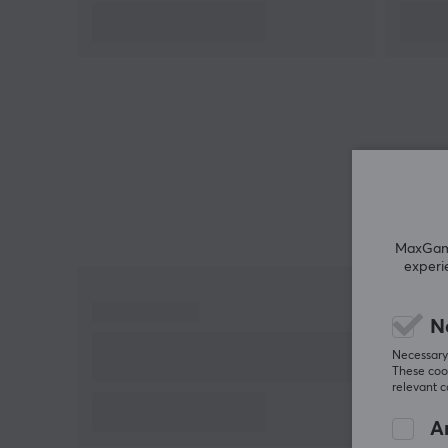
Summary
High-performance controller for PC and Xbox
Up to 1000Hz polling rate, 18 hours battery life
Designed for gamers seeking precision and
customization
Wireless and low latency with TMR joysticks
Removable and customizable components
MaxGamin
experi
N
Necessary 
These cook
relevant 
An