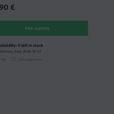
.90
€
PRE-ORDER
ilability: 0 left in stock
liminary date: 2026-10-23
rder
Safe payments