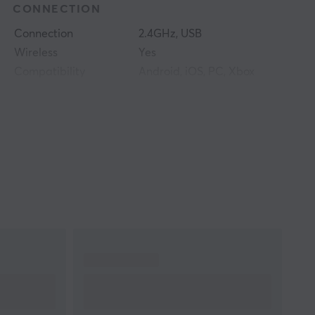
CONNECTION
Connection
2.4GHz, USB
Wireless
Yes
Compatibility
Android, iOS, PC, Xbox
One, Xbox Series
PROPERTIES
Colour
Black
WARRANTY
Manufacturer's
1 year warranty
warranty