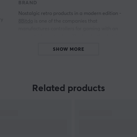
BRAND
Nostalgic retro products in a modern edition -
ry
8Bitdo
is one of the companies that
manufactures controllers for gaming with an
eye-catching retro feel. The inspiration is taken
from the early design from NES and SNES,
SHOW MORE
among others.
ow
All products from 8Bitdo give you the perfect
combination of nostalgic retro feel with new
reliable technology. Some of the 8Bitdo products
are compatible with PC, Mac and Nintendo
Related products
4
Switch.