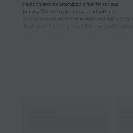
precision and a customizable feel for serious
gamers. The controller is equipped with an
integrated wireless charging dock and has a batte
life of up to 18 gaming hours. It is intended for users
who require both functionality and comfort during
longer gaming sessions.
The controller uses 2.4G wireless technology with l
latency and is compatible with Xbox Series X|S,
Xbox One, and Windows 10. It has up to 1000Hz
polling rate and is equipped with TMR joysticks for
increased precision. The shortcut buttons R4 and L
can be customized to improve reaction time in
games. A USB-C adapter enables a stable
connection. The controller has ergonomic silicone
coatings for better grip and includes removable
components for individual customization.