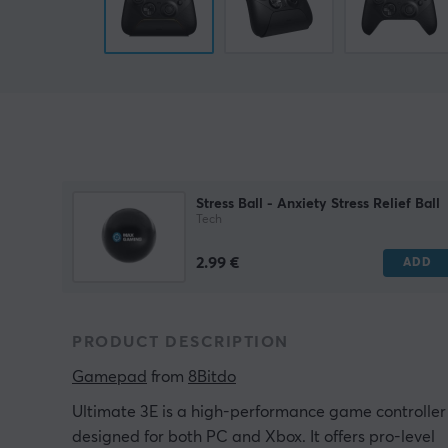
Stress Ball - Anxiety Stress Relief Ball
Tech
2.99 €
ADD
PRODUCT DESCRIPTION
Gamepad
 from 
8Bitdo
Ultimate 3E is a high-performance game controller
designed for both PC and Xbox. It offers pro-level