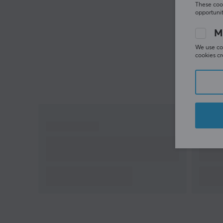
These cook
opportunit
M
We use coo
cookies cr