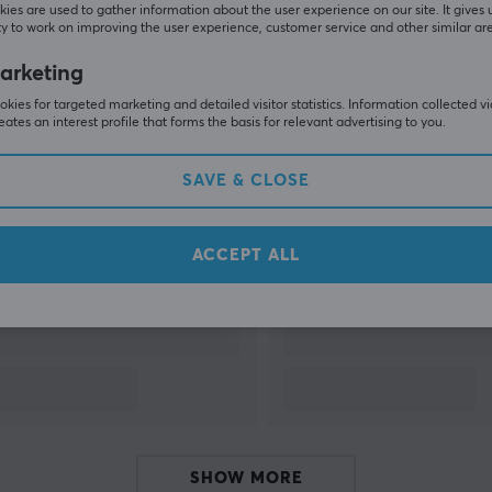
ies are used to gather information about the user experience on our site. It gives 
y to work on improving the user experience, customer service and other similar ar
SHOW MORE
arketing
kies for targeted marketing and detailed visitor statistics. Information collected v
eates an interest profile that forms the basis for relevant advertising to you.
SAVE & CLOSE
Others also viewed
ACCEPT ALL
SHOW MORE