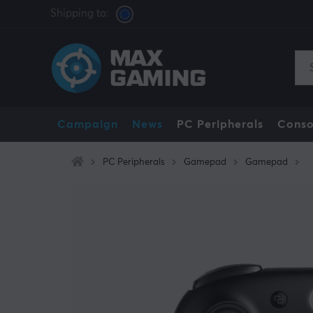
Shipping to:
Campaign
News
PC Peripherals
Conso
PC Peripherals
Gamepad
Gamepad