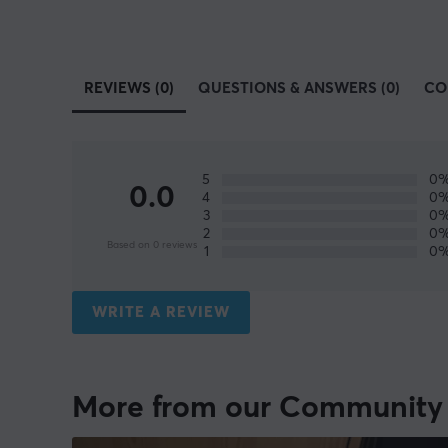
REVIEWS (0)
QUESTIONS & ANSWERS (0)
CO
5
0
0.0
4
0
3
0
2
0
Based on 0 reviews
1
0
WRITE A REVIEW
More from our Community