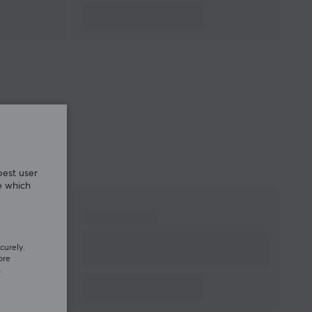
best user
e which
curely.
ore
.