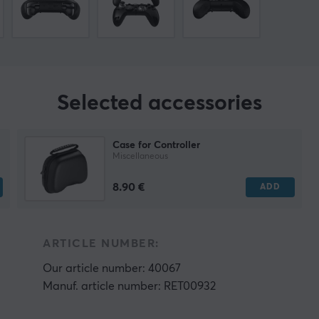
Selected accessories
Case for Controller
Miscellaneous
8.90 €
ADD
ARTICLE NUMBER:
Our article number: 40067
Manuf. article number: RET00932