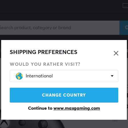
le
Gaming Chair
Mobile Accessories
Home & Lei
SHIPPING PREFERENCES
WOULD YOU RATHER VISIT?
International
8BITD
Ult
CHANGE COUNTRY
Xbo
Continue to
www.maxgaming.com
(0)