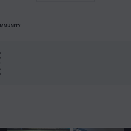
MMUNITY
%
%
%
%
%