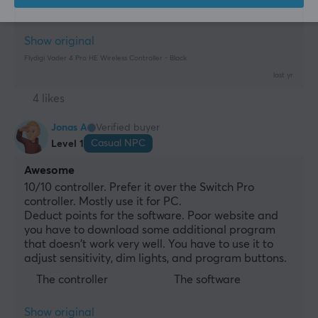
Can't buy grips at max
Show original
Flydigi Vader 4 Pro HE Wireless Controller - Black
last yr.
4 likes
Jonas A
Verified buyer
Casual NPC
Level 1
Awesome
10/10 controller. Prefer it over the Switch Pro 
controller. Mostly use it for PC.
Deduct points for the software. Poor website and 
you have to download some additional program 
that doesn't work very well. You have to use it to 
adjust sensitivity, dim lights, and program buttons.
The controller
The software
Show original