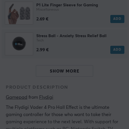
P1 Lite Finger Sleeve for Gaming
Miscellaneous
2.69 €
ADD
Stress Ball - Anxiety Stress Relief Ball
Tech
2.99 €
ADD
SHOW MORE
PRODUCT DESCRIPTION
Gamepad
 from 
Flydigi
The Flydigi Vader 4 Pro Hall Effect is the ultimate
gaming controller for those who want to take their
gaming experience to the next level. With support for