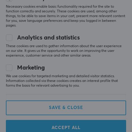
Relevance
Necessary cookies enable basic functionality required for the site to
function correctly and securely. These cookies are used, among other
All reviews
things, to be able to save items in your cart, present more relevant content
for you, save language preferences and keep you logged in between
pages.
Anerose S
Verified buyer
Comfy Commander
Level 11
Analytics and statistics
pretty much the best allrounder gamepad
These cookies are used to gather information about the user experience
Flydigi Vader 4 Pro HE Wireless Controller - Black
on our site. It gives us the opportunity to work on improving the user
experience, customer service and other similar areas.
7 mo. ago
Marketing
1 like
We use cookies for targeted marketing and detailed visitor statistics.
Dan Olof F
Verified buyer
Information collected via these cookies creates an interest profile that
Pwned Private
forms the basis for relevant advertising to you.
Level 3
The best PC controller you can buy. Beats those 
that are twice as expensive by a margin. 
SAVE & CLOSE
I would have liked maxgaming to also sell 
talongrips for it (costs a few bucks on aliexpress), as 
regular x-box grips don't quite fit.
ACCEPT ALL
Cheap for a "pro controller"