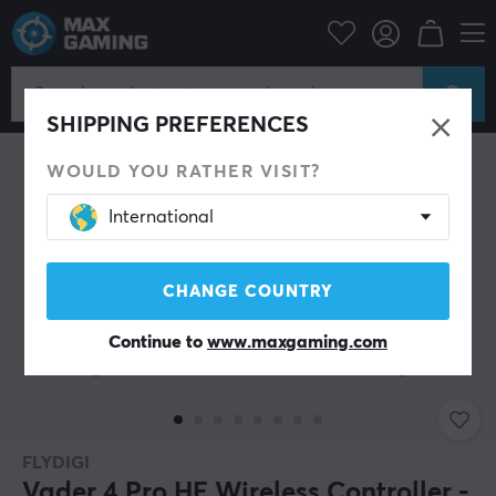
PC Peripherals
Gamepad
Gamepad
SHIPPING PREFERENCES
WOULD YOU RATHER VISIT?
International
CHANGE COUNTRY
Continue to
www.maxgaming.com
FLYDIGI
Vader 4 Pro HE Wireless Controller -