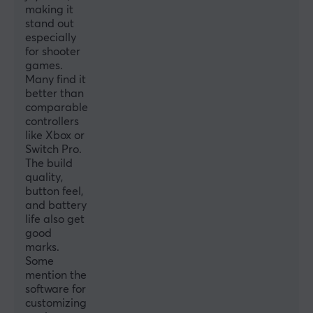
making it
CONNECTION
stand out
Connection
especially
for shooter
2.4GHz, Bluetooth, USB
games.
Many find it
Wireless
better than
Yes
comparable
controllers
Compatibility
like Xbox or
Android, iOS, Nintendo Switch, PC
Switch Pro.
The build
quality,
PROPERTIES
button feel,
Colour
and battery
life also get
Black
good
marks.
WARRANTY
Some
mention the
Manufacturer's warranty
software for
1 year warranty
customizing