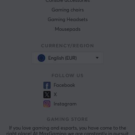
Console accessories
Gaming chairs
Gaming Headsets
Mousepads
CURRENCY/REGION
English (EUR)
FOLLOW US
Facebook
X
Instagram
GAMING STORE
If you love gaming and esports, you have come to the
right place! At MaxGaming we are constantly in pursuit