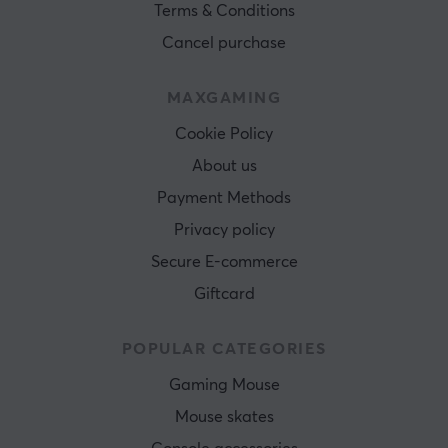
Terms & Conditions
Cancel purchase
MAXGAMING
Cookie Policy
About us
Payment Methods
Privacy policy
Secure E-commerce
Giftcard
POPULAR CATEGORIES
Gaming Mouse
Mouse skates