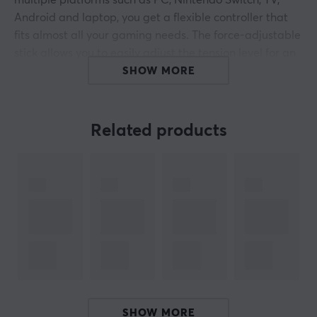
multiple platforms such as PC, Nintendo Switch, TV,
Android and laptop, you get a flexible controller that
fits almost all your gaming needs. The force-adjustable
stick allows you to easily adjust the tension level for an
optimal feel, even in the middle of the game. With less
SHOW MORE
than 1 percent drift and a precision of 12 bits, you get
amazing accuracy in every movement. In addition, the
Hall Effect joysticks and dual-mode vibration triggers
Related products
ensure that you are always in full control, no matter
what game you are playing.
Thanks to a 1000 Hz polling rate, both wireless and
wired, you get a response time that matches your
fastest movements, making it ideal for fast combos and
precise aiming. The quad-motor vibration and high-
precision gyroscope provide a level of realism and
precision that immerses your gaming experience. With
a battery capacity of 800 mAh, you can enjoy long
SHOW MORE