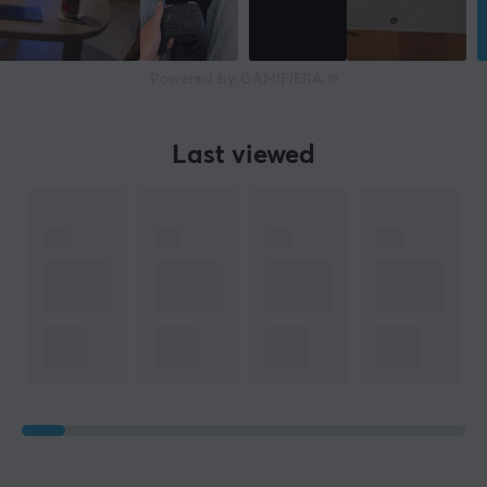
Powered by GAMIFIERA.®
Last viewed