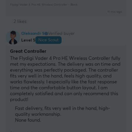
Flydigi Vader 4 Pro HE Wireless Controller - Black
11 mo. ago
2 likes
Oleksandr S
Verified buyer
Nice Scout
Level 5
Great Controller
The Flydigi Vader 4 Pro HE Wireless Controller fully 
met my expectations. The delivery was on time and 
everything was perfectly packaged. The controller 
fits very well in the hand, feels high quality, and 
works flawlessly. I especially like the fast response 
time and the comfortable button layout. I am 
completely satisfied and can only recommend this 
product!
Fast delivery, fits very well in the hand, high-
quality workmanship.
None found.