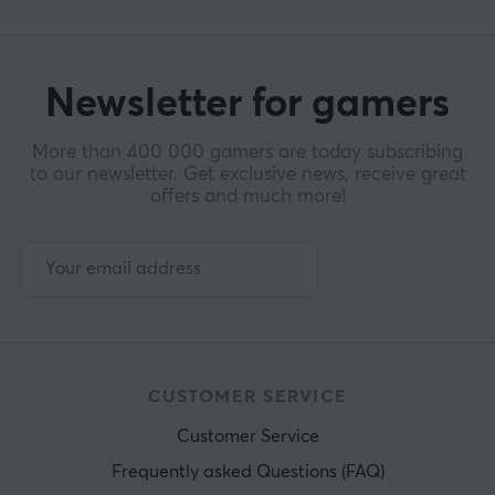
Newsletter for gamers
More than 400 000 gamers are today subscribing
to our newsletter. Get exclusive news, receive great
offers and much more!
CUSTOMER SERVICE
Customer Service
Frequently asked Questions (FAQ)