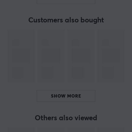
hours of gaming without interruption. Customization
reaches new heights with Flydigi Space Station 3.4,
which allows you to fine-tune your gaming experience
Customers also bought
down to the smallest detail, from sensitivity to dead
zone compensation. Thanks to the upgraded eight-way
D-pad and six programmable macro buttons, you get
the freedom to control the game the way you want.
Summary
Support for PC, Nintendo Switch, TV, Android and
laptop
Adjustable joystick with high precision and
minimal drift
SHOW MORE
Customizable vibration triggers and gyro
mapping for precise aiming
1000 Hz polling rate and improved response time
Others also viewed
Long battery life with 800 mAh capacity