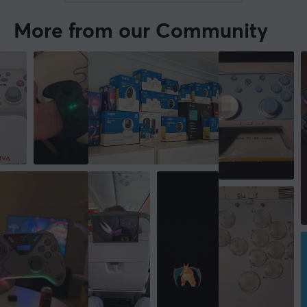
More from our Community