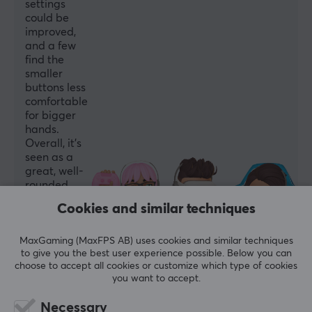
settings
could be
improved,
and a few
find the
smaller
buttons less
comfortable
for bigger
hands.
Overall, it’s
seen as a
great, well-
rounded
controller
Cookies and similar techniques
for the
price.
MaxGaming (MaxFPS AB) uses cookies and similar techniques
to give you the best user experience possible. Below you can
Summarized with AI by GAMIFIERA.®
choose to accept all cookies or customize which type of cookies
WRITE A REVIEW
you want to accept.
Necessary