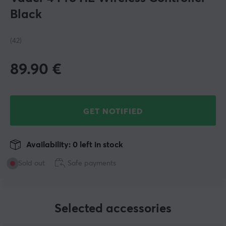
Black
(42)
89.90
€
GET NOTIFIED
Availability: 0 left in stock
Sold out
Safe payments
Selected accessories