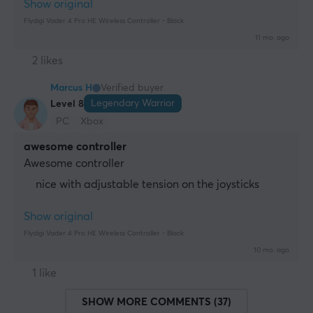
Show original
Flydigi Vader 4 Pro HE Wireless Controller - Black
11 mo. ago
2 likes
Marcus H
Verified buyer
Legendary Warrior
Level 8
PC
Xbox
awesome controller
Awesome controller
nice with adjustable tension on the joysticks
Show original
Flydigi Vader 4 Pro HE Wireless Controller - Black
10 mo. ago
1 like
SHOW MORE COMMENTS (37)