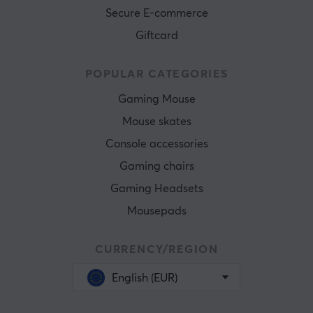
Secure E-commerce
Giftcard
POPULAR CATEGORIES
Gaming Mouse
Mouse skates
Console accessories
Gaming chairs
Gaming Headsets
Mousepads
CURRENCY/REGION
English (EUR)