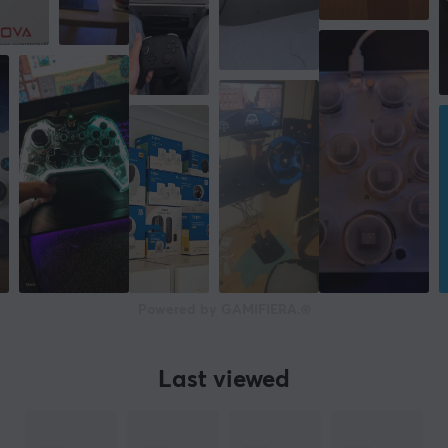
BIGBIG WON
is a young brand in the gaming industry
and is developed by a team with extensive experience
in the field. Founded in 2019, the company is committed
to providing gamers with the best possible gaming
experience by offering innovative products and
accessories such as controllers, adapters, headsets, and
much more.
BIGBIG WON's goal is to become an international
brand in the gaming industry and be known for its
quality products and technical innovations.
Powered by GAMIFIERA.®
SPECIFICATIONS
CONNECTION
Last viewed
Connection
2.4GHz, Bluetooth, USB