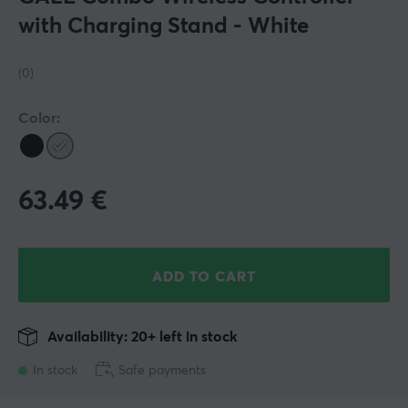
with Charging Stand - White
(0)
Color:
63.49
€
ADD TO CART
Availability: 20+ left in stock
In stock
Safe payments