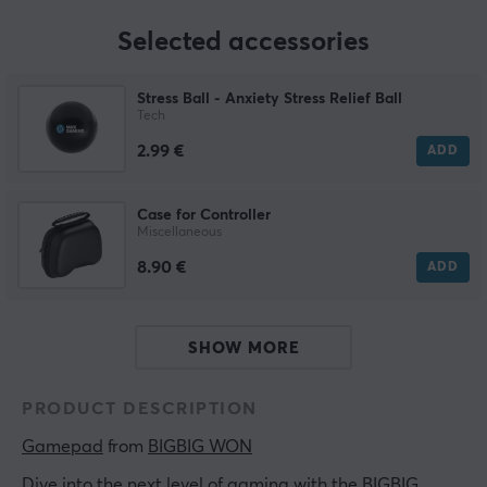
Selected accessories
Stress Ball - Anxiety Stress Relief Ball
Tech
2.99 €
ADD
Case for Controller
Miscellaneous
8.90 €
ADD
SHOW MORE
PRODUCT DESCRIPTION
Gamepad
 from 
BIGBIG WON
Dive into the next level of gaming with the BIGBIG