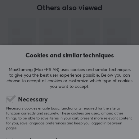
are truly part of the action.
Others also viewed
Versatile Connectivity: With seamless pairing
options including Bluetooth, USB-C cable and a
2.4g adapter, the BIGBIG WON GALE Wireless
Controller offers an easy-to-use setup that gets
you into the game faster. Compatible with a
variety of platforms, it unites your gaming system
Cookies and similar techniques
with easy connectivity.
MaxGaming (MaxFPS AB) uses cookies and similar techniques
Ergonomic Comfort: Designed with the gamer in
to give you the best user experience possible. Below you can
mind, the asymmetrical joystick and D-pad
choose to accept all cookies or customize which type of cookies
provide ease of use. The controller's contours are
you want to accept.
SHOW MORE
shaped for comfortable handling during those
Necessary
marathon sessions, allowing you to maintain peak
Necessary cookies enable basic functionality required for the site to
performance without fatigue.
REVIEWS (0)
QUESTIONS & ANSWERS (0)
COMMUNI
function correctly and securely. These cookies are used, among other
things, to be able to save items in your cart, present more relevant content
Redefine your gaming power with the BIGBIG WON
for you, save language preferences and keep you logged in between
pages.
GALE Wireless Controller. Whether you're navigating
5
0%