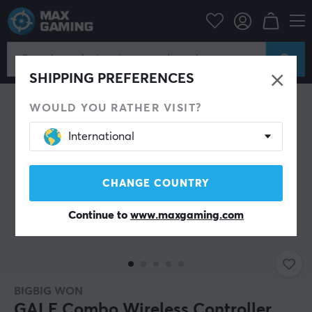
PC Peripherals
Gamepad
Gamepad
SHIPPING PREFERENCES
WOULD YOU RATHER VISIT?
International
CHANGE COUNTRY
Continue to
www.maxgaming.com
BIGBIG WON
GALE Combo Wireless Controller