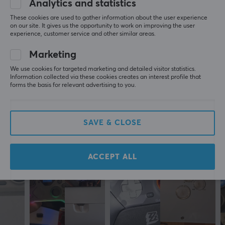
the battlefields, scoring the winning goal, or racing to
Analytics and statistics
0.0
4
0%
the goal line, this controller is your key to unlocking new
3
0%
These cookies are used to gather information about the user experience
heights of gaming potential.
2
0%
on our site. It gives us the opportunity to work on improving the user
Based on 0 reviews
experience, customer service and other similar areas.
1
0%
Whether you're new to gaming or a seasoned veteran,
Marketing
this wireless controller will let you play your way. With
WRITE A REVIEW
We use cookies for targeted marketing and detailed visitor statistics.
multiple customization options, you can adjust the
Information collected via these cookies creates an interest profile that
forms the basis for relevant advertising to you.
control to suit your preferences. Connect it wirelessly
and avoid the tangle of cables or connect it with a
More from our Community
cable for maximum performance. Buy your BIGBIG
SAVE & CLOSE
WON GALE control and feel the power come to you.
ACCEPT ALL
ARTICLE NUMBER:
Our article number: 30147
Manuf. article number: GALE-Combo-White
BRAND