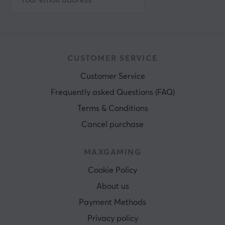
CUSTOMER SERVICE
Customer Service
Frequently asked Questions (FAQ)
Terms & Conditions
Cancel purchase
MAXGAMING
Cookie Policy
About us
Payment Methods
Privacy policy