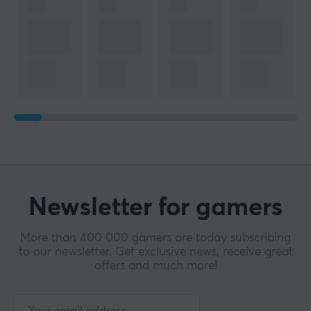
Wireless
Yes
Compatibility
Android, iOS, Nintendo Switch, PC
PROPERTIES
Colour
White
WARRANTY
Newsletter for gamers
Manufacturer's warranty
2 year warranty
More than 400 000 gamers are today subscribing
to our newsletter. Get exclusive news, receive great
offers and much more!