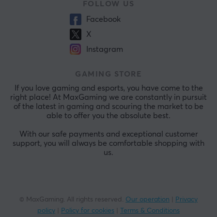
FOLLOW US
Facebook
X
Instagram
GAMING STORE
If you love gaming and esports, you have come to the
right place! At MaxGaming we are constantly in pursuit
of the latest in gaming and scouring the market to be
able to offer you the absolute best.
With our safe payments and exceptional customer
support, you will always be comfortable shopping with
us.
© MaxGaming. All rights reserved.
Our operation
|
Privacy
policy
|
Policy for cookies
|
Terms & Conditions