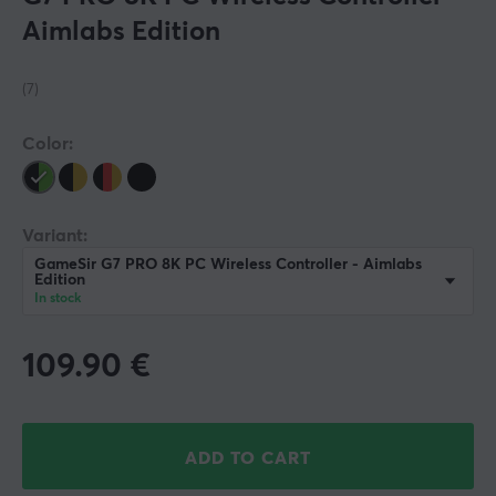
Aimlabs Edition
(7)
Color:
Variant:
GameSir G7 PRO 8K PC Wireless Controller - Aimlabs
Edition
In stock
109.90
€
ADD TO CART