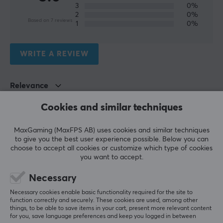
3
0%
BATTERY
2
0%
Based on 7 reviews
1
0%
Battery life
10-12 h
WRITE A REVIEW
CONNECTION
Relevance
Connection
2.4GHz, Bluetooth, USB-C
All reviews
Cookies and similar techniques
Wireless
Lars-André N
Verified buyer
MaxGaming (MaxFPS AB) uses cookies and similar techniques
Yes
Comfy Knight
Level 9
to give you the best user experience possible. Below you can
choose to accept all cookies or customize which type of cookies
PC
Compatibility
you want to accept.
PC
GameSir G7 Pro
Necessary
Very good controller—it feels truly premium!
PROPERTIES
Necessary cookies enable basic functionality required for the site to
Quality
function correctly and securely. These cookies are used, among other
Colour
things, to be able to save items in your cart, present more relevant content
Show original
for you, save language preferences and keep you logged in between
Black, Green