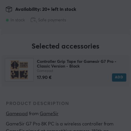
Availability: 20+ left in stock
In stock
Safe payments
Selected accessories
Controller Grip Tape for Gamesir G7 Pro -
Classic Version - Black
Gamepad
17.90 €
ADD
PRODUCT DESCRIPTION
Gamepad
 from 
GameSir
GameSir G7 Pro 8K PC is a wireless controller from