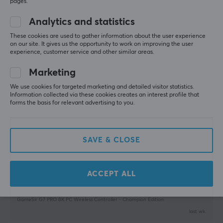
pages.
GameSir G7 PRO 8K PC Wireless Controller - Aimlabs Edition
last wk.
Analytics and statistics
WARRANTY
0 likes
These cookies are used to gather information about the user experience
Manufacturer's warranty
on our site. It gives us the opportunity to work on improving the user
experience, customer service and other similar areas.
Nenad A
Verified buyer
1 year warranty
Pro Warrior
Level 8
Marketing
PC
We use cookies for targeted marketing and detailed visitor statistics.
Massive improvement from classic g7 pro. It was 
Information collected via these cookies creates an interest profile that
forms the basis for relevant advertising to you.
worth changing it for this masterpiece !
GameSir G7 PRO 8K PC Wireless Controller - Champion Edition
2 wk. ago
SAVE & CLOSE
0 likes
Sverre D
Verified buyer
Mashing Scout
ACCEPT ALL
Level 5
🙌🙌
GameSir G7 PRO 8K PC Wireless Controller - Champion Edition
last wk.