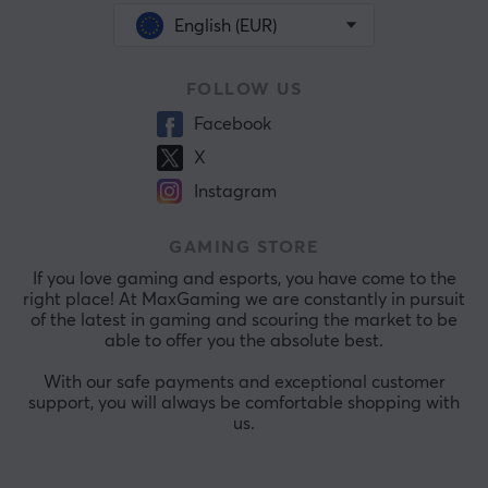
English (EUR)
FOLLOW US
Facebook
X
Instagram
GAMING STORE
If you love gaming and esports, you have come to the
right place! At MaxGaming we are constantly in pursuit
of the latest in gaming and scouring the market to be
able to offer you the absolute best.
With our safe payments and exceptional customer
support, you will always be comfortable shopping with
us.