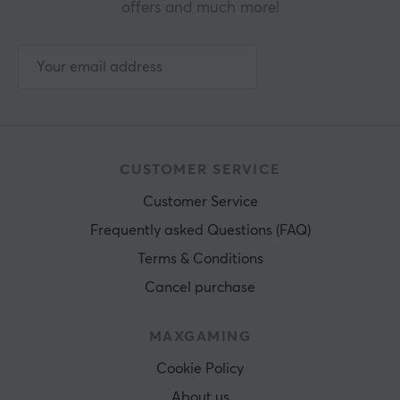
offers and much more!
CUSTOMER SERVICE
Customer Service
Frequently asked Questions (FAQ)
Terms & Conditions
Cancel purchase
MAXGAMING
Cookie Policy
About us