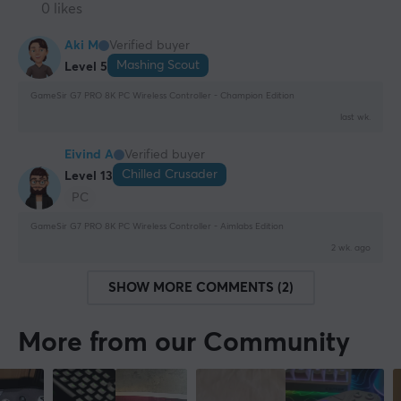
0 likes
Aki M
Verified buyer
Mashing Scout
Level 5
GameSir G7 PRO 8K PC Wireless Controller - Champion Edition
last wk.
Eivind A
Verified buyer
Chilled Crusader
Level 13
PC
GameSir G7 PRO 8K PC Wireless Controller - Aimlabs Edition
2 wk. ago
SHOW MORE COMMENTS (2)
More from our Community