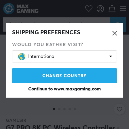
PC Peripherals
Gamepad
Gamepad
NEW
SHIPPING PREFERENCES
WOULD YOU RATHER VISIT?
International
CHANGE COUNTRY
Continue to
www.maxgaming.com
GAMESIR
G7 PRO 8K PC Wireless Controller -