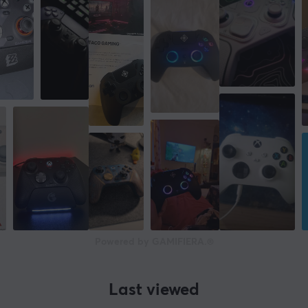
Powered by GAMIFIERA.®
Last viewed