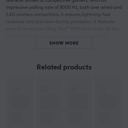
GameSir aimed at competitive gamers. With an
impressive polling rate of 8000 Hz, both over wired and
2.4G wireless connections, it ensures lightning-fast
response and precision during gameplay. It features
second-generation Mag-Res™ TMR technology for the
sticks, which minimizes physical contact and thus
increases longevity and reliability.
SHOW MORE
G7 Pro 8K PC has an ergonomic design that provides
four programmable macro buttons and dual trigger
Related products
stops for greater use flexibility. The optical switch
technology in the buttons makes activation more
precise, and the improved D-pad structure offers
reliable directional input. Built-in motors for vibration
feedback provide clear feedback, enhancing the sense
of immersion. With the GameSir Connect software,
gamers can adjust settings to optimize their gaming
experience.