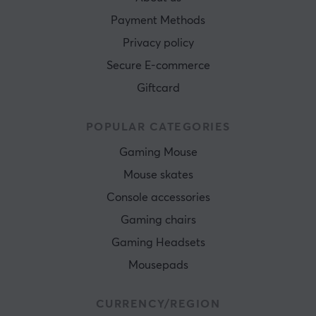
Payment Methods
Privacy policy
Secure E-commerce
Giftcard
POPULAR CATEGORIES
Gaming Mouse
Mouse skates
Console accessories
Gaming chairs
Gaming Headsets
Mousepads
CURRENCY/REGION