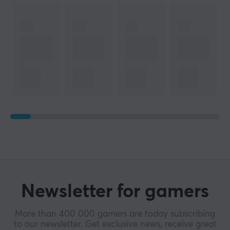
Newsletter for gamers
More than 400 000 gamers are today subscribing
to our newsletter. Get exclusive news, receive great