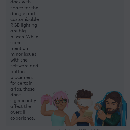
Wireless
dock with
space for the
Yes
dongle and
Compatibility
customizable
RGB lighting
Android, iOS, Nintendo Switch, PC
are big
pluses. While
PROPERTIES
some
mention
Colour
minor issues
Red, White
with the
software and
button
WARRANTY
placement
for certain
Manufacturer's warranty
grips, these
1 year warranty
don't
significantly
affect the
overall
experience.