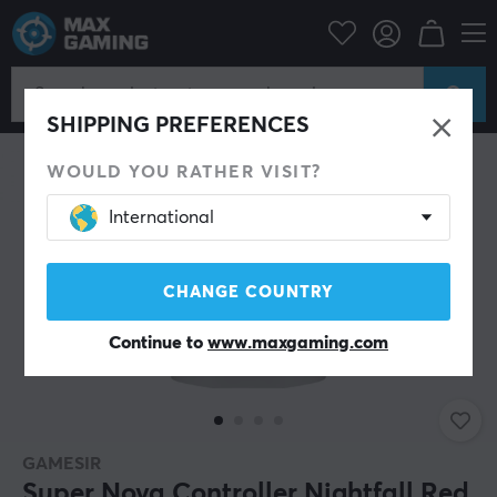
PC Peripherals
Gamepad
Gamepad
SHIPPING PREFERENCES
WOULD YOU RATHER VISIT?
International
CHANGE COUNTRY
Continue to
www.maxgaming.com
GAMESIR
Super Nova Controller Nightfall Red