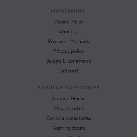
MAXGAMING
Cookie Policy
About us
Payment Methods
Privacy policy
Secure E-commerce
Giftcard
POPULAR CATEGORIES
Gaming Mouse
Mouse skates
Console accessories
Gaming chairs