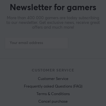
Newsletter for gamers
More than 400 000 gamers are today subscribing
to our newsletter. Get exclusive news, receive great
offers and much more!
CUSTOMER SERVICE
Customer Service
Frequently asked Questions (FAQ)
Terms & Conditions
Cancel purchase