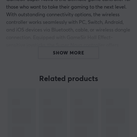
those who want to take their gaming to the next level.
With outstanding connectivity options, the wireless
controller works seamlessly with PC, Switch, Android,
and iOS devices via Bluetooth, cable, or wireless dongle
connection. Equipped with GameSir Hall Effect-
sensitive joysticks, the Super Nova controller offers
durability of up to 5 million cycles while delivering
SHOW MORE
precise, smooth, and responsive motion feedback. Anti-
friction gliding rings reduce wear on the joysticks,
making your gaming experience both smoother and
Related products
more durable over time.
The Super Nova wireless controller also includes
precision-tuned Hall Effect analog triggers with
impressive responsiveness. With practical stop settings,
the triggers can be adjusted for shorter or longer pulls,
depending on your preferences and play style. The