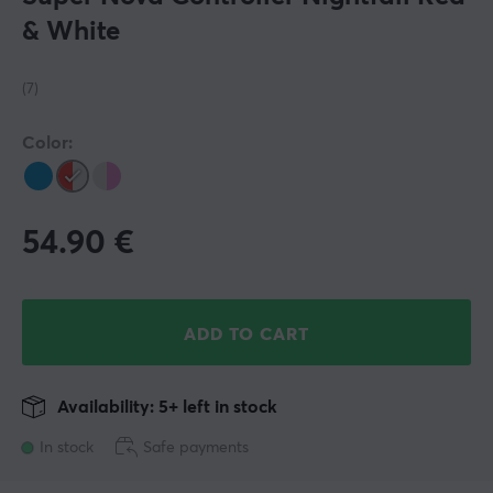
& White
(7)
Color:
54.90
€
ADD TO CART
Availability: 5+ left in stock
In stock
Safe payments