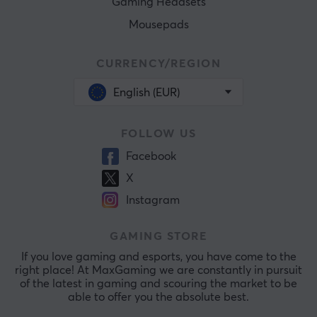
Gaming Headsets
Mousepads
CURRENCY/REGION
English (EUR)
FOLLOW US
Facebook
X
Instagram
GAMING STORE
If you love gaming and esports, you have come to the
right place! At MaxGaming we are constantly in pursuit
of the latest in gaming and scouring the market to be
able to offer you the absolute best.