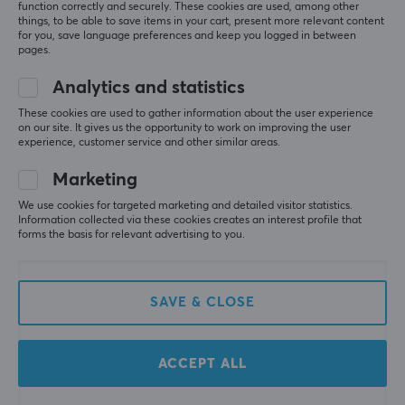
function correctly and securely. These cookies are used, among other
playing.
things, to be able to save items in your cart, present more relevant content
for you, save language preferences and keep you logged in between
Solid feeling
pages.
Convenient charging dock
Nice customizable RGB lighting
Analytics and statistics
Quality buttons
Price
These cookies are used to gather information about the user experience
on our site. It gives us the opportunity to work on improving the user
Driver software has some troubles connecting to
experience, customer service and other similar areas.
the controller
GameSir Super Nova Controller Nightfall Blue
Marketing
last mo.
We use cookies for targeted marketing and detailed visitor statistics.
Information collected via these cookies creates an interest profile that
0 likes
forms the basis for relevant advertising to you.
Ida R
Verified buyer
Easy Scout
Level 5
SAVE & CLOSE
Excellent Controller
Works absolutely amazing, love the RGB lighting 
and the design that fits slightly smaller hands. The 
ACCEPT ALL
charging station makes storage and charging so 
convenient, and the lighting moving between the 