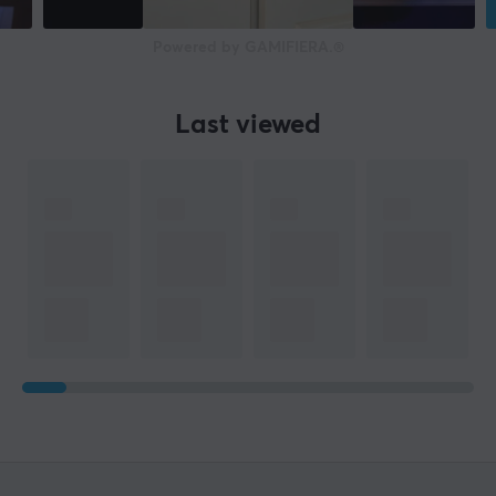
Powered by GAMIFIERA.®
Last viewed