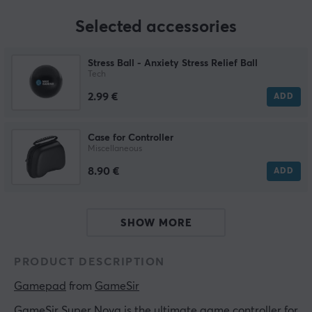
Selected accessories
Stress Ball - Anxiety Stress Relief Ball
Tech
2.99 €
ADD
Case for Controller
Miscellaneous
8.90 €
ADD
SHOW MORE
PRODUCT DESCRIPTION
Gamepad
 from 
GameSir
GameSir Super Nova is the ultimate game controller for