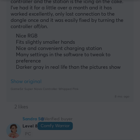
controller and the station is the icing on the cake. 
I've had it for a little over a month and it has 
worked excellently, only lost connection to the 
dongle once and it was easily fixed by turning the 
controller off/on.
Nice RGB
Fits slightly smaller hands
Nice and convenient charging station
Many settings in the software to tweak to
preference
Darker gray in real life than the pictures show
Show original
GameSir Super Nova Controller Whipped Pink
8 mo. ago
2 likes
Sandra S
Verified buyer
Comfy Warrior
Level 8
PC