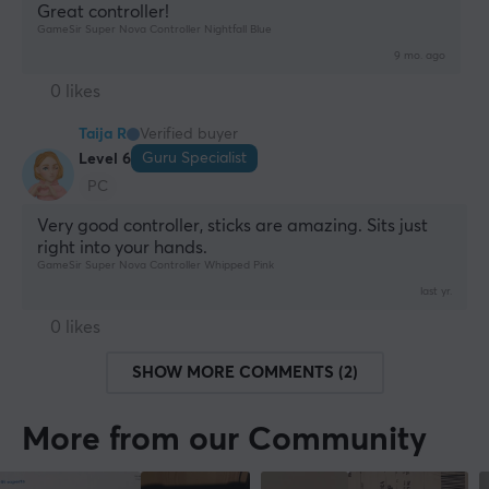
Great controller!
GameSir Super Nova Controller Nightfall Blue
9 mo. ago
0 likes
Taija R
Verified buyer
Guru Specialist
Level 6
PC
Very good controller, sticks are amazing. Sits just 
right into your hands.
GameSir Super Nova Controller Whipped Pink
last yr.
0 likes
SHOW MORE COMMENTS (2)
More from our Community