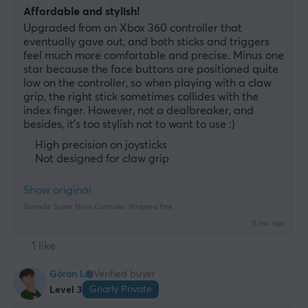
Affordable and stylish!
Upgraded from an Xbox 360 controller that 
eventually gave out, and both sticks and triggers 
feel much more comfortable and precise. Minus one 
star because the face buttons are positioned quite 
low on the controller, so when playing with a claw 
grip, the right stick sometimes collides with the 
index finger. However, not a dealbreaker, and 
besides, it's too stylish not to want to use :)
High precision on joysticks
Not designed for claw grip
Show original
GameSir Super Nova Controller Whipped Pink
11 mo. ago
1 like
Göran L
Verified buyer
Gnarly Private
Level 3