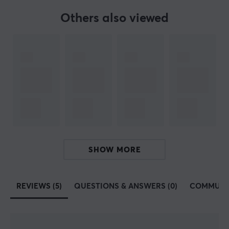
founded in 2014 with the vision of offering computer
Others also viewed
accessories to a broad customer base. Early on, Nacon
began collaborating with various professional players
to manufacture controls that are specifically tailored
for competitive gaming. This resulted in a catalog of
different products adapted for competitive gaming.
Nacon's products are all made so that you as a player
can perform better in mind. In 2020, they proved this
and launched the headset series RIG, which are high-
quality headsets specifically made for various
platforms and previously existed at Plantronics.
SHOW MORE
SPECIFICATIONS
REVIEWS (5)
QUESTIONS & ANSWERS (0)
COMMUNI
CONNECTION
Connection
2.4GHz, Bluetooth, USB