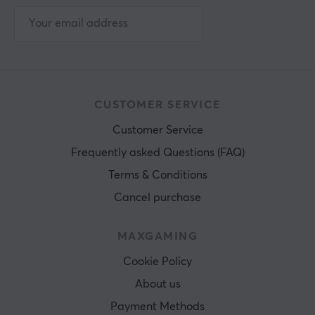
CUSTOMER SERVICE
Customer Service
Frequently asked Questions (FAQ)
Terms & Conditions
Cancel purchase
MAXGAMING
Cookie Policy
About us
Payment Methods