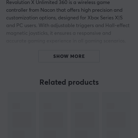
Revolution X Unlimited 360 is a wireless game
controller from Nacon that offers high precision and
customization options, designed for Xbox Series X|S
and PC users. With adjustable triggers and Hall-effect
magnetic joysticks, it ensures a responsive and
accurate gaming experience in all gaming scenarios.
The controller is built to maximize gaming performance
SHOW MORE
with mechanical precision components that enable
smooth transitions and short response times. It includes
three pairs of joystick heads and two D-pads, allowing
Related products
the player to customize their gaming design according
to personal preferences. Through the integrated LCD
screen, users can easily adjust buttons and monitor
battery levels. Connectivity is via Bluetooth or a 2.4
GHz RF dongle, making it compatible with a wide
range of devices, including Android devices and smart
TVs.