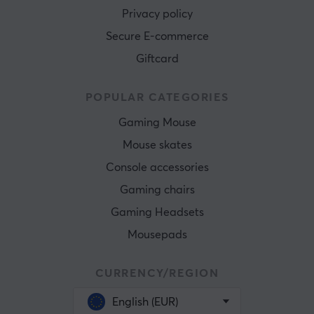
Privacy policy
Secure E-commerce
Giftcard
POPULAR CATEGORIES
Gaming Mouse
Mouse skates
Console accessories
Gaming chairs
Gaming Headsets
Mousepads
CURRENCY/REGION
English (EUR)