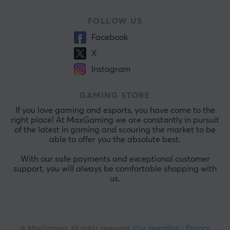
FOLLOW US
Facebook
X
Instagram
GAMING STORE
If you love gaming and esports, you have come to the
right place! At MaxGaming we are constantly in pursuit
of the latest in gaming and scouring the market to be
able to offer you the absolute best.
With our safe payments and exceptional customer
support, you will always be comfortable shopping with
us.
© MaxGaming. All rights reserved.
Our operation
|
Privacy