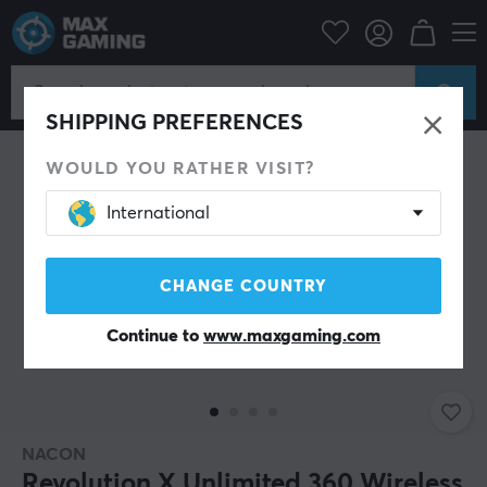
PC Peripherals
Gamepad
Gamepad
SHIPPING PREFERENCES
WOULD YOU RATHER VISIT?
International
CHANGE COUNTRY
Continue to
www.maxgaming.com
NACON
Revolution X Unlimited 360 Wireless