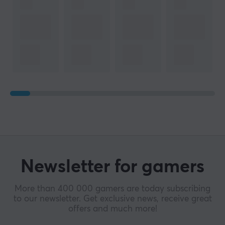
Newsletter for gamers
More than 400 000 gamers are today subscribing
to our newsletter. Get exclusive news, receive great
offers and much more!