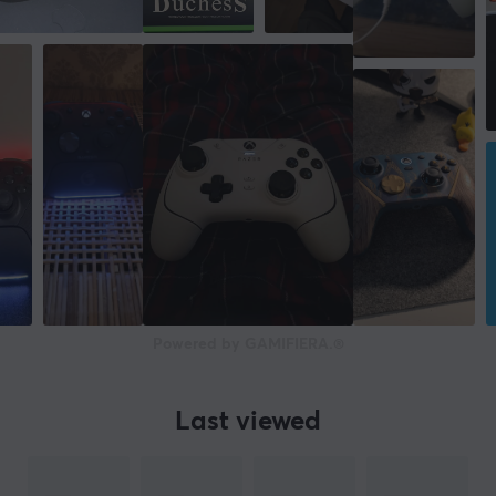
Powered by GAMIFIERA.®
Last viewed