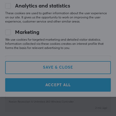
Analytics and statistics
11 mo. ago
1 like
These cookies are used to gather information about the user experience
on our site. It gives us the opportunity to work on improving the user
experience, customer service and other similar areas.
Tommy R
Verified buyer
Grinding Scout
Level 5
Marketing
Bacon revolution
We use cookies for targeted marketing and detailed visitor statistics.
Information collected via these cookies creates an interest profile that
Just good. Fast delivery
forms the basis for relevant advertising to you.
Show original
Nacon Revolution X Unlimited Wireless Controller - Black
SAVE & CLOSE
7 mo. ago
0 likes
ACCEPT ALL
Pascal W
Verified buyer
Nerdy Scout
Level 5
Nacon Revolution X Unlimited 360 Wireless Controller
2 mo. ago