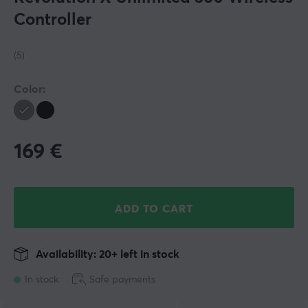
Controller
(5)
Color:
169
€
ADD TO CART
Availability: 20+ left in stock
In stock
Safe payments