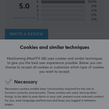
5
100%
5.0
4
0%
Wireless
3
0%
Yes
2
0%
Based on 5 reviews
1
0%
Compatibility
PC, Xbox Series
WRITE A REVIEW
PROPERTIES
Cookies and similar techniques
Relevance
Colour
Grey
All reviews
MaxGaming (MaxFPS AB) uses cookies and similar techniques
to give you the best user experience possible. Below you can
choose to accept all cookies or customize which type of cookies
Kjetil K
Verified buyer
WARRANTY
you want to accept.
Rare NPC
Level 1
Manufacturer's warranty
Necessary
Big controller with everything
1 year warranty
Necessary cookies enable basic functionality required for the site to
It works as it should and has a lots of bells and 
function correctly and securely. These cookies are used, among other
whistles to go for it. Its a BIG controller so I didn't 
things, to be able to save items in your cart, present more relevant content
like it and returned it. But thats a personal 
for you, save language preferences and keep you logged in between
preference and maybe you would like it.
pages.
Nacon Revolution X Unlimited Wireless Controller - Black