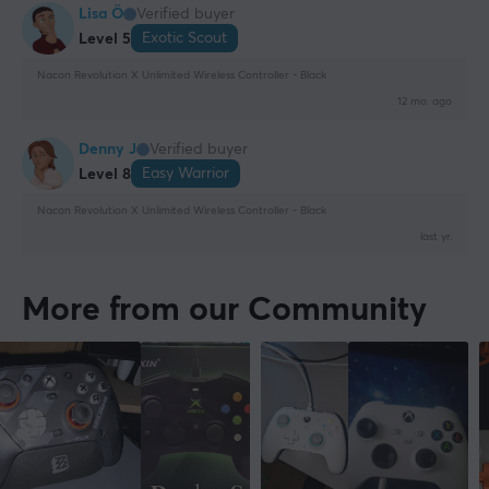
Lisa Ö
Verified buyer
Exotic Scout
Level 5
Nacon Revolution X Unlimited Wireless Controller - Black
12 mo. ago
Denny J
Verified buyer
Easy Warrior
Level 8
Nacon Revolution X Unlimited Wireless Controller - Black
last yr.
More from our Community