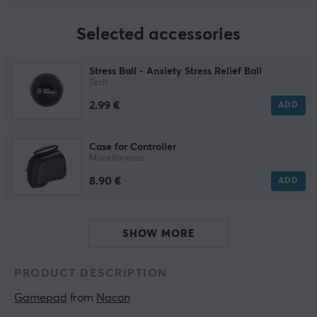
Selected accessories
Stress Ball - Anxiety Stress Relief Ball
Tech
2.99 €
ADD
Case for Controller
Miscellaneous
8.90 €
ADD
SHOW MORE
PRODUCT DESCRIPTION
Gamepad
 from 
Nacon