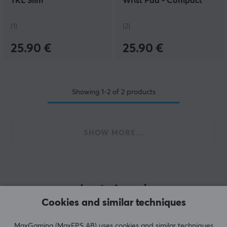
TKL Slim
Wrist Pad - Compact
Onyx
(1)
(2)
25.90 €
25.90 €
Showing
1-2
of
2
products
SHOW MORE...
Last viewed
Cookies and similar techniques
MaxGaming (MaxFPS AB) uses cookies and similar techniques