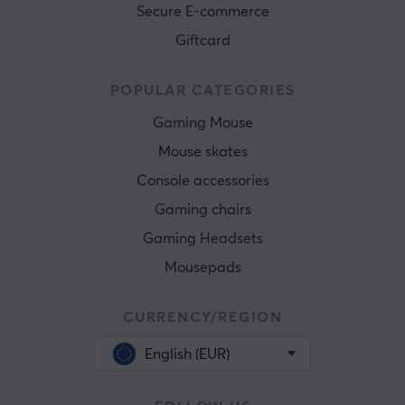
Secure E-commerce
Giftcard
POPULAR CATEGORIES
Gaming Mouse
Mouse skates
Console accessories
Gaming chairs
Gaming Headsets
Mousepads
CURRENCY/REGION
English (EUR)