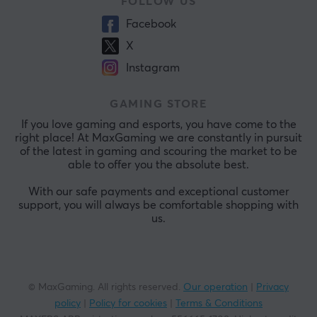
FOLLOW US
Facebook
X
Instagram
GAMING STORE
If you love gaming and esports, you have come to the
right place! At MaxGaming we are constantly in pursuit
of the latest in gaming and scouring the market to be
able to offer you the absolute best.
With our safe payments and exceptional customer
support, you will always be comfortable shopping with
us.
© MaxGaming. All rights reserved.
Our operation
|
Privacy
policy
|
Policy for cookies
|
Terms & Conditions