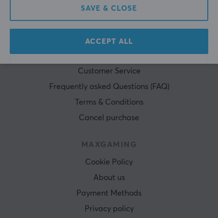
SAVE & CLOSE
ACCEPT ALL
CUSTOMER SERVICE
Customer Service
Frequently asked Questions (FAQ)
Terms & Conditions
Cancel purchase
MAXGAMING
Cookie Policy
About us
Payment Methods
Privacy policy