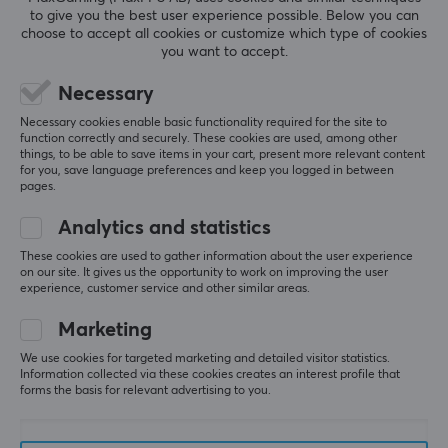
to give you the best user experience possible. Below you can
choose to accept all cookies or customize which type of cookies
you want to accept.
Necessary
Necessary cookies enable basic functionality required for the site to
function correctly and securely. These cookies are used, among other
things, to be able to save items in your cart, present more relevant content
for you, save language preferences and keep you logged in between
pages.
Analytics and statistics
These cookies are used to gather information about the user experience
on our site. It gives us the opportunity to work on improving the user
Newsletter for gamers
experience, customer service and other similar areas.
Marketing
More than 400 000 gamers are today subscribing
to our newsletter. Get exclusive news, receive great
We use cookies for targeted marketing and detailed visitor statistics.
Information collected via these cookies creates an interest profile that
offers and much more!
forms the basis for relevant advertising to you.