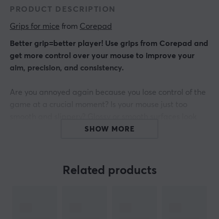
PRODUCT DESCRIPTION
Grips for mice
 from 
Corepad
Better grip=better player! Use grips from Corepad and
get more control over your mouse to improve your
aim, precision, and consistency.
Are you annoyed again because you lose control of the
game at a crucial moment? Is your mouse just too
smooth and slippery? Glossy or smooth surfaces look
great, but often do not offer a good grip when playing
SHOW MORE
or working for a long time.
Get THE connection between hand and mouse.
Related products
Corepad Grips are precision-made grip stickers that
are very easy to use - pull off - stick it on - and play!