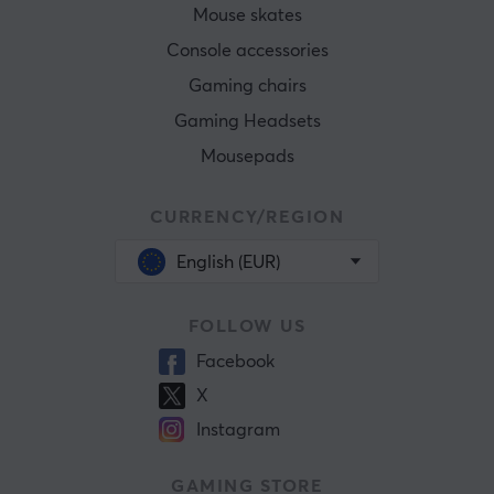
Mouse skates
Console accessories
Gaming chairs
Gaming Headsets
Mousepads
CURRENCY/REGION
English (EUR)
FOLLOW US
Facebook
X
Instagram
GAMING STORE