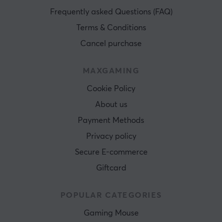
Frequently asked Questions (FAQ)
Terms & Conditions
Cancel purchase
MAXGAMING
Cookie Policy
About us
Payment Methods
Privacy policy
Secure E-commerce
Giftcard
POPULAR CATEGORIES
Gaming Mouse