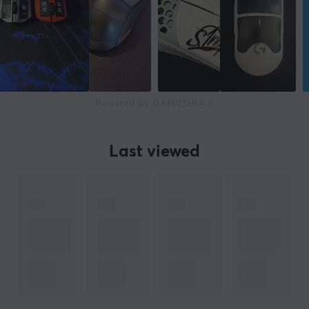
Powered by GAMIFIERA.®
Last viewed