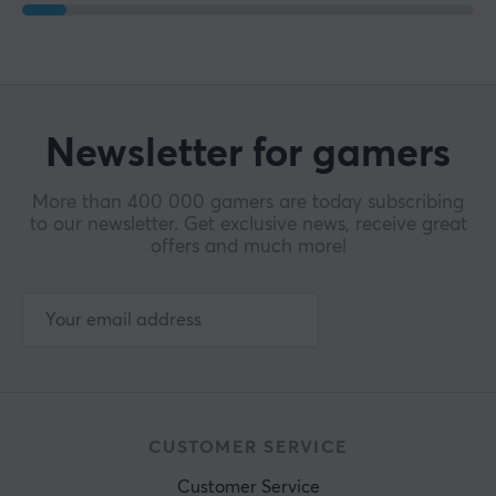
Newsletter for gamers
More than 400 000 gamers are today subscribing
to our newsletter. Get exclusive news, receive great
offers and much more!
CUSTOMER SERVICE
Customer Service