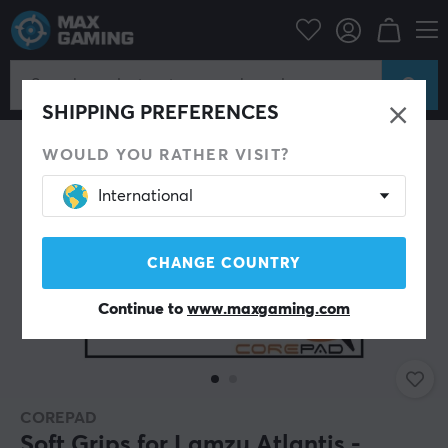
PC Peripherals
Mice & Accessories
Grips for mice
SHIPPING PREFERENCES
WOULD YOU RATHER VISIT?
International
CHANGE COUNTRY
Continue to
www.maxgaming.com
COREPAD
Soft Grips for Lamzu Atlantis -