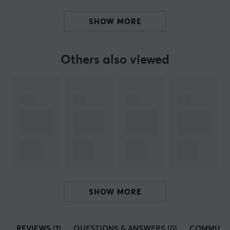
when you play.
SHOW MORE
SPECIFICATIONS
PROPERTIES
Others also viewed
Colour
Orange
Fits
Lamzu
SHOW MORE
REVIEWS (1)
QUESTIONS & ANSWERS (0)
COMMUNI