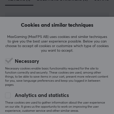
5
100%
Cookies and similar techniques
5.0
4
0%
3
0%
2
0%
MaxGaming (MaxFPS AB) uses cookies and similar techniques
Based on 1 review
1
0%
to give you the best user experience possible. Below you can
choose to accept all cookies or customize which type of cookies
you want to accept.
WRITE A REVIEW
Necessary
Necessary cookies enable basic functionality required for the site to
Relevance
function correctly and securely. These cookies are used, among other
things, to be able to save items in your cart, present more relevant content
for you, save language preferences and keep you logged in between
All reviews
pages.
Jarod H
Verified buyer
Analytics and statistics
OP Warrior
Level 8
These cookies are used to gather information about the user experience
PC
on our site. It gives us the opportunity to work on improving the user
experience, customer service and other similar areas.