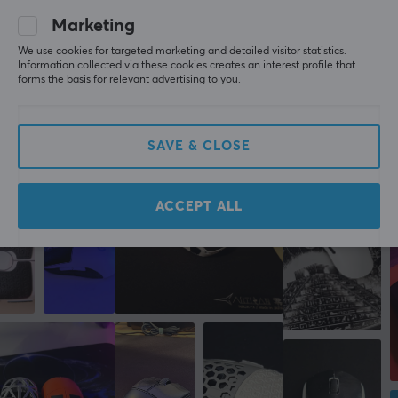
grippy
very grippy, although the coating on the sora v2 is 
Marketing
good enough to use without grips
We use cookies for targeted marketing and detailed visitor statistics.
Corepad Soft Grips for Lamzu Atlantis - Black
Information collected via these cookies creates an interest profile that
2 yr. ago
forms the basis for relevant advertising to you.
2 likes
SAVE & CLOSE
More from our Community
ACCEPT ALL