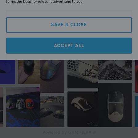
forms the basis for relevant advertising to you.
Corepad Soft Grips for Pulsar X2H Mini Wireless - Black
12 mo. ago
SAVE & CLOSE
More from our Community
ACCEPT ALL
Powered by GAMIFIERA.®