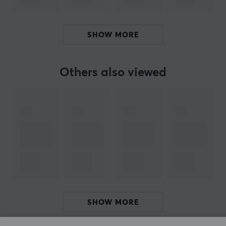
while. With tailored feet for each mouse made of 100%
PTFE Teflon and rounded edges, Corepad skates will
increase speed, control and improve your precision
SHOW MORE
when you play.
Others also viewed
SPECIFICATIONS
PROPERTIES
Colour
Black
Fits
Pulsar
SHOW MORE