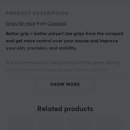
PRODUCT DESCRIPTION
Grips for mice
 from 
Corepad
Better grip = better player! Use grips from the corepad
and get more control over your mouse and improve
your aim, precision, and stability.
Are you annoyed by losing control of the game during
crucial moments? Is your mouse too smooth and
slippery? Glossy or smooth surfaces look good, but often
they don't provide a good grip when you play for a long
SHOW MORE
time.
Find the connection between hand and mouse.
Related products
Corepad Grips are precision-made stickers that are
very easy to use - peel - stick - and go!