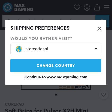
PC Peripherals
Mice & Accessories
Grips for mice
SHIPPING PREFERENCES
WOULD YOU RATHER VISIT?
International
CHANGE COUNTRY
Continue to
www.maxgaming.com
COREPAD
Soft Grips for Pulsar X2H Mini