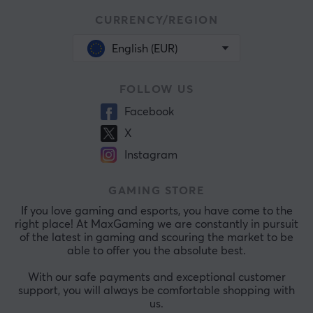
CURRENCY/REGION
English (EUR)
FOLLOW US
Facebook
X
Instagram
GAMING STORE
If you love gaming and esports, you have come to the
right place! At MaxGaming we are constantly in pursuit
of the latest in gaming and scouring the market to be
able to offer you the absolute best.
With our safe payments and exceptional customer
support, you will always be comfortable shopping with
us.