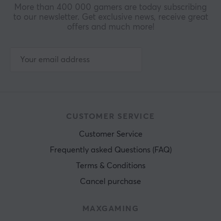
More than 400 000 gamers are today subscribing
to our newsletter. Get exclusive news, receive great
offers and much more!
CUSTOMER SERVICE
Customer Service
Frequently asked Questions (FAQ)
Terms & Conditions
Cancel purchase
MAXGAMING