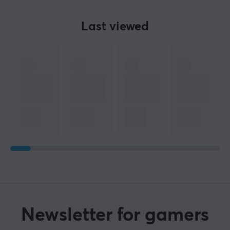
Last viewed
Newsletter for gamers