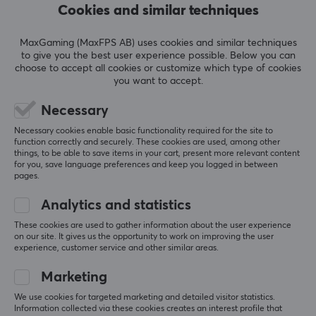
Cookies and similar techniques
REVIEWS (1)
QUESTIONS & ANSWERS (0)
COMMUNI
MaxGaming (MaxFPS AB) uses cookies and similar techniques
to give you the best user experience possible. Below you can
choose to accept all cookies or customize which type of cookies
you want to accept.
5
100%
5.0
4
0%
3
0%
Necessary
2
0%
Based on 1 review
Necessary cookies enable basic functionality required for the site to
1
0%
function correctly and securely. These cookies are used, among other
things, to be able to save items in your cart, present more relevant content
for you, save language preferences and keep you logged in between
WRITE A REVIEW
pages.
Analytics and statistics
Relevance
These cookies are used to gather information about the user experience
on our site. It gives us the opportunity to work on improving the user
All reviews
experience, customer service and other similar areas.
Marketing
Max P
Verified buyer
Energetic Warrior
Level 8
We use cookies for targeted marketing and detailed visitor statistics.
Information collected via these cookies creates an interest profile that
PC