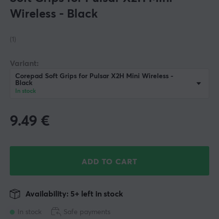
Wireless - Black
(1)
Variant:
Corepad Soft Grips for Pulsar X2H Mini Wireless -
Black
In stock
9.49
€
ADD TO CART
Availability: 5+ left in stock
In stock
Safe payments