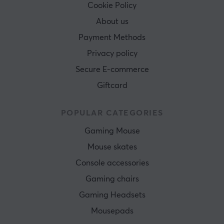
Cookie Policy
About us
Payment Methods
Privacy policy
Secure E-commerce
Giftcard
POPULAR CATEGORIES
Gaming Mouse
Mouse skates
Console accessories
Gaming chairs
Gaming Headsets
Mousepads