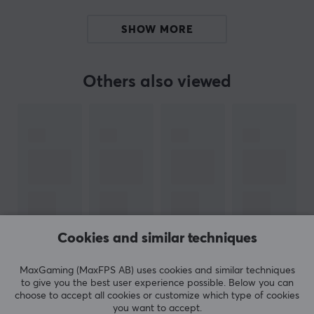
precise movements.
SHOW MORE
Today they have the broadest range of mouse feet in
the whole world. Corepad Skates are a perfect
Others also viewed
complement to your mouse if it has been around for a
while. With tailored feet for each mouse made of 100%
PTFE Teflon and rounded edges, Corepad skates will
increase speed, control and improve your precision
when you play.
SPECIFICATIONS
PROPERTIES
Cookies and similar techniques
Colour
SHOW MORE
Blue
MaxGaming (MaxFPS AB) uses cookies and similar techniques
to give you the best user experience possible. Below you can
Fits
choose to accept all cookies or customize which type of cookies
SteelSeries
you want to accept.
REVIEWS (0)
QUESTIONS & ANSWERS (0)
COMMUNI