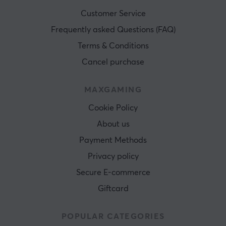
Customer Service
Frequently asked Questions (FAQ)
Terms & Conditions
Cancel purchase
MAXGAMING
Cookie Policy
About us
Payment Methods
Privacy policy
Secure E-commerce
Giftcard
POPULAR CATEGORIES