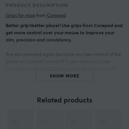
PRODUCT DESCRIPTION
Grips for mice
 from 
Corepad
Better grip=better player! Use grips from Corepad and
get more control over your mouse to improve your
aim, precision and consistency.
Are you annoyed again because you lose control of the
game at a crucial moment? Is your mouse just too
smooth and slippery? Glossy or smooth surfaces look
great, but often do not offer a good grip when playing
SHOW MORE
or working for a long time.
Get THE connection between hand and mouse.
Related products
Corepad Grips are precision-made grip stickers that
are very easy to use - pull off - stick it on - and play!
Compatibility: