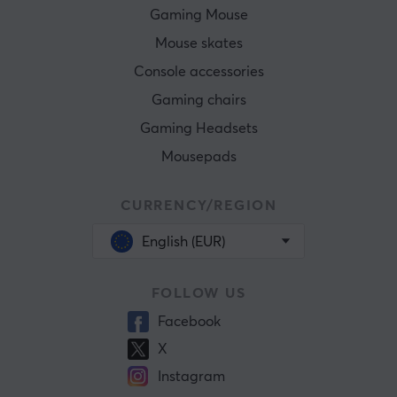
Gaming Mouse
Mouse skates
Console accessories
Gaming chairs
Gaming Headsets
Mousepads
CURRENCY/REGION
English (EUR)
FOLLOW US
Facebook
X
Instagram