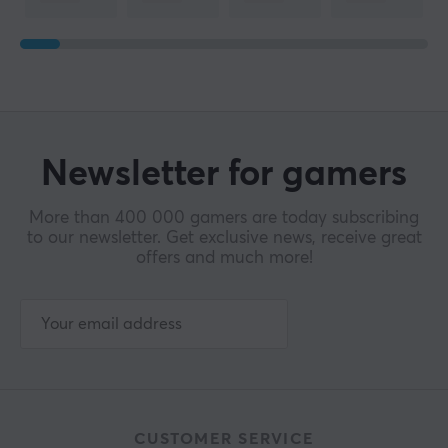
Newsletter for gamers
More than 400 000 gamers are today subscribing
to our newsletter. Get exclusive news, receive great
offers and much more!
CUSTOMER SERVICE