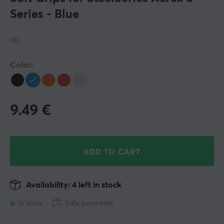
Series - Blue
(0)
Color:
9.49
€
ADD TO CART
Availability: 4 left in stock
In stock
Safe payments