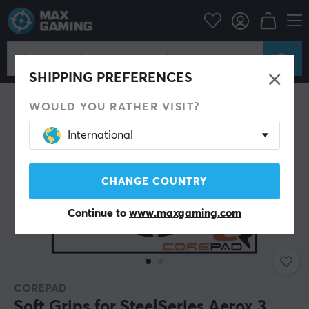
PC Peripherals
Mice & Accessories
Grips for mice
SHIPPING PREFERENCES
WOULD YOU RATHER VISIT?
International
CHANGE COUNTRY
Continue to
www.maxgaming.com
COREPAD
Soft Grips for SteelSeries Aerox 3