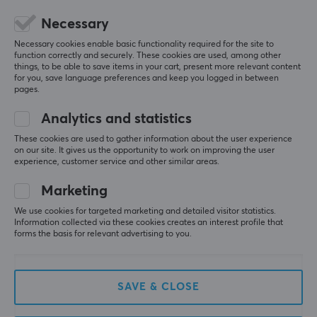
Necessary
Necessary cookies enable basic functionality required for the site to
function correctly and securely. These cookies are used, among other
5
0%
things, to be able to save items in your cart, present more relevant content
0.0
4
0%
for you, save language preferences and keep you logged in between
3
0%
pages.
2
0%
Based on 0 reviews
1
0%
Analytics and statistics
These cookies are used to gather information about the user experience
on our site. It gives us the opportunity to work on improving the user
WRITE A REVIEW
experience, customer service and other similar areas.
Marketing
We use cookies for targeted marketing and detailed visitor statistics.
More from our Community
Information collected via these cookies creates an interest profile that
forms the basis for relevant advertising to you.
SAVE & CLOSE