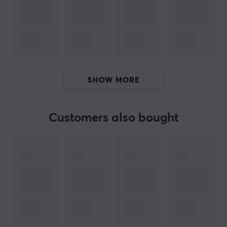
SteelSeries Aerox 3 Wired
SteelSeries Aerox 3 Wireless
SteelSeries Aerox 3 Wireless Ghost
SteelSeries Aerox 3 2022 Wired Edition
SteelSeries Aerox 3 2022 Wireless Edition
SHOW MORE
ARTICLE NUMBER:
Customers also bought
Our article number: 22111
Manuf. article number: CG75100
BRAND
Sneakers for your mouse from
Corepad
- Corepad was
founded as early as 2003 and was one of the first
manufacturers of mouse feet that reduce friction
against the mouse pad for faster, easier and more