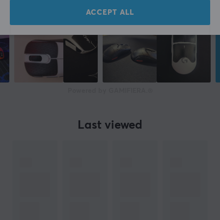
ACCEPT ALL
Powered by GAMIFIERA.®
Last viewed