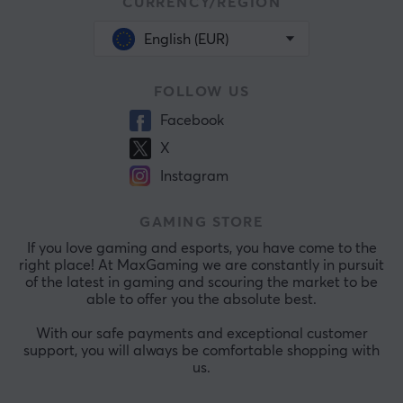
CURRENCY/REGION
English (EUR)
FOLLOW US
Facebook
X
Instagram
GAMING STORE
If you love gaming and esports, you have come to the
right place! At MaxGaming we are constantly in pursuit
of the latest in gaming and scouring the market to be
able to offer you the absolute best.
With our safe payments and exceptional customer
support, you will always be comfortable shopping with
us.