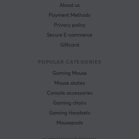
About us
Payment Methods
Privacy policy
Secure E-commerce
Giftcard
POPULAR CATEGORIES
Gaming Mouse
Mouse skates
Console accessories
Gaming chairs
Gaming Headsets
Mousepads