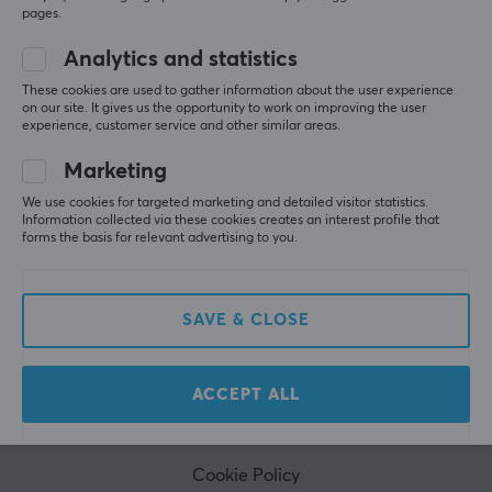
to our newsletter. Get exclusive news, receive great
pages.
offers and much more!
Analytics and statistics
These cookies are used to gather information about the user experience
on our site. It gives us the opportunity to work on improving the user
experience, customer service and other similar areas.
Marketing
We use cookies for targeted marketing and detailed visitor statistics.
Information collected via these cookies creates an interest profile that
CUSTOMER SERVICE
forms the basis for relevant advertising to you.
Customer Service
Frequently asked Questions (FAQ)
SAVE & CLOSE
Terms & Conditions
Cancel purchase
ACCEPT ALL
MAXGAMING
Cookie Policy