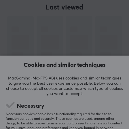
Last viewed
Cookies and similar techniques
MaxGaming (MaxFPS AB) uses cookies and similar techniques
to give you the best user experience possible. Below you can
choose to accept all cookies or customize which type of cookies
you want to accept.
Necessary
Newsletter for gamers
Necessary cookies enable basic functionality required for the site to
function correctly and securely. These cookies are used, among other
things, to be able to save items in your cart, present more relevant content
More than 400 000 gamers are today subscribing
for you, save language preferences and keep you logged in between