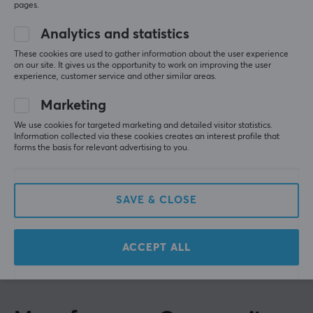
Based on 1 review
pages.
1
0%
Their wide product range is constantly evolving and the
brand is based on their products receiving continuous
Analytics and statistics
quality improvements. Their talent for tailoring
WRITE A REVIEW
These cookies are used to gather information about the user experience
products to market needs has contributed to
on our site. It gives us the opportunity to work on improving the user
experience, customer service and other similar areas.
continuous growth.
Relevance
Marketing
If you are looking for a cable or adapter, Lanberg with
All reviews
We use cookies for targeted marketing and detailed visitor statistics.
its broad product portfolio probably has what you are
Information collected via these cookies creates an interest profile that
looking for. In addition, it offers solutions such as
forms the basis for relevant advertising to you.
Simon E
Verified buyer
structured cabling, including LAN and patch cables, as
Casual Scout
Level 5
well as tools for building LAN network infrastructures.
Affordable and fast shipping👍
SAVE & CLOSE
You will also find tools and products that help facilitate
Show original
cables correct.
Lanberg HDMI 2.1 Cable Optical Black 8k - 48Gbps - 40m
ACCEPT ALL
8 mo. ago
SPECIFICATIONS
0 likes
CONNECTION
Connection from