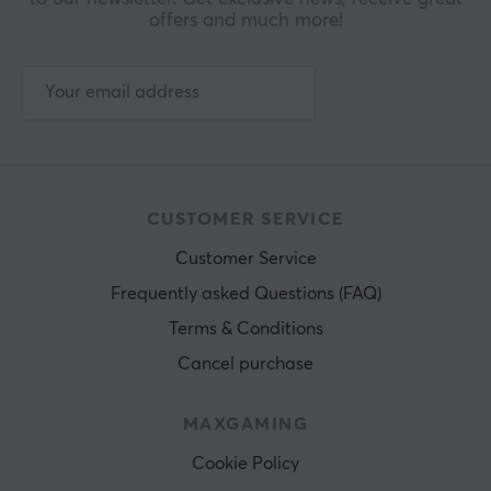
offers and much more!
CUSTOMER SERVICE
Customer Service
Frequently asked Questions (FAQ)
Terms & Conditions
Cancel purchase
MAXGAMING
Cookie Policy