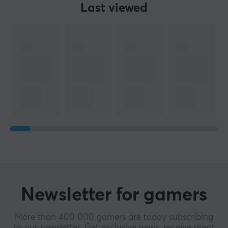
Last viewed
SIZE & WEIGHT
Cable length
20 meter
WARRANTY
Manufacturer's warranty
2 year warranty
Newsletter for gamers
More than 400 000 gamers are today subscribing
to our newsletter. Get exclusive news, receive great