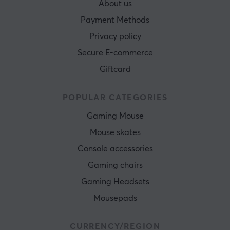
About us
Payment Methods
Privacy policy
Secure E-commerce
Giftcard
POPULAR CATEGORIES
Gaming Mouse
Mouse skates
Console accessories
Gaming chairs
Gaming Headsets
Mousepads
CURRENCY/REGION