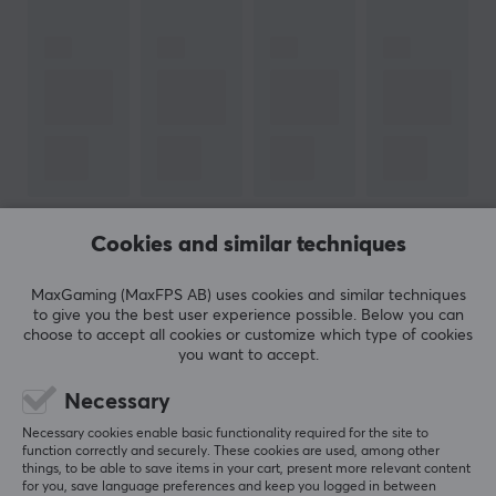
Compatibility with HDR10+
For use in home theater and gaming environments
Supports up to 8K and 10K resolution (
DSC)
Resistant to electromagnetic interference
Support for enhanced audio return channel (eARC)
Supports Dolby Vision technology
Cookies and similar techniques
SHOW MORE
ARTICLE NUMBER:
MaxGaming (MaxFPS AB) uses cookies and similar techniques
Our article number: 23033
to give you the best user experience possible. Below you can
Manuf. article number: CA-HDMI-30FB-0200-BK
REVIEWS (1)
QUESTIONS & ANSWERS (0)
COMMUNI
choose to accept all cookies or customize which type of cookies
you want to accept.
BRAND
Necessary
Cable solutions for everyone with
Lanberg
-
5
100%
Necessary cookies enable basic functionality required for the site to
5.0
4
0%
function correctly and securely. These cookies are used, among other
Development and flexibility defines Lanberg, which
3
0%
things, to be able to save items in your cart, present more relevant content
provides various solutions in networking and cabling.
for you, save language preferences and keep you logged in between
2
0%