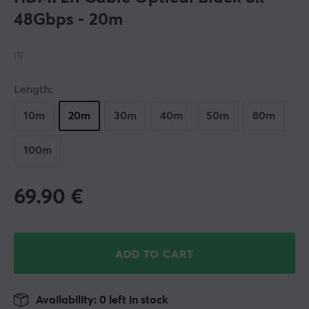
48Gbps - 20m
(1)
Length:
10m
20m
30m
40m
50m
80m
100m
69.90
€
ADD TO CART
Availability: 0 left in stock