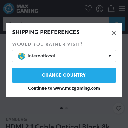
PC Peripherals
Cables & adapters
Video cables
HDMI cable
SHIPPING PREFERENCES
WOULD YOU RATHER VISIT?
International
CHANGE COUNTRY
Continue to
www.maxgaming.com
LANBERG
HDMI 2.1 Cable Optical Black 8k -