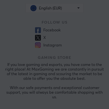
English (EUR)
FOLLOW US
Facebook
X
Instagram
GAMING STORE
If you love gaming and esports, you have come to the
right place! At MaxGaming we are constantly in pursuit
of the latest in gaming and scouring the market to be
able to offer you the absolute best.
With our safe payments and exceptional customer
support, you will always be comfortable shopping with
us.