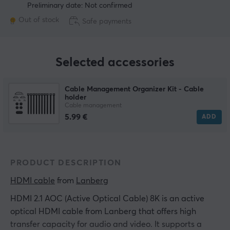
Preliminary date: Not confirmed
Out of stock
Safe payments
Selected accessories
Cable Management Organizer Kit - Cable
holder
Cable management
5.99 €
ADD
PRODUCT DESCRIPTION
HDMI cable
 from 
Lanberg
HDMI 2.1 AOC (Active Optical Cable) 8K is an active
optical HDMI cable from Lanberg that offers high
transfer capacity for audio and video. It supports a