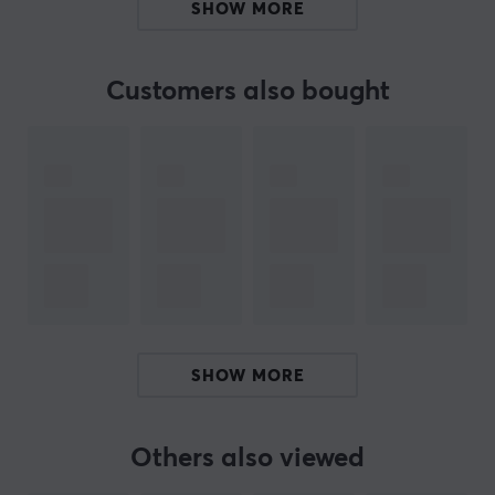
SHOW MORE
The cable has a round form factor and uses gold-
plated connectors to ensure a stable and reliable
connection. It supports the latest HDMI 2.1 standard,
Customers also bought
including enhanced audio return channel (eARC) and
Dolby Vision technology. The addition of DSC
technology enables higher resolutions such as 10K and
improves performance in dynamic environments. Its
resistance to electromagnetic interference ensures that
the signal remains unchanged over long distances.
Note:
Due to its structure, the optical HDMI cable
transmits video signals only in one direction. Be sure to
check the markings on the connectors to connect the
product correctly.
SHOW MORE
Summary
Active optical HDMI cable
Others also viewed
Transfer rate up to 48 Gb/s