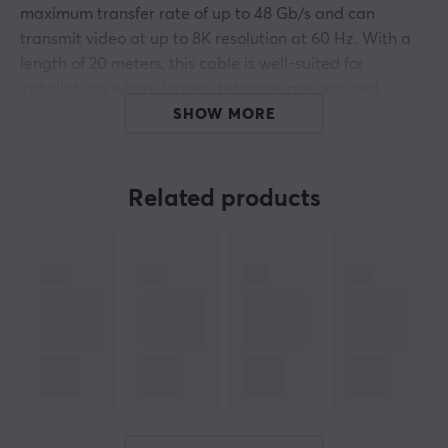
maximum transfer rate of up to 48 Gb/s and can
transmit video at up to 8K resolution at 60 Hz. With a
length of 20 meters, this cable is well-suited for
installations where longer distances are required,
without losing audio and video quality.
SHOW MORE
Maximum resolution:
Related products
Without DSC
7680 × 4320 at 30 Hz
5120 × 2880 at 60 Hz
3840 x 2160 at 144 Hz
With DSC
7680 × 4320 at 60 Hz
5120 × 2880 @ 120 Hz
3840 x 2160 at 240 Hz