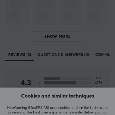
SPECIFICATIONS
CONNECTION
Connection from
HDMI (Male)
Connection to
SHOW MORE
HDMI (Male)
REVIEWS (3)
QUESTIONS & ANSWERS (0)
COMMUNI
PROPERTIES
Form factor
Flat
5
33%
Version
4.3
4
67%
2.0
3
0%
2
0%
Cookies and similar techniques
Based on 3 reviews
Transmission speed
1
0%
18 Gb/s
MaxGaming (MaxFPS AB) uses cookies and similar techniques
WRITE A REVIEW
to give you the best user experience possible. Below you can
Plated contact