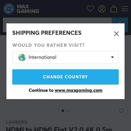
PC Peripherals
Cables & adapters
Video cables
HDMI cable
SHIPPING PREFERENCES
WOULD YOU RATHER VISIT?
International
CHANGE COUNTRY
Continue to
www.maxgaming.com
LANBERG
HDMI to HDMI Flat V2.0 4K 0.5m