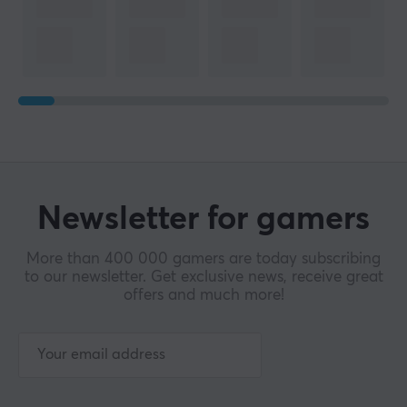
Newsletter for gamers
More than 400 000 gamers are today subscribing
to our newsletter. Get exclusive news, receive great
offers and much more!