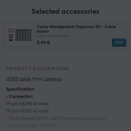
Selected accessories
Cable Management Organizer Kit - Cable
holder
Cable management
5.99 €
ADD
PRODUCT DESCRIPTION
HDMI cable
 from 
Lanberg
Specification
- Connector:
19 pin HDMI-A male
19 pin HDMI-A male
- High Speed HDMI with Ethernet specification
- Cable gauge: 28 AWG