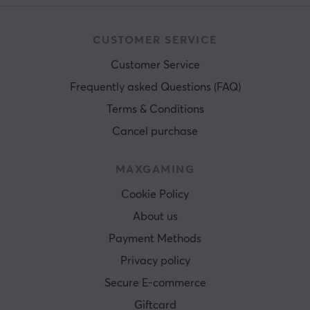
CUSTOMER SERVICE
Customer Service
Frequently asked Questions (FAQ)
Terms & Conditions
Cancel purchase
MAXGAMING
Cookie Policy
About us
Payment Methods
Privacy policy
Secure E-commerce
Giftcard