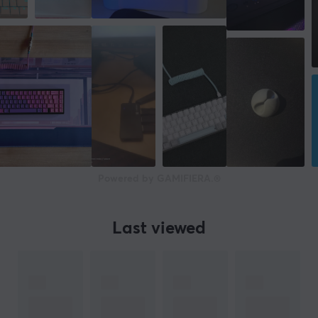
Powered by GAMIFIERA.®
Last viewed