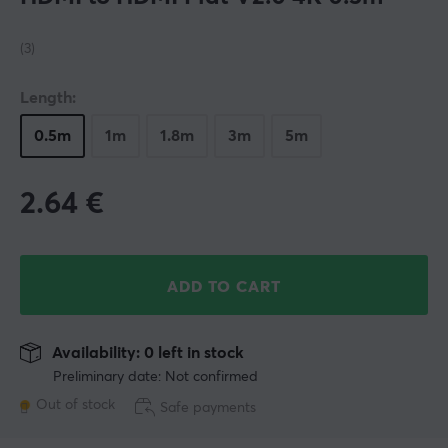
(3)
Length:
0.5m
1m
1.8m
3m
5m
2.64
€
ADD TO CART
Availability: 0 left in stock
Preliminary date: Not confirmed
Out of stock
Safe payments