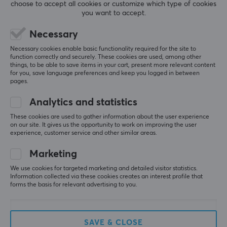
choose to accept all cookies or customize which type of cookies
Gold
you want to accept.
Relevance
Colour
Necessary
Black
All reviews
Necessary cookies enable basic functionality required for the site to
function correctly and securely. These cookies are used, among other
things, to be able to save items in your cart, present more relevant content
SIZE & WEIGHT
Fredrik S
Verified buyer
for you, save language preferences and keep you logged in between
Camping Specialist
Level 6
pages.
Cable length
0.5 meter
Works well
Analytics and statistics
Show original
These cookies are used to gather information about the user experience
on our site. It gives us the opportunity to work on improving the user
Lanberg HDMI to HDMI Flat V2.0 4K 3m
experience, customer service and other similar areas.
last yr.
Marketing
0 likes
We use cookies for targeted marketing and detailed visitor statistics.
Information collected via these cookies creates an interest profile that
Jesper B
Verified buyer
forms the basis for relevant advertising to you.
Exotic Juggernaut
Level 15
PC
Xbox
Nintendo
Playstation
Retro
Works well
SAVE & CLOSE