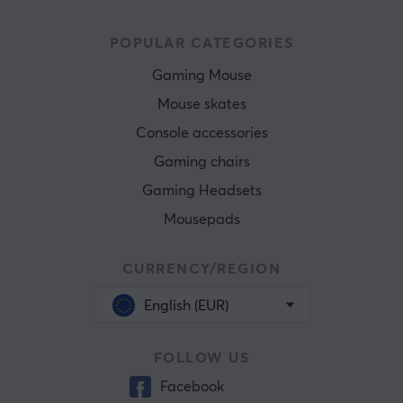
POPULAR CATEGORIES
Gaming Mouse
Mouse skates
Console accessories
Gaming chairs
Gaming Headsets
Mousepads
CURRENCY/REGION
English (EUR)
FOLLOW US
Facebook