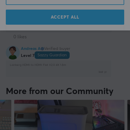
Does what it should, cheap and good!
Show original
ACCEPT ALL
Lanberg HDMI to HDMI Flat V2.0 4K 1m
2 yr. ago
0 likes
Andreas A
Verified buyer
Sazzy Guardian
Level 7
Lanberg HDMI to HDMI Flat V2.0 4K 1.8m
last yr.
More from our Community