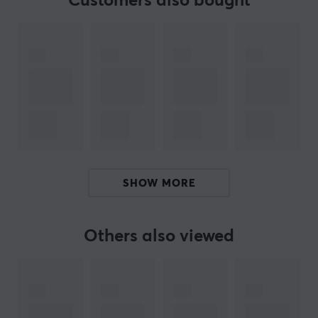
Customers also bought
Cable solutions for everyone with
Lanberg
-
Development and flexibility defines Lanberg, which
provides various solutions in networking and cabling.
Their wide product range is constantly evolving and the
brand is based on their products receiving continuous
quality improvements. Their talent for tailoring
products to market needs has contributed to
continuous growth.
If you are looking for a cable or adapter, Lanberg with
SHOW MORE
its broad product portfolio probably has what you are
looking for. In addition, it offers solutions such as
structured cabling, including LAN and patch cables, as
Others also viewed
well as tools for building LAN network infrastructures.
You will also find tools and products that help facilitate
cables correct.