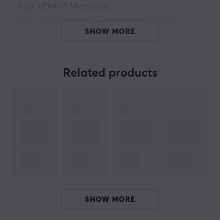
- 19 pin HDMI-D Micro male
- High speed cable with Ethernet specification
- Thickness: 32 AWG- Bandwidth 10.2 Gb / s
SHOW MORE
- Supports resolution 3840 x 2160 in 30Hz & 1920 x 1080
in 120Hz
- Supports 3D
Related products
- Supports Support Audio Return Channel (ARC)
- Color: Black
- Length: 1m
ARTICLE NUMBER:
Our article number: 17589
Manuf. article number: CA-HDMI-12CC-0010-BK
BRAND
SHOW MORE
Cable solutions for everyone with
Lanberg
-