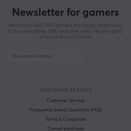
Newsletter for gamers
More than 400 000 gamers are today subscribing
to our newsletter. Get exclusive news, receive great
offers and much more!
CUSTOMER SERVICE
Customer Service
Frequently asked Questions (FAQ)
Terms & Conditions
Cancel purchase