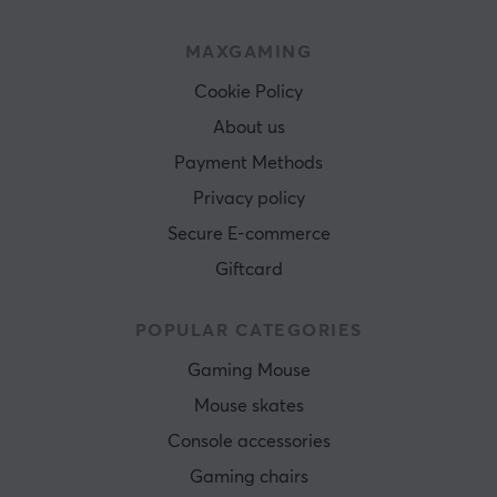
MAXGAMING
Cookie Policy
About us
Payment Methods
Privacy policy
Secure E-commerce
Giftcard
POPULAR CATEGORIES
Gaming Mouse
Mouse skates
Console accessories
Gaming chairs