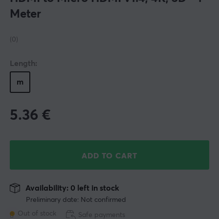
Meter
(0)
Length:
m
5.36
€
ADD TO CART
Availability: 0 left in stock
Preliminary date: Not confirmed
Out of stock
Safe payments