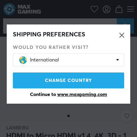
PC Peripherals
Cables & adapters
Video cables
HDMI cable
SHIPPING PREFERENCES
WOULD YOU RATHER VISIT?
International
CHANGE COUNTRY
Continue to
www.maxgaming.com
LANBERG
HDMI to Micro HDMI v1.4, 4K, 3D - 1