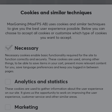
Colour
Cookies and similar techniques
Black
MaxGaming (MaxFPS AB) uses cookies and similar techniques
WARRANTY
to give you the best user experience possible. Below you can
choose to accept all cookies or customize which type of cookies
Manufacturer's warranty
you want to accept.
1 year warranty
SHOW MORE
Necessary
Necessary cookies enable basic functionality required for the site to
function correctly and securely. These cookies are used, among other
REVIEWS (0)
QUESTIONS & ANSWERS (0)
COMMUNI
things, to be able to save items in your cart, present more relevant content
for you, save language preferences and keep you logged in between
pages.
Analytics and statistics
5
0%
0.0
4
0%
These cookies are used to gather information about the user experience
on our site. It gives us the opportunity to work on improving the user
3
0%
experience, customer service and other similar areas.
2
0%
Based on 0 reviews
1
0%
Marketing