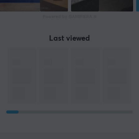
Powered by GAMIFIERA.®
Last viewed