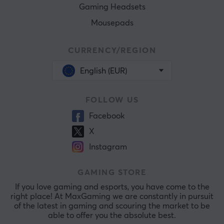
Gaming Headsets
Mousepads
CURRENCY/REGION
English (EUR)
FOLLOW US
Facebook
X
Instagram
GAMING STORE
If you love gaming and esports, you have come to the
right place! At MaxGaming we are constantly in pursuit
of the latest in gaming and scouring the market to be
able to offer you the absolute best.