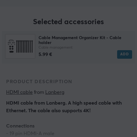
Selected accessories
Cable Management Organizer Kit - Cable
holder
Cable management
5.99 €
ADD
PRODUCT DESCRIPTION
HDMI cable
 from 
Lanberg
HDMI cable from Lanberg. A high speed cable with
Ethernet. The cable also supports 4K!
Connections
- 19 pin HDMI-A male