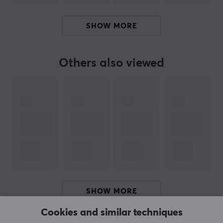
BRAND
Skullcandy mainly manufactures headphones and has
SHOW MORE
chosen to profile itself in extreme sports. Founder Rick
Alden was looking for a better connection between his
MP3 player / phone and his headphones. The idea of ​​
Others also viewed
creating headphones that can switch from music to
conversation struck him. Skullcandy is based on the
vision that the headphones should look as good as the
sound they deliver.
SPECIFICATIONS
AUDIO OUTPUT
Frequency response
20-20000 Hz
SHOW MORE
Impedance
Cookies and similar techniques
16±15% Ω