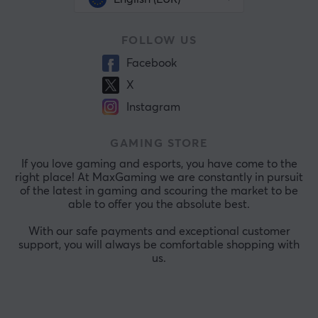
FOLLOW US
Facebook
X
Instagram
GAMING STORE
If you love gaming and esports, you have come to the
right place! At MaxGaming we are constantly in pursuit
of the latest in gaming and scouring the market to be
able to offer you the absolute best.
With our safe payments and exceptional customer
support, you will always be comfortable shopping with
us.