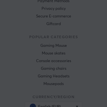
Payment Methods
Privacy policy
Secure E-commerce
Giftcard
POPULAR CATEGORIES
Gaming Mouse
Mouse skates
Console accessories
Gaming chairs
Gaming Headsets
Mousepads
CURRENCY/REGION
English (EUR)