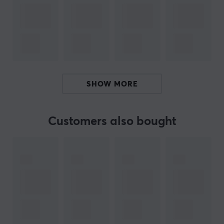
sound for different media experiences, providing sound
quality tailored to your preferences.
Bluetooth 5.3 and multipoint pairing guarantee a
stable connection and smooth transition between
different devices. With the innovative Activate
Assistant function in Dime 3, you can easily start your
SHOW MORE
favorite assistant, be it Alexa, Siri, or another assistant
that you prefer to use. With these features, the Dime 3
True Wireless In-Ear Headphones are the ultimate
Customers also bought
choice for music lovers and adventurers who demand
high performance and comfort.
ARTICLE NUMBER:
Our article number: 30938
Manuf. article number: S2DCW-R951