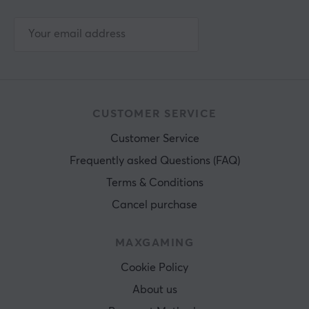
CUSTOMER SERVICE
Customer Service
Frequently asked Questions (FAQ)
Terms & Conditions
Cancel purchase
MAXGAMING
Cookie Policy
About us