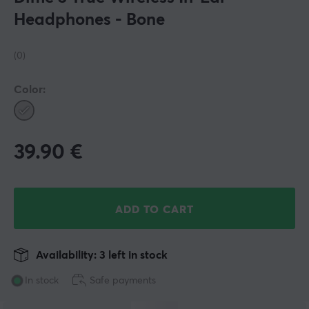
Headphones - Bone
(0)
Color:
39.90
€
ADD TO CART
Availability: 3 left in stock
In stock
Safe payments