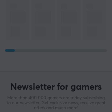
Newsletter for gamers
More than 400 000 gamers are today subscribing
to our newsletter. Get exclusive news, receive great
offers and much more!