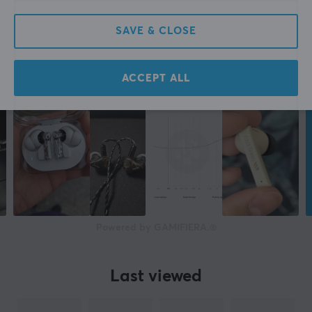
Yes
SAVE & CLOSE
Compatibility
Android, iOS, Smartphone
ACCEPT ALL
PROPERTIES
Drivers
6 mm
Form factor
In-ear
Colour
White
Powered by GAMIFIERA.®
WARRANTY
Last viewed
Manufacturer's warranty
2 year warranty