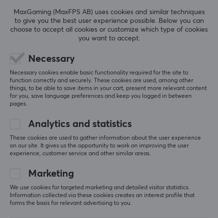
REVIEWS (0)
QUESTIONS & ANSWERS (0)
COMMUNI
Sensitivity
MaxGaming (MaxFPS AB) uses cookies and similar techniques
to give you the best user experience possible. Below you can
104±3 db
choose to accept all cookies or customize which type of cookies
you want to accept.
THD
5
0%
<3% %
0.0
4
0%
Necessary
3
0%
Sound
Necessary cookies enable basic functionality required for the site to
2
0%
Based on 0 reviews
function correctly and securely. These cookies are used, among other
Stereo
1
0%
things, to be able to save items in your cart, present more relevant content
for you, save language preferences and keep you logged in between
pages.
BATTERY
WRITE A REVIEW
Analytics and statistics
Battery life
8 h
These cookies are used to gather information about the user experience
on our site. It gives us the opportunity to work on improving the user
experience, customer service and other similar areas.
More from our Community
CONNECTION
Marketing
Connection
We use cookies for targeted marketing and detailed visitor statistics.
Bluetooth
Information collected via these cookies creates an interest profile that
forms the basis for relevant advertising to you.
Wireless