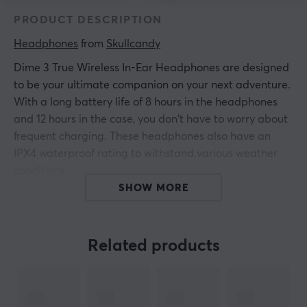
PRODUCT DESCRIPTION
Headphones
 from 
Skullcandy
Dime 3 True Wireless In-Ear Headphones are designed
to be your ultimate companion on your next adventure.
With a long battery life of 8 hours in the headphones
and 12 hours in the case, you don't have to worry about
frequent charging. These headphones also have an
IPX4 waterproof rating to withstand various weather
conditions.
SHOW MORE
The built-in Tile Finding technology makes it easy to
quickly find your headphones if they are lost. With
Clear Voice Smart Mic, which uses AI to focus on the
Related products
voices from the speakers and filter out disturbing
background noise, you get clear calls even in noisy
environments. The three preset EQ modes optimize the