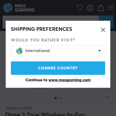
Mobile Accessories
Headphones
SHIPPING PREFERENCES
WOULD YOU RATHER VISIT?
International
CHANGE COUNTRY
Continue to
www.maxgaming.com
SKULLCANDY
Dime 3 True Wireless In-Ear