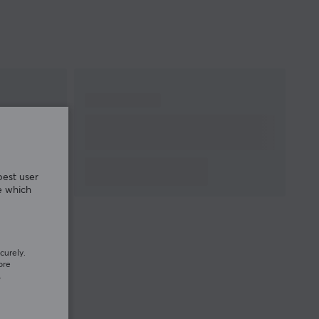
best user
e which
curely.
ore
.