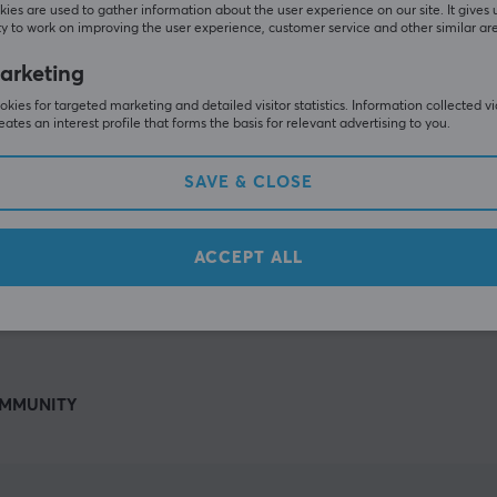
Others also viewed
ies are used to gather information about the user experience on our site. It gives 
y to work on improving the user experience, customer service and other similar ar
arketing
kies for targeted marketing and detailed visitor statistics. Information collected v
eates an interest profile that forms the basis for relevant advertising to you.
SAVE & CLOSE
ACCEPT ALL
SHOW MORE
MMUNITY