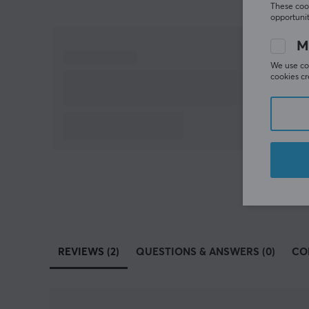
These cook
opportunit
M
We use coo
cookies cr
REVIEWS (2)
QUESTIONS & ANSWERS (0)
CO