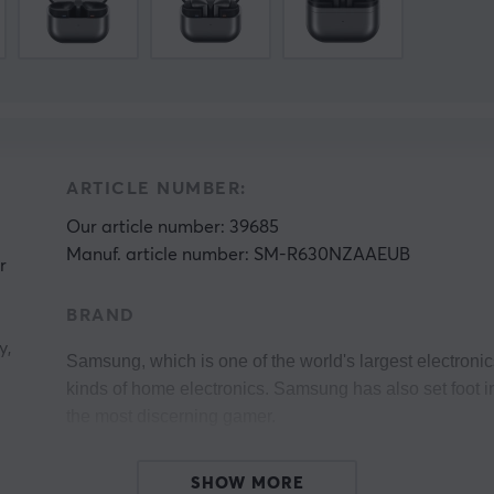
ARTICLE NUMBER:
Our article number: 39685
Manuf. article number: SM-R630NZAAEUB
r
BRAND
y,
Samsung, which is one of the world's largest electronic
kinds of home electronics. Samsung has also set foot 
the most discerning gamer. 
Their monitors have been used during e-sports tournam
SHOW MORE