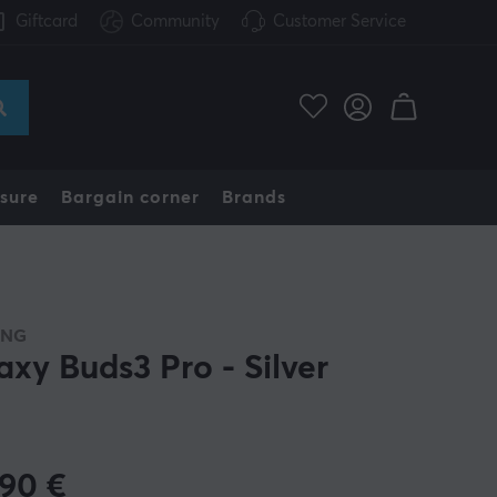
Giftcard
Community
Customer Service
sure
Bargain corner
Brands
UNG
axy Buds3 Pro - Silver
.90
€