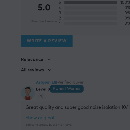
5
100
5.0
4
0
3
0
2
0
Based on 2 reviews
1
0
WRITE A REVIEW
Relevance
All reviews
Asbjørn E
Verified buyer
Pwned Warrior
Level 8
PC
Great quality and super good noise isolation 10/
Show original
Samsung Galaxy Buds3 Pro - Silver