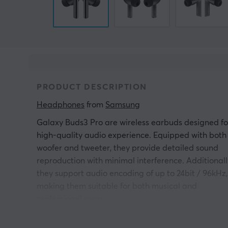
PRODUCT DESCRIPTION
Headphones
 from 
Samsung
Galaxy Buds3 Pro are wireless earbuds designed fo
high-quality audio experience. Equipped with both
woofer and tweeter, they provide detailed sound
reproduction with minimal interference. Additionall
they support audio encoding of up to 24bit / 96kHz,
making them suitable for both musical and
professional users.
With its ergonomic angles and compact design,