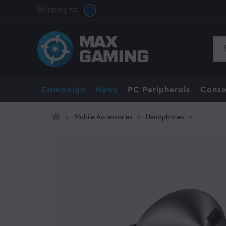
Shipping to:
Campaign
News
PC Peripherals
Conso
Mobile Accessories
Headphones