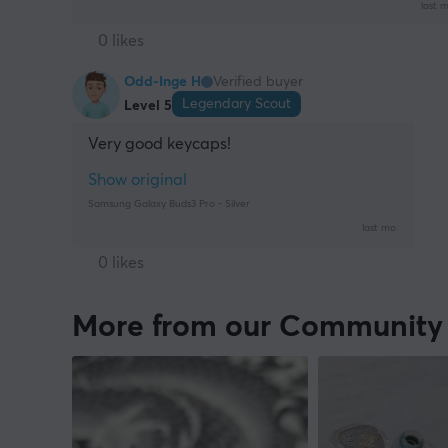
last m
0 likes
Odd-Inge H
Verified buyer
Legendary Scout
Level 5
Very good keycaps!
Show original
Samsung Galaxy Buds3 Pro - Silver
last mo.
0 likes
More from our Community