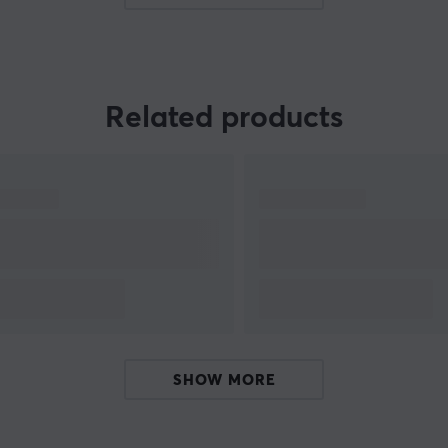
needed for high level gaming. With extensive experien
Related products
t
SHOW MORE