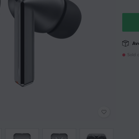
Ava
Sold 