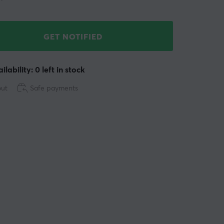
GET NOTIFIED
ilability: 0 left in stock
out
Safe payments