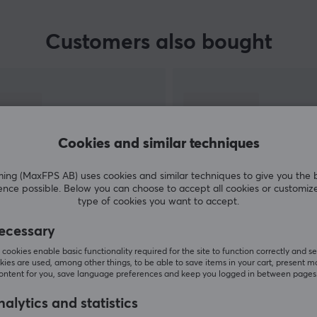
Customers also bought
Cookies and similar techniques
g (MaxFPS AB) uses cookies and similar techniques to give you the 
ence possible. Below you can choose to accept all cookies or customiz
type of cookies you want to accept.
SHOW MORE
ecessary
cookies enable basic functionality required for the site to function correctly and se
ies are used, among other things, to be able to save items in your cart, present m
content for you, save language preferences and keep you logged in between pages
alytics and statistics