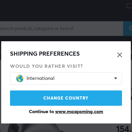
le
Gaming Chair
Mobile Accessories
Home & Lei
SHIPPING PREFERENCES
WOULD YOU RATHER VISIT?
International
SAMS
Gal
CHANGE COUNTRY
Continue to
www.maxgaming.com
(2)
154