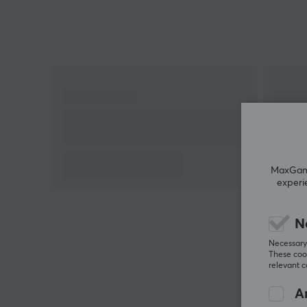
MaxGamin
experi
N
Necessary 
These cook
relevant 
An