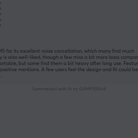
%
%
%
%
%
for its excellent noise cancellation, which many find much
 is also well-liked, though a few miss a bit more bass compa
able, but some find them a bit heavy after long use. Featur
itive mentions. A few users feel the design and fit could be
.
Summarized with AI by GAMIFIERA.®