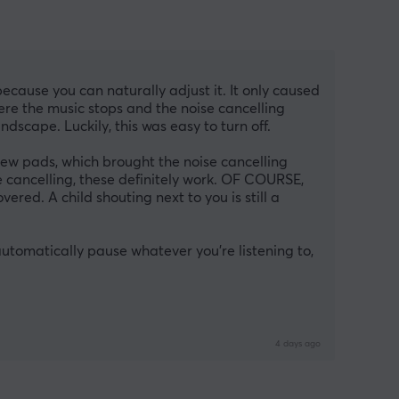
because you can naturally adjust it. It only caused 
re the music stops and the noise cancelling 
dscape. Luckily, this was easy to turn off.
w pads, which brought the noise cancelling 
 cancelling, these definitely work. OF COURSE, 
red. A child shouting next to you is still a 
tomatically pause whatever you’re listening to, 
4 days ago