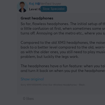
Kaj H
Verified buyer
Slow Specialist
Level 6
Great headphones
So far, flawless headphones. The initial setup of t
a little confusion at first, when sometimes some
turns off. Annoying on the metro etc., where you s
Compared to the old XM3 headphones, the noise c
back to a better level compared to the old, worn-
as with the older ones, you still need to play musi
problem, but luckily the legs work.
The headphones have a fun feature: when you take
and turn it back on when you put the headphones b
Show original
Sony WH-1000XM5 Over-Ear Wireless Headphones - Black
0 likes