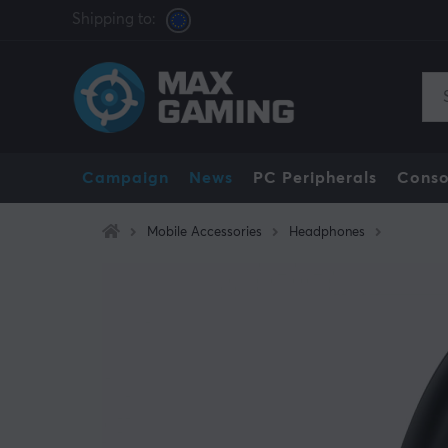
Shipping to:
Campaign
News
PC Peripherals
Conso
Mobile Accessories
Headphones