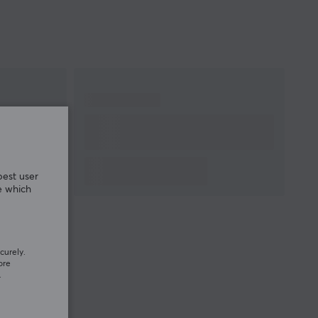
Cable length
1.2 meter
Weight
250 g
WARRANTY
Manufacturer's
1 year warranty
warranty
best user
e which
curely.
ore
.