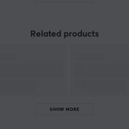
game industry, and is one of the leading
manufacturers of electronic products for
consumer and professional markets and a
leading producers in film and television
Related products
ng
entertainment.
d
Our focus together with Sony is on Playstation &
Gaming. Gaming on console is one of the largest
platforms together with PC and mobile. The
PlayStation brand is produced by
Sony
Interactive Entertainment
, a division of Sony. The
first console was released in Japan in 1994.
e
SHOW MORE