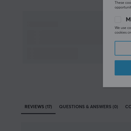
These cook
opportunit
M
We use coo
cookies cr
REVIEWS (17)
QUESTIONS & ANSWERS (0)
C