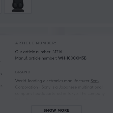
ARTICLE NUMBER:
Our article number: 31216
Manuf. article number: WH-1000XM5B
s
BRAND
ny
e
World-leading electronics manufacturer
Sony
es
Corporation
- Sony is a Japanese multinational
company headquartered in Tokyo. The company
is the largest music entertainment company in
the world, the largest game console
SHOW MORE
manufacturer, the second largest in the video