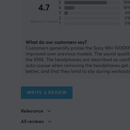
5
76
4.7
4
18
3
6
2
0
Based on 17 reviews
1
0
What do our customers say?
Customers generally praise the Sony WH-1000XM5 
improved over previous models. The sound quality
the XM4. The headphones are described as comfort
auto-pause when removing the headphones get pos
better, and that they tend to slip during workouts
WRITE A REVIEW
Relevance
All reviews