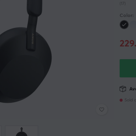
(17)
Color:
229
Ava
Sold 