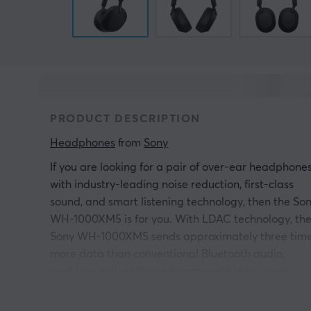
PRODUCT DESCRIPTION
Headphones
 from 
Sony
If you are looking for a pair of over-ear headphone
with industry-leading noise reduction, first-class
sound, and smart listening technology, then the So
WH-1000XM5 is for you. With LDAC technology, th
Sony WH-1000XM5 sends approximately three tim
more data than conventional Bluetooth audio,
enabling audio playback comparable to wired
listening. DSEE Extreme scales compressed music
files, allowing high notes lost in compression to be