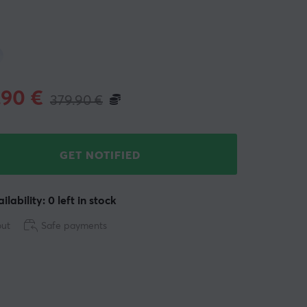
.90
€
379.90
€
GET NOTIFIED
ilability: 0 left in stock
out
Safe payments