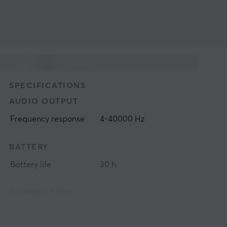
SPECIFICATIONS
AUDIO OUTPUT
Frequency response
4-40000 Hz
BATTERY
Battery life
30 h
CONNECTION
Connection
3.5mm, Bluetooth,
USB-C