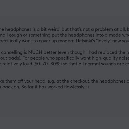
he headphones is a bit weird, but that’s not a problem at all, 
 small cough or something put the headphones into a mode whe
pecifically want to cover up modern Helsinki’s “lovely” new soun
ancelling is MUCH better (even though I had replaced the ne
out pads). For people who specifically want high-quality noise
c relatively loud (60–70–80%) so that all normal sounds are cove
 them off your head, e.g. at the checkout, the headphones au
ack on. So far it has worked flawlessly. :)