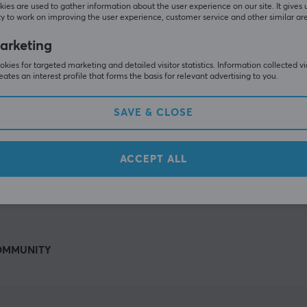
Others also viewed
ies are used to gather information about the user experience on our site. It gives 
y to work on improving the user experience, customer service and other similar ar
arketing
kies for targeted marketing and detailed visitor statistics. Information collected v
eates an interest profile that forms the basis for relevant advertising to you.
SAVE & CLOSE
ACCEPT ALL
SHOW MORE
OMMUNITY