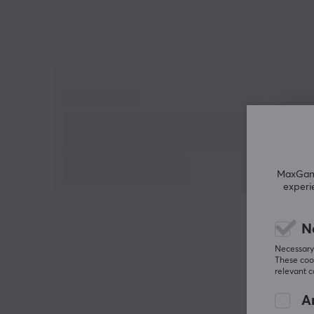
detects where you are and what you are doing and
accordingly adapts the sound about your
surroundings for an ideal listening experience.
WH-1000XM5 wireless headphones are designed
with soft leather that provides even pressure and
increased contact with the ears for a good fit. To b
able to use Google Assistant and Amazon Alexa, y
need to install Sony | The Headphones Connect ap
MaxGamin
Battery life: 30h
experi
Multi-point connection: Can be paired with two
Bluetooth devices at the same time
N
Frequency response (Bluetooth communication):
Necessary 
20-20,000Hz (44.1kHz sampling)/20-40,000Hz
These cook
(LDAC 96kHz sampling, 990kbit/s).
relevant 
An