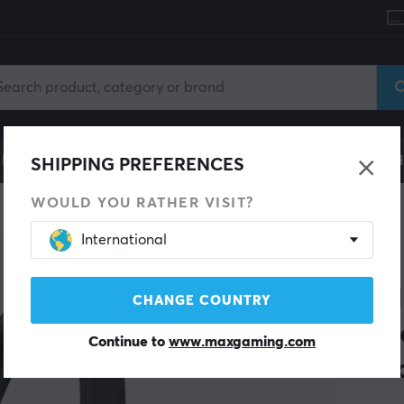
le
Gaming Chair
Mobile Accessories
Home & Lei
SHIPPING PREFERENCES
WOULD YOU RATHER VISIT?
International
SAVE 39%
SONY
WH-
CHANGE COUNTRY
Wir
Continue to
www.maxgaming.com
Bla