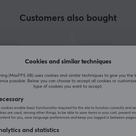
Customers also bought
e
ou
Cookies and similar techniques
p.
g (MaxFPS AB) uses cookies and similar techniques to give you the 
ence possible. Below you can choose to accept all cookies or customiz
type of cookies you want to accept.
SHOW MORE
ecessary
cookies enable basic functionality required for the site to function correctly and se
ies are used, among other things, to be able to save items in your cart, present m
content for you, save language preferences and keep you logged in between pages
alytics and statistics