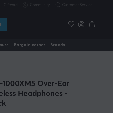
Giftcard
Community
Customer Service
sure
Bargain corner
Brands
1000XM5 Over-Ear
eless Headphones -
ck