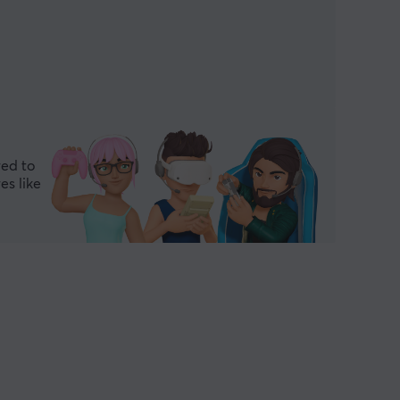
red to
es like