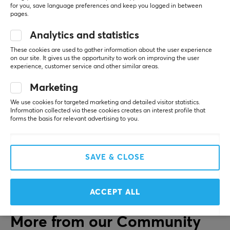
Battery life
The placement of the adjustment buttons and the 
for you, save language preferences and keep you logged in between
pages.
tactile feel is not good; you always have to search 
50 h
for the right button when adjusting them. The 
Analytics and statistics
design of the headphones also leaves something to 
CONNECTION
be desired; they start to squeeze the earlobes even 
These cookies are used to gather information about the user experience
after short use. The cups could also be larger and 
on our site. It gives us the opportunity to work on improving the user
Connection
experience, customer service and other similar areas.
cover the ears more, which would likely provide a 
Bluetooth
better sound impression.
Marketing
Lightweight
Wireless
We use cookies for targeted marketing and detailed visitor statistics.
Squeeze the earlobes, the placement of the
Yes
Information collected via these cookies creates an interest profile that
adjustment buttons and the tactile feel is not
forms the basis for relevant advertising to you.
good.
FEATURES
Show original
Mute toggle
SAVE & CLOSE
Sony WH-CH520 Wireless Headphones On-Ear - Black
Yes
last yr.
Volume control
2 likes
ACCEPT ALL
Yes
Active noise cancellation
More from our Community