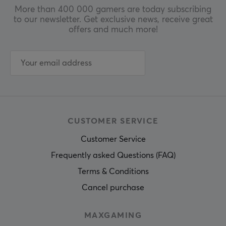
More than 400 000 gamers are today subscribing
to our newsletter. Get exclusive news, receive great
offers and much more!
CUSTOMER SERVICE
Customer Service
Frequently asked Questions (FAQ)
Terms & Conditions
Cancel purchase
MAXGAMING