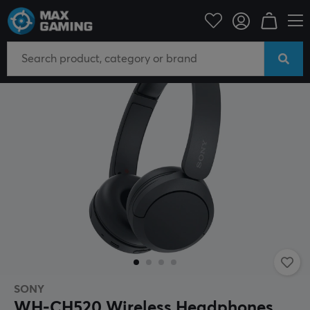
Mobile Accessories
Headphones
SONY
WH-CH520 Wireless Headphones