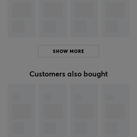
as giving a command.
Pairing your headphones has never been easier. With
Swift Pair and Fast Pair technology, you can connect to
your devices in an instant. No more fumbling settings -
just pure, uninterrupted sound.
SHOW MORE
If you're looking for a pair of Bluetooth headphones
that will let you listen to your favorite music and hear
every note, these wireless headphones are a great
Customers also bought
choice. Use them to listen to podcasts, music, movies or
for conversations with loved ones. Has a wireless range
of 10m from source. Buy your Sony WH-CH520 wireless
headphones and enjoy your music when you travel.
Hey!
I'm a translation robot at MaxGaming & I've translated
this product text. If you experience errors in the text,
feel free to
share feedback with me.