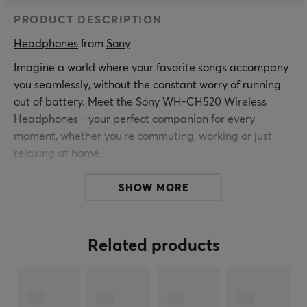
PRODUCT DESCRIPTION
Headphones
 from 
Sony
Imagine a world where your favorite songs accompany
you seamlessly, without the constant worry of running
out of battery. Meet the Sony WH-CH520 Wireless
Headphones - your perfect companion for every
moment, whether you're commuting, working or just
relaxing at home.
A Symphony of Convenience
SHOW MORE
Tired of tangled cables? The WH-CH520's Bluetooth
multipoint connection lets you seamlessly switch
between devices. Whether you're on a call on your
Related products
laptop or listening to your phone, these headphones
are your best friends. With simple button operation and
voice control, managing your music and calls is as easy