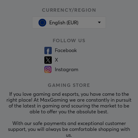
CURRENCY/REGION
English (EUR)
FOLLOW US
Facebook
X
Instagram
GAMING STORE
If you love gaming and esports, you have come to the
right place! At MaxGaming we are constantly in pursuit
of the latest in gaming and scouring the market to be
able to offer you the absolute best.
With our safe payments and exceptional customer
support, you will always be comfortable shopping with
us.