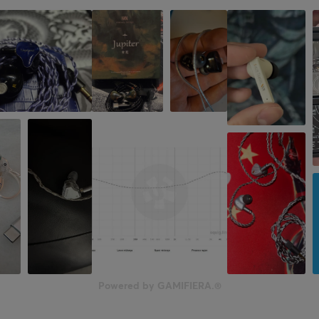
No
PROPERTIES
Drivers
30 mm
Acoustic construction
Closed
Form factor
On-ear
Colour
Black
SIZE & WEIGHT
Weight
Powered by GAMIFIERA.®
147 g