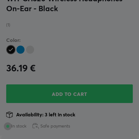
On-Ear - Black
(1)
Color:
36.19
€
ADD TO CART
Availability: 3 left in stock
In stock
Safe payments