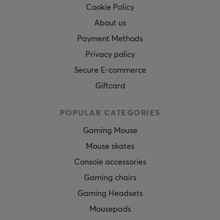
Cookie Policy
About us
Payment Methods
Privacy policy
Secure E-commerce
Giftcard
POPULAR CATEGORIES
Gaming Mouse
Mouse skates
Console accessories
Gaming chairs
Gaming Headsets
Mousepads