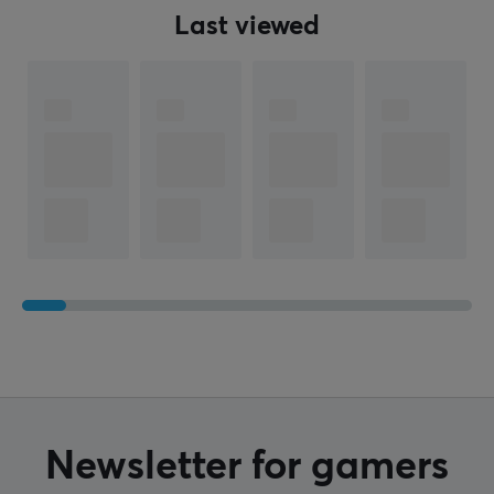
Last viewed
WARRANTY
Manufacturer's warranty
2 year warranty
Newsletter for gamers