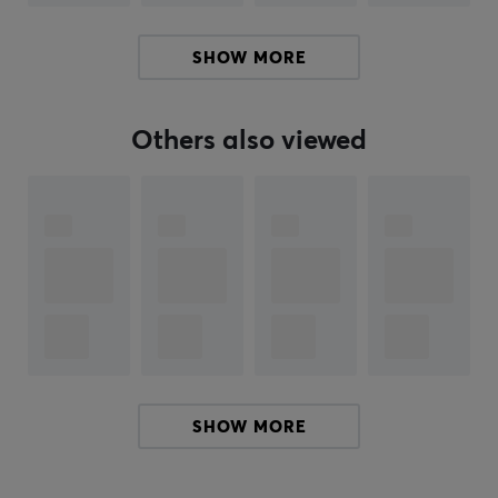
SHOW MORE
ARTICLE NUMBER:
Our article number: 31261
Others also viewed
Manuf. article number: WHCH520B.CE7
BRAND
World-leading electronics manufacturer
Sony
Corporation
- Sony is a Japanese multinational
company headquartered in Tokyo. The company is the
largest music entertainment company in the world, the
largest game console manufacturer, the second largest
in the video game industry, and is one of the leading
manufacturers of electronic products for consumer and
SHOW MORE
professional markets and a leading producers in film
and television entertainment.