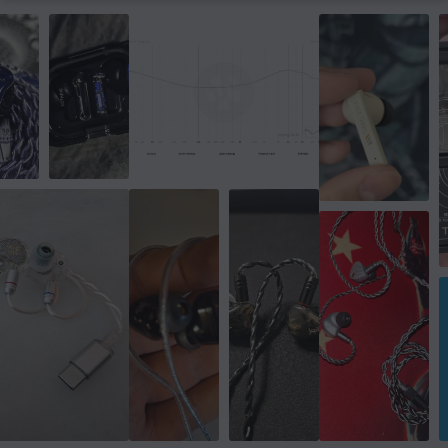
Form factor
On-ear
Colour
White
SIZE & WEIGHT
Weight
147 g
WARRANTY
Manufacturer's warranty
2 year warranty