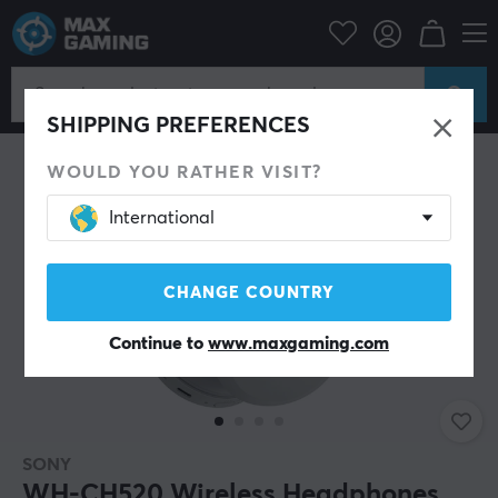
Mobile Accessories
Headphones
SHIPPING PREFERENCES
WOULD YOU RATHER VISIT?
International
CHANGE COUNTRY
Continue to
www.maxgaming.com
SONY
WH-CH520 Wireless Headphones