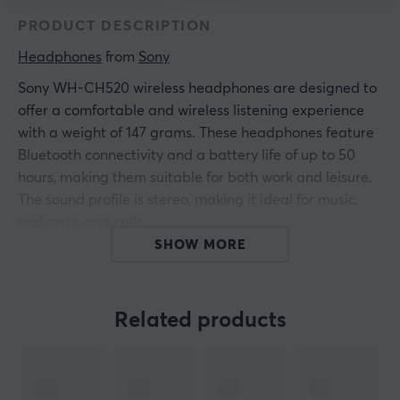
PRODUCT DESCRIPTION
Headphones
 from 
Sony
Sony WH-CH520 wireless headphones are designed to
offer a comfortable and wireless listening experience
with a weight of 147 grams. These headphones feature
Bluetooth connectivity and a battery life of up to 50
hours, making them suitable for both work and leisure.
The sound profile is stereo, making it ideal for music,
podcasts, and calls.
SHOW MORE
The headphones are equipped with multipoint
connectivity, allowing you to switch between devices
effortlessly. They have a frequency range of 20–20,000
Related products
Hz and a driver size of 30 mm for clear audio
reproduction. A mute button and volume control are
present, providing the user full control over the sound.