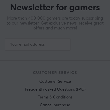
Newsletter for gamers
More than 400 000 gamers are today subscribing
to our newsletter. Get exclusive news, receive great
offers and much more!
CUSTOMER SERVICE
Customer Service
Frequently asked Questions (FAQ)
Terms & Conditions
Cancel purchase