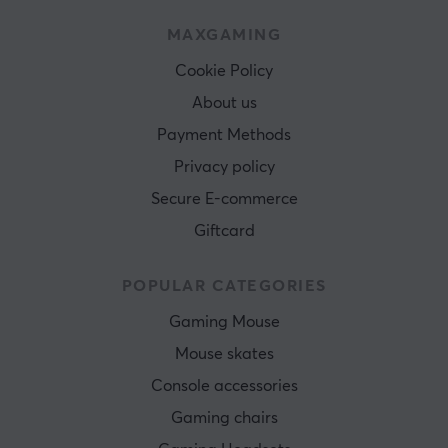
MAXGAMING
Cookie Policy
About us
Payment Methods
Privacy policy
Secure E-commerce
Giftcard
POPULAR CATEGORIES
Gaming Mouse
Mouse skates
Console accessories
Gaming chairs