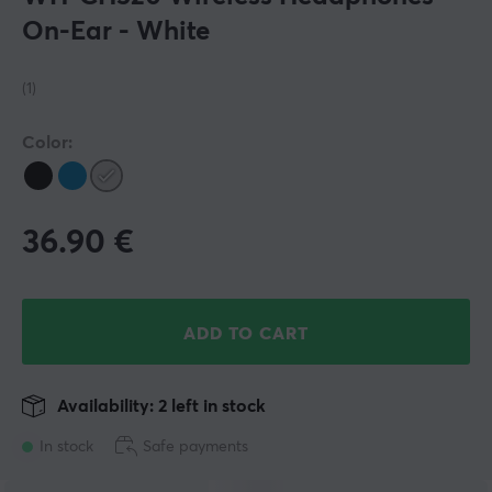
On-Ear - White
(1)
Color:
36.90
€
ADD TO CART
Availability: 2 left in stock
In stock
Safe payments