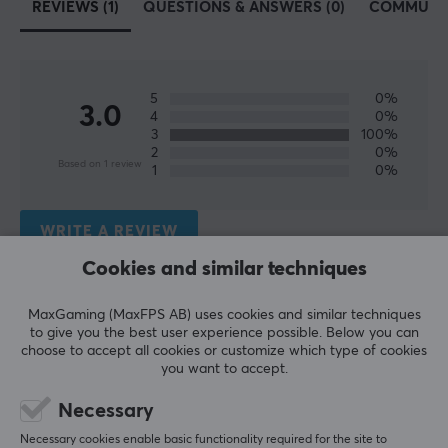
REVIEWS (1)
QUESTIONS & ANSWERS (0)
COMMUNI
SPECIFICATIONS
AUDIO OUTPUT
Frequency response
5
0%
3.0
20-20000 Hz
4
0%
3
100%
Sound
2
0%
Based on 1 review
1
0%
Stereo
BATTERY
WRITE A REVIEW
Battery life
Cookies and similar techniques
50 h
Relevance
MaxGaming (MaxFPS AB) uses cookies and similar techniques
All reviews
to give you the best user experience possible. Below you can
CONNECTION
choose to accept all cookies or customize which type of cookies
you want to accept.
Teija H
Verified buyer
Connection
Buffed NPC
Level 1
Bluetooth
Necessary
Okay, but not perfect.
Necessary cookies enable basic functionality required for the site to
Wireless