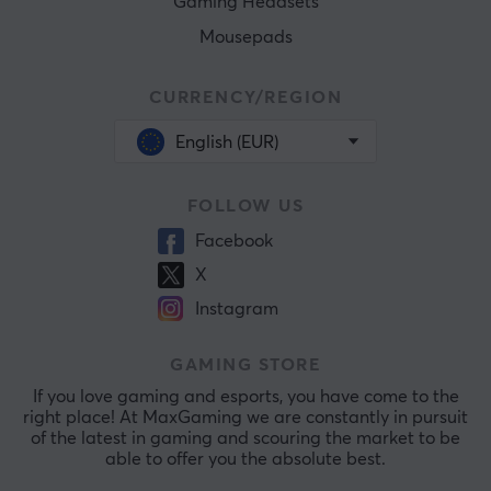
Gaming Headsets
Mousepads
CURRENCY/REGION
English (EUR)
FOLLOW US
Facebook
X
Instagram
GAMING STORE
If you love gaming and esports, you have come to the
right place! At MaxGaming we are constantly in pursuit
of the latest in gaming and scouring the market to be
able to offer you the absolute best.