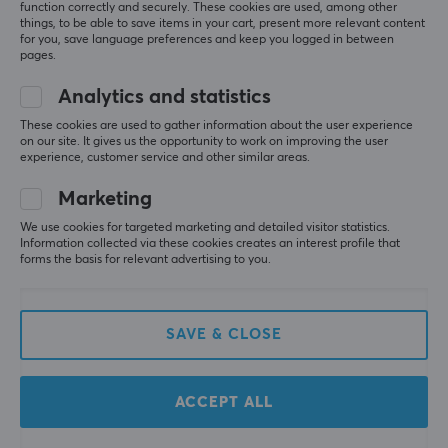
function correctly and securely. These cookies are used, among other
The placement of the adjustment buttons and the 
Yes
things, to be able to save items in your cart, present more relevant content
tactile feel is not good; you always have to search 
for you, save language preferences and keep you logged in between
for the right button when adjusting them. The 
pages.
design of the headphones also leaves something to 
FEATURES
be desired; they start to squeeze the earlobes even 
Analytics and statistics
Mute toggle
after short use. The cups could also be larger and 
These cookies are used to gather information about the user experience
cover the ears more, which would likely provide a 
Yes
on our site. It gives us the opportunity to work on improving the user
better sound impression.
experience, customer service and other similar areas.
Volume control
Lightweight
Yes
Marketing
Squeeze the earlobes, the placement of the
adjustment buttons and the tactile feel is not
We use cookies for targeted marketing and detailed visitor statistics.
Active noise cancellation
good.
Information collected via these cookies creates an interest profile that
No
forms the basis for relevant advertising to you.
Show original
PROPERTIES
Sony WH-CH520 Wireless Headphones On-Ear - Black
SAVE & CLOSE
last yr.
Drivers
2 likes
30 mm
ACCEPT ALL
Acoustic construction
More from our Community
Closed