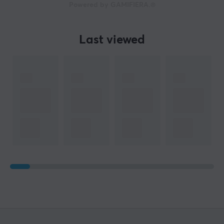
Powered by GAMIFIERA.®
Last viewed