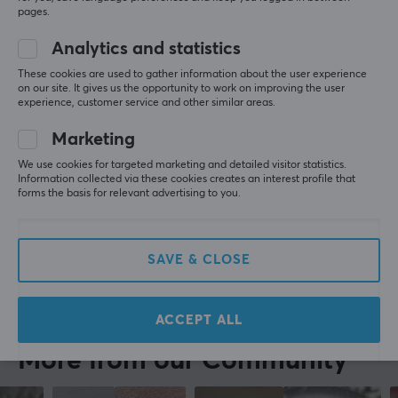
Playstation
Mobile
pages.
Standard headphones
Analytics and statistics
Cheap. Super comfortable fit in the ears, a bit 
smaller than some other brands. A buzzing is heard 
These cookies are used to gather information about the user experience
on our site. It gives us the opportunity to work on improving the user
in one earbud before the sound starts. The digital 
experience, customer service and other similar areas.
voice is loud even with low volume on the mobile. 
Good sound and okay bass response. Quite okay 
Marketing
headphones for the cheap price
We use cookies for targeted marketing and detailed visitor statistics.
Comfortable fit
Buzzing
Information collected via these cookies creates an interest profile that
Cheap
forms the basis for relevant advertising to you.
Show original
STREETZ Wireless In-Ear Headphones with Charging Case, TWS - White
SAVE & CLOSE
2 yr. ago
1 like
ACCEPT ALL
More from our Community