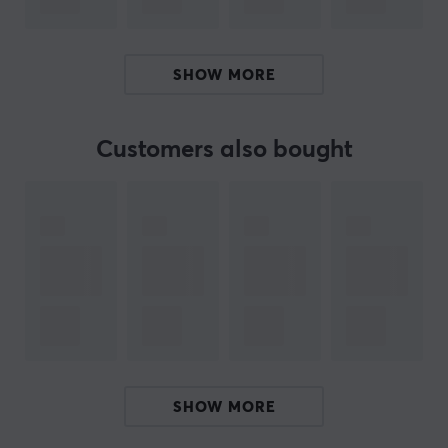
Hz - 5 KHz (microphone)
- Battery: 3.7 V, 45 mAh Li-ion (headphones), 3.7 V 400
mAh Li-ion (charger)
SHOW MORE
ARTICLE NUMBER:
Customers also bought
Our article number: 18017
Manuf. article number: TWS-111
BRAND
SPECIFICATIONS
PROPERTIES
Form factor
In-ear
SHOW MORE
Colour