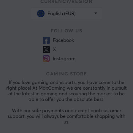
CURRENCY/REGION
English (EUR)
FOLLOW US
Facebook
X
Instagram
GAMING STORE
If you love gaming and esports, you have come to the
right place! At MaxGaming we are constantly in pursuit
of the latest in gaming and scouring the market to be
able to offer you the absolute best.
With our safe payments and exceptional customer
support, you will always be comfortable shopping with
us.