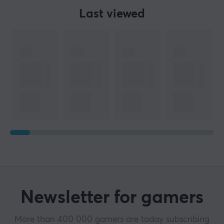
Last viewed
Newsletter for gamers
More than 400 000 gamers are today subscribing