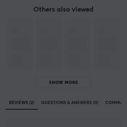
White
Others also viewed
WARRANTY
Manufacturer's warranty
1 year warranty
SHOW MORE
REVIEWS (2)
QUESTIONS & ANSWERS (0)
COMMUNI