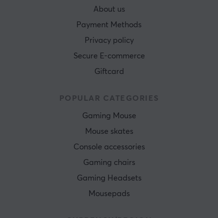
About us
Payment Methods
Privacy policy
Secure E-commerce
Giftcard
POPULAR CATEGORIES
Gaming Mouse
Mouse skates
Console accessories
Gaming chairs
Gaming Headsets
Mousepads