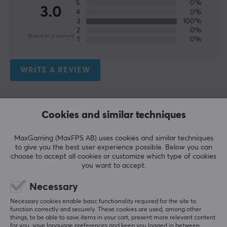
5
0%
3.0
4
0%
3
100%
2
0%
Based on 2 reviews
1
0%
WRITE A REVIEW
Relevance
Cookies and similar techniques
All reviews
MaxGaming (MaxFPS AB) uses cookies and similar techniques
Fraz A
Verified buyer
to give you the best user experience possible. Below you can
Debuffed Warrior
Level 8
choose to accept all cookies or customize which type of cookies
you want to accept.
STREETZ Wireless In-Ear Headphones with Charging Case, TWS - White
2 wk. ago
Necessary
Necessary cookies enable basic functionality required for the site to
Alexander H
Verified buyer
function correctly and securely. These cookies are used, among other
Mashing Scout
Level 5
things, to be able to save items in your cart, present more relevant content
for you, save language preferences and keep you logged in between