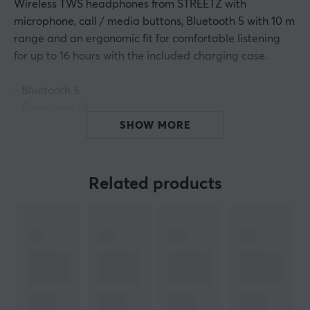
Wireless TWS headphones from STREETZ with
microphone, call / media buttons, Bluetooth 5 with 10 m
range and an ergonomic fit for comfortable listening
for up to 16 hours with the included charging case.
- Bluetooth 5
- Ergonomic fit
- Impedance: 32 Ω
SHOW MORE
- True Wireless Stereo
- Wireless range: 10 m
- Element: 6 mm
Related products
- Charging time: about 3 hours
- Sensitivity (headphones): 92 dB ± 3 dB
- Charging port: USB Micro-B (5 V DC, 500 mA)
- Microphone and call / media buttons
- Music and talk time: about 4 hours, 16 hours with
charging charge
- Frequency range: 20 Hz - 20 KHz (headphones), 100