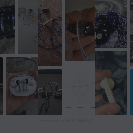
Powered by GAMIFIERA.®