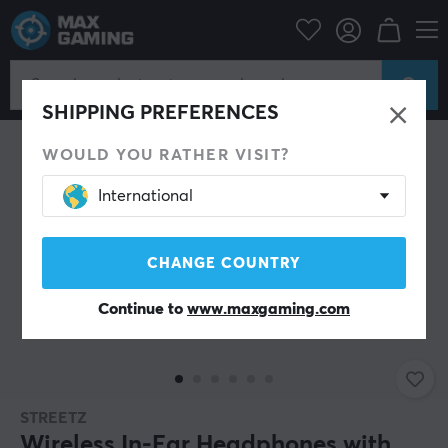
Mobile Accessories
Headphones
SAVE 40%
SHIPPING PREFERENCES
WOULD YOU RATHER VISIT?
International
CHANGE COUNTRY
Continue to
www.maxgaming.com
STREETZ
Wireless In-Ear Headphones with