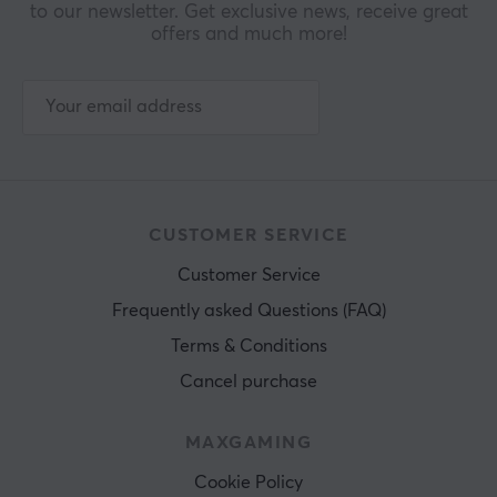
to our newsletter. Get exclusive news, receive great
offers and much more!
CUSTOMER SERVICE
Customer Service
Frequently asked Questions (FAQ)
Terms & Conditions
Cancel purchase
MAXGAMING
Cookie Policy