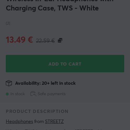
Charging Case, TWS - White
(2)
13.49
€
22.59
€
ADD TO CART
Availability: 20+ left in stock
In stock
Safe payments
PRODUCT DESCRIPTION
Headphones
 from 
STREETZ