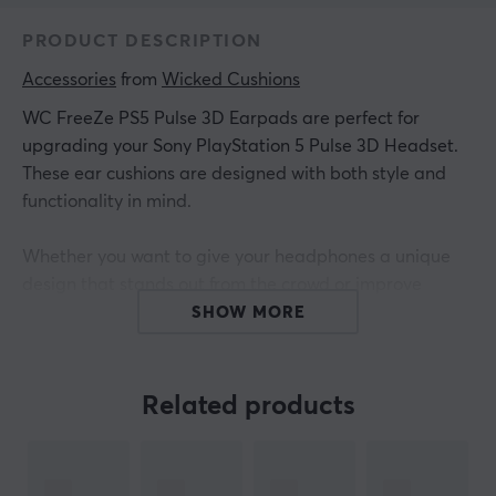
PRODUCT DESCRIPTION
Accessories
 from 
Wicked Cushions
WC FreeZe PS5 Pulse 3D Earpads are perfect for
upgrading your Sony PlayStation 5 Pulse 3D Headset.
These ear cushions are designed with both style and
functionality in mind.
Whether you want to give your headphones a unique
design that stands out from the crowd or improve
comfort during long gaming sessions, these ear
SHOW MORE
cushions are a great choice. Plus, they can be used to
easily replace worn or damaged ear pads, giving your
headset a new lease of life and a fresh, upgraded feel.
Related products
WC FreeZe ear cushions contain Dual Layer Cooling
Gel, which is specially formulated to keep your ears cool