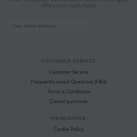
offers and much more!
CUSTOMER SERVICE
Customer Service
Frequently asked Questions (FAQ)
Terms & Conditions
Cancel purchase
MAXGAMING
Cookie Policy