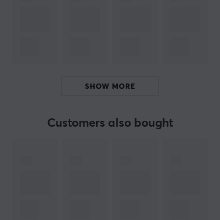
and comfortable during long gaming and listening
sessions. The combination of hybrid sports fabric and
premium leather ensures both style and durability,
making them a perfect choice for both casual and
hardcore gamers.
ARTICLE NUMBER:
SHOW MORE
Our article number: 33339
Manuf. article number: PS5PULSE3D-90B
Customers also bought
BRAND
Wicked Cushions is a US-based company specializing
in premium headphone accessories, with a clear focus
on high-quality replacement ear pads. The company
was founded to solve a specific problem: worn and
uncomfortable headphones that degrade the listening
experience. By combining comfort, durability, and