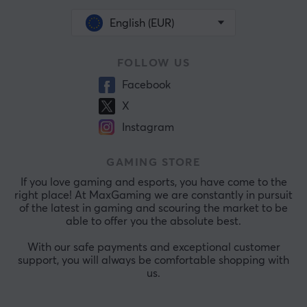
English (EUR)
FOLLOW US
Facebook
X
Instagram
GAMING STORE
If you love gaming and esports, you have come to the
right place! At MaxGaming we are constantly in pursuit
of the latest in gaming and scouring the market to be
able to offer you the absolute best.
With our safe payments and exceptional customer
support, you will always be comfortable shopping with
us.