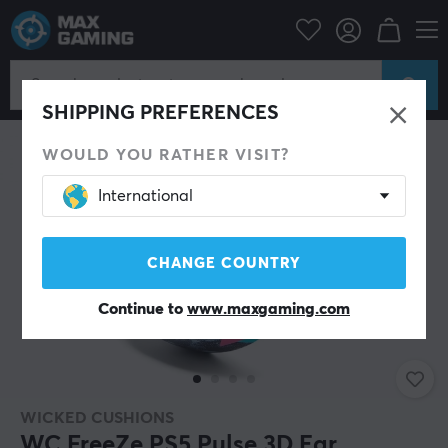
PC Peripherals
Headsets & Audio
Gaming headset
Accessories
SHIPPING PREFERENCES
WOULD YOU RATHER VISIT?
International
CHANGE COUNTRY
Continue to
www.maxgaming.com
WICKED CUSHIONS
WC FreeZe PS5 Pulse 3D Ear