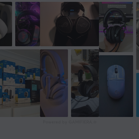
Powered by GAMIFIERA.®