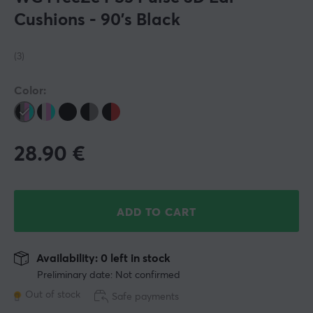
Cushions - 90's Black
(3)
Color:
28.90
€
ADD TO CART
Availability: 0 left in stock
Preliminary date: Not confirmed
Out of stock
Safe payments