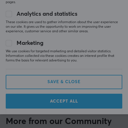
pages.
Show original
Analytics and statistics
Wicked Cushions WC FreeZe PS5 Pulse 3D V2 Ear Cushions - Red Camo
These cookies are used to gather information about the user experience
last yr.
on our site. It gives us the opportunity to work on improving the user
experience, customer service and other similar areas.
0 likes
Marketing
Fredrik E
Verified buyer
Grinding Scout
Level 5
We use cookies for targeted marketing and detailed visitor statistics.
Information collected via these cookies creates an interest profile that
Wicked Cushions WC FreeZe PS5 Pulse 3D Ear Cushions - 90's White
forms the basis for relevant advertising to you.
7 mo. ago
Tomasz F
Verified buyer
SAVE & CLOSE
Rare Scout
Level 5
Wicked Cushions WC FreeZe PS5 Pulse 3D Ear Cushions - 90's Black
ACCEPT ALL
last yr.
More from our Community