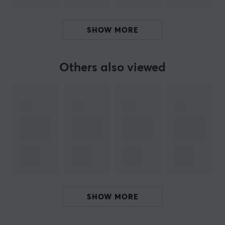
design, Wicked Cushions delivers solutions that extend
product lifespan and enhance the performance of
SHOW MORE
existing headphones.
Others also viewed
SPECIFICATIONS
PROPERTIES
Colour
Black, Grey, Pink, Turquoise
WARRANTY
Manufacturer's warranty
1 year warranty
SHOW MORE