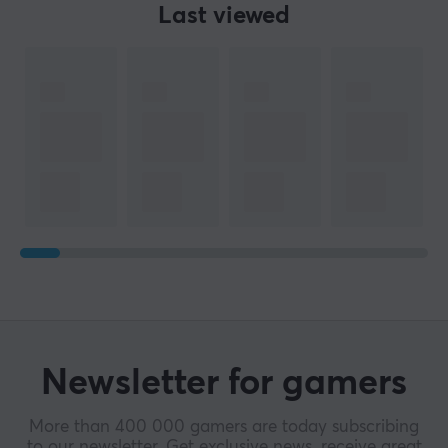
Last viewed
Newsletter for gamers
More than 400 000 gamers are today subscribing
to our newsletter. Get exclusive news, receive great