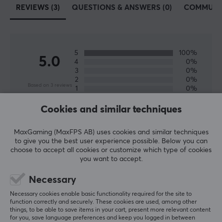
REVIEWS (3)
QUESTIONS & ANSWERS (0)
COMMUNI
5
100%
5.0
4
0%
3
0%
2
0%
Based on 3 reviews
1
0%
Cookies and similar techniques
WRITE A REVIEW
MaxGaming (MaxFPS AB) uses cookies and similar techniques
to give you the best user experience possible. Below you can
Relevance
choose to accept all cookies or customize which type of cookies
you want to accept.
All reviews
Necessary
Sakri L
Verified buyer
Necessary cookies enable basic functionality required for the site to
Crafting Specialist
Level 6
function correctly and securely. These cookies are used, among other
things, to be able to save items in your cart, present more relevant content
for you, save language preferences and keep you logged in between
Really good