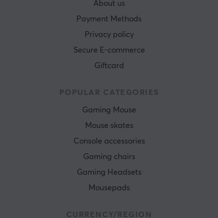
About us
Payment Methods
Privacy policy
Secure E-commerce
Giftcard
POPULAR CATEGORIES
Gaming Mouse
Mouse skates
Console accessories
Gaming chairs
Gaming Headsets
Mousepads
CURRENCY/REGION