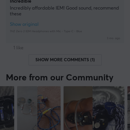
Incredible
Incredibly affordable IEM! Good sound, recommend 
these
Show original
7HZ Zero 2 IEM Headphones with Mic - Type-C - Blue
3 mo. ago
1 like
SHOW MORE COMMENTS (1)
More from our Community