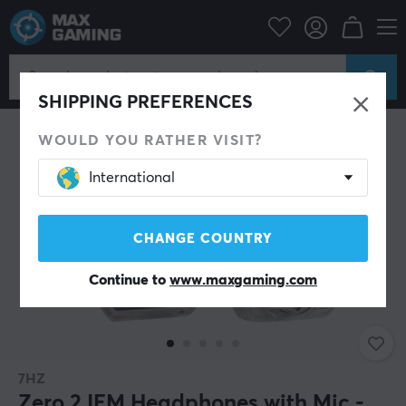
PC Peripherals
Headsets & Audio
Gaming headphone
In-Ear
SHIPPING PREFERENCES
WOULD YOU RATHER VISIT?
International
CHANGE COUNTRY
Continue to
www.maxgaming.com
7HZ
Zero 2 IEM Headphones with Mic -