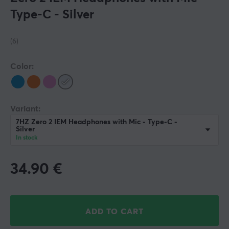
Type-C - Silver
(6)
Color:
Variant:
7HZ Zero 2 IEM Headphones with Mic - Type-C -
Silver
In stock
34.90
€
ADD TO CART