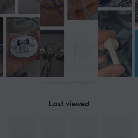
Powered by GAMIFIERA.®
Last viewed