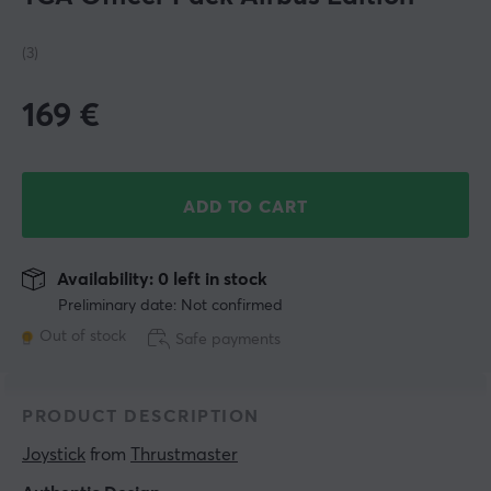
(3)
169
€
ADD TO CART
Availability: 0 left in stock
Preliminary date: Not confirmed
Out of stock
Safe payments
PRODUCT DESCRIPTION
Joystick
 from 
Thrustmaster