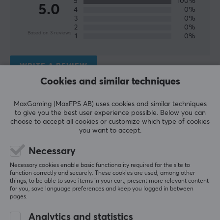
5
100%
experience with their products and make their gaming
5.0
4
0%
dreams come true.
3
0%
2
0%
Based on 3 reviews
1
0%
With the first product developed together with pilots
under NASA, Thrustmater has enhanced the gaming
experience for gamers for over 20 years. They were the
WRITE A REVIEW
first to make a replica of a Ferrari steering wheel,
Cookies and similar techniques
joystick for GameCube and they have won awards for
Relevance
their innovative products.
MaxGaming (MaxFPS AB) uses cookies and similar techniques
to give you the best user experience possible. Below you can
All reviews
choose to accept all cookies or customize which type of cookies
SPECIFICATIONS
you want to accept.
Henrik S
Verified buyer
PROPERTIES
Casual Guardian
Level 7
Necessary
Colour
Necessary cookies enable basic functionality required for the site to
Satisfied
function correctly and securely. These cookies are used, among other
Grey
Works super fine :)
things, to be able to save items in your cart, present more relevant content
Thrustmaster TCA Officer Pack Airbus Edition
for you, save language preferences and keep you logged in between
pages.
last yr.
WARRANTY
1 like
Analytics and statistics
Manufacturer's warranty