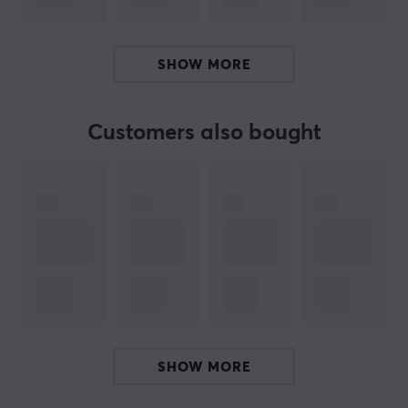
- Joystick head with four interchangeable button
modules, 12 adjustable buttons, built-in throttle, plus
rudder control by rotating the handle
SHOW MORE
(lockable/unlockable).
- Throttle quadrant with 2 navigation axes, with 16
buttons and controls (latches, switches and even a
Customers also bought
pressure reversal mechanism) provides a wealth of
possibilities during take-off, flight, landing and when on
the ground.
- Contactless magnetic sensor technology, without
potentiometers, for unlimited life and optimal precision.
- Compatible with Thrustmaster T.Flight Rudder Pedals
(TFRP) and Thrustmaster Pendular Rudder (TPR) rudder
systems, as well as with the TM Flying Clamp (all sold
separately).
SHOW MORE
These products are compatible with PC (Windows 10, 8)