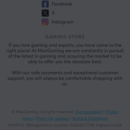
Facebook
X
Instagram
GAMING STORE
If you love gaming and esports, you have come to the
right place! At MaxGaming we are constantly in pursuit
of the latest in gaming and scouring the market to be
able to offer you the absolute best.
With our safe payments and exceptional customer
support, you will always be comfortable shopping with
us.
© MaxGaming. All rights reserved.
Our operation
|
Privacy
policy
|
Policy for cookies
|
Terms & Conditions
MAXFPS ABRegistration number
:
556665-1708
.
Highest credit