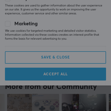
2 year warranty
These cookies are used to gather information about the user experience
ion f
Verified buyer
on our site. It gives us the opportunity to work on improving the user
Cringey Guardian
Level 7
experience, customer service and other similar areas.
Super
Marketing
Thrustmaster TCA Officer Pack Airbus Edition
We use cookies for targeted marketing and detailed visitor statistics.
last yr.
Information collected via these cookies creates an interest profile that
forms the basis for relevant advertising to you.
0 likes
Anna B
Verified buyer
Comfy NPC
Level 1
SAVE & CLOSE
Thrustmaster TCA Officer Pack Airbus Edition
last yr.
ACCEPT ALL
More from our Community