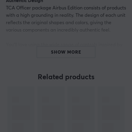
Authentic Design
TCA Officer package Airbus Edition consists of products
with a high grounding in reality. The design of each unit
reflects the original shapes and colors, giving the
various components an incredibly authentic feel.
You'll love using the wide range of controls inspired by
those found on real Airbus aircraft: the button feel and
SHOW MORE
response times, the resistance of the push sticks, the
sound made when the components are activated, and
even how they feel to the touch. Everything is close at
Related products
hand for an exclusive flight with lifelike details.
Key points:
- Ergonomic 1:1 scale replicas: - the design of the side
stick and throttle quadrant has been inspired by the
flight control units found on iconic Airbus aircraft, which
are officially licensed by Airbus.