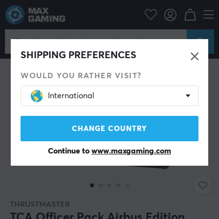
PC Peripherals
Gamepad
Joystick
SHIPPING PREFERENCES
WOULD YOU RATHER VISIT?
International
CHANGE COUNTRY
Continue to
www.maxgaming.com
THRUSTMASTER
TCA Officer Pack Airbus Edition