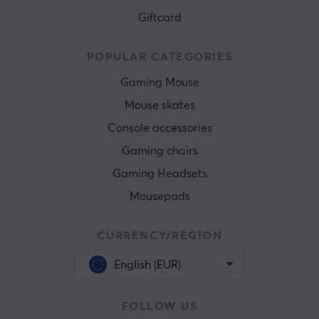
Giftcard
POPULAR CATEGORIES
Gaming Mouse
Mouse skates
Console accessories
Gaming chairs
Gaming Headsets
Mousepads
CURRENCY/REGION
English (EUR)
FOLLOW US