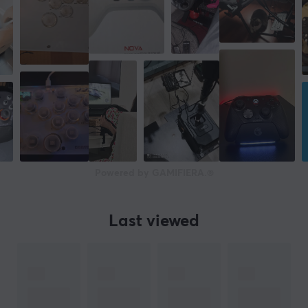
Powered by GAMIFIERA.®
Last viewed