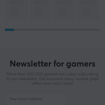
Newsletter for gamers
More than 400 000 gamers are today subscribing
to our newsletter. Get exclusive news, receive great
offers and much more!