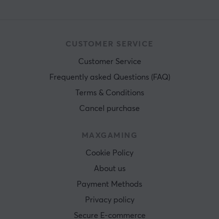
CUSTOMER SERVICE
Customer Service
Frequently asked Questions (FAQ)
Terms & Conditions
Cancel purchase
MAXGAMING
Cookie Policy
About us
Payment Methods
Privacy policy
Secure E-commerce