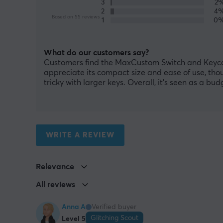
3
2
2
4
Based on 55 reviews
1
0
What do our customers say?
Customers find the MaxCustom Switch and Keycap P
appreciate its compact size and ease of use, tho
tricky with larger keys. Overall, it’s seen as a bu
WRITE A REVIEW
Relevance
All reviews
Anna A
Verified buyer
Glitching Scout
Level 5