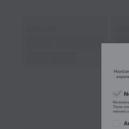
MaxGamin
experi
N
Necessary 
These cook
relevant 
An