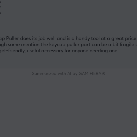
%
%
%
uller does its job well and is a handy tool at a great pric
ugh some mention the keycap puller part can be a bit fragile
dget-friendly, useful accessory for anyone needing one.
Summarized with AI by GAMIFIERA.®