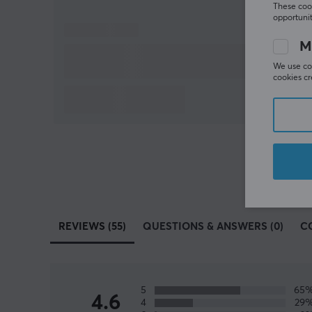
These cook
opportunit
M
We use coo
cookies cr
REVIEWS (55)
QUESTIONS & ANSWERS (0)
C
5
65
4.6
4
29