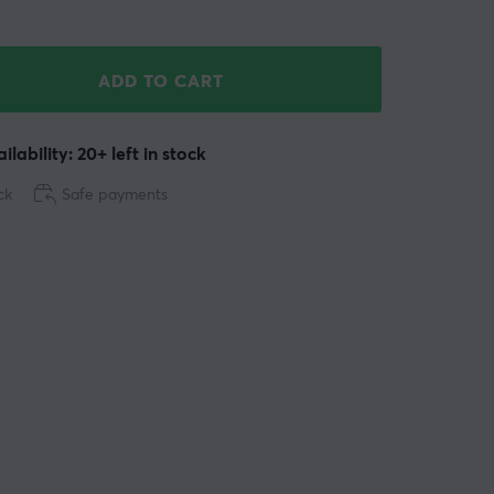
ADD TO CART
ilability: 20+ left in stock
ck
Safe payments