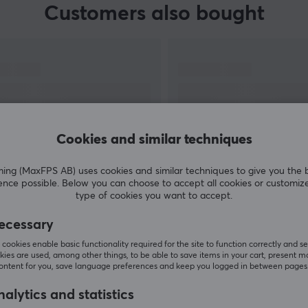
Customers also bought
Cookies and similar techniques
g (MaxFPS AB) uses cookies and similar techniques to give you the 
ence possible. Below you can choose to accept all cookies or customiz
SHOW MORE
type of cookies you want to accept.
ecessary
cookies enable basic functionality required for the site to function correctly and se
ies are used, among other things, to be able to save items in your cart, present m
content for you, save language preferences and keep you logged in between pages
Others also viewed
alytics and statistics