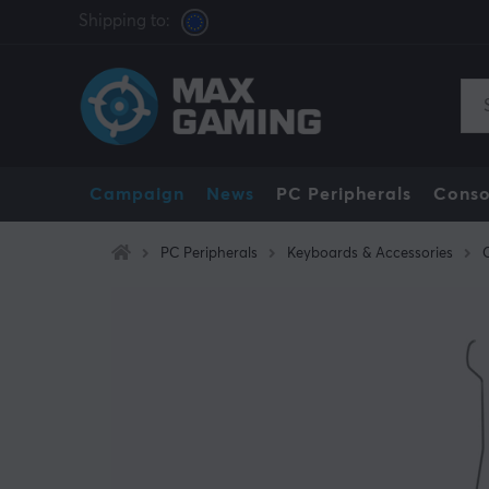
Shipping to:
Campaign
News
PC Peripherals
Conso
PC Peripherals
Keyboards & Accessories