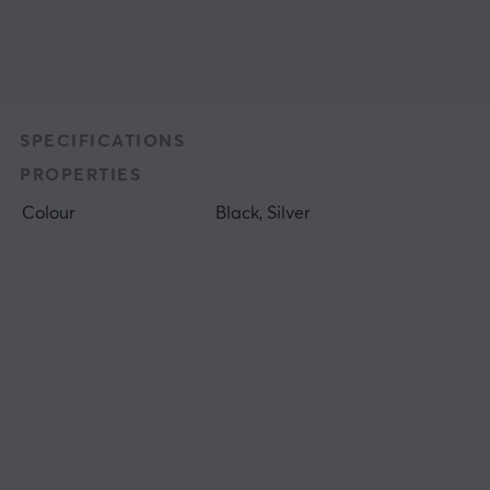
SPECIFICATIONS
PROPERTIES
Colour
Black, Silver