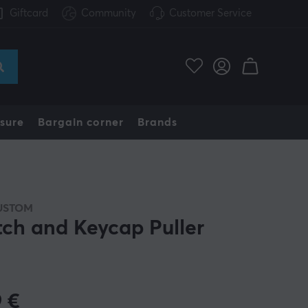
Giftcard
Community
Customer Service
sure
Bargain corner
Brands
USTOM
tch and Keycap Puller
9
€