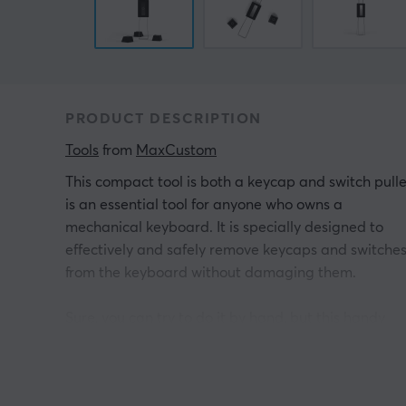
PRODUCT DESCRIPTION
Tools
 from 
MaxCustom
This compact tool is both a keycap and switch pulle
is an essential tool for anyone who owns a
mechanical keyboard. It is specially designed to
effectively and safely remove keycaps and switche
from the keyboard without damaging them.
Sure, you can try to do it by hand, but this handy
accessory makes it much easier and smoother. Wit
its ergonomic design and grip-friendly surface, you
can be sure of a firm grip and easy removal of both