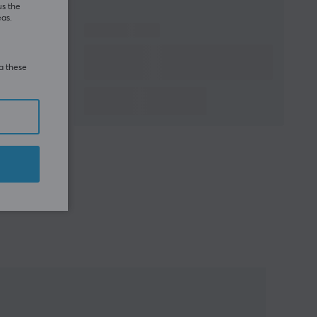
us the
eas.
ia these