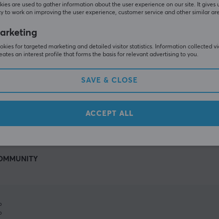
ies are used to gather information about the user experience on our site. It gives 
y to work on improving the user experience, customer service and other similar ar
arketing
kies for targeted marketing and detailed visitor statistics. Information collected v
eates an interest profile that forms the basis for relevant advertising to you.
SAVE & CLOSE
SHOW MORE
ACCEPT ALL
OMMUNITY
%
%