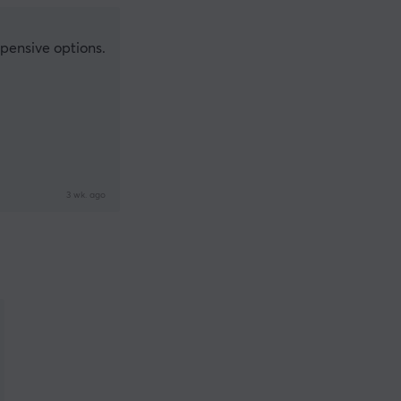
xpensive options.
3 wk. ago