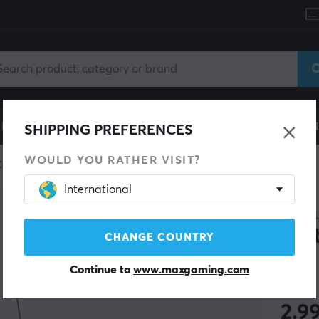
le
Gaming Chair
Mobile Accessories
Home & Lei
SHIPPING PREFERENCES
WOULD YOU RATHER VISIT?
Custom keyboard
Tools
International
MAXC
Swi
CHANGE COUNTRY
Continue to
www.maxgaming.com
(55)
2.9