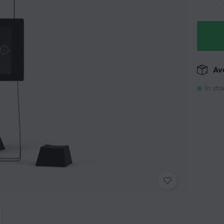
Ava
In sto