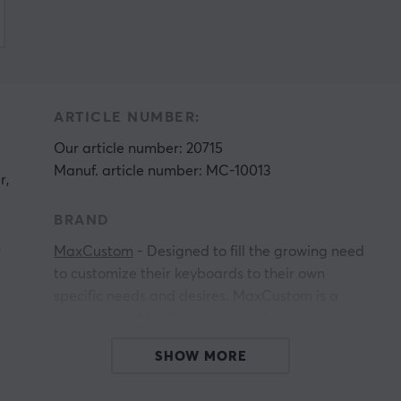
ARTICLE NUMBER:
Our article number: 20715
Manuf. article number: MC-10013
r,
BRAND
s
MaxCustom
- Designed to fill the growing need
to customize their keyboards to their own
specific needs and desires. MaxCustom is a
brand we at MaxGaming have developed and is
h
primarily aimed at keyboard enthusiasts and
SHOW MORE
people who want to start their journey in the
world of custom keyboards. If you are a serious