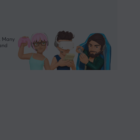
e. Many
 and