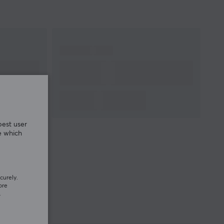
best user
e which
curely.
ore
.