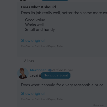
Does what it should
Does its job really well, better than some more e
Good value
Works well
Small and handy
Show original
MaxCustom Switch and Keycap Puller
0 likes
Alexander B
Verified buyer
No-scope Scout
Level 5
Does what it should for a very reasonable price.
Show original
MaxCustom Switch and Keycap Puller
3 mo. ago