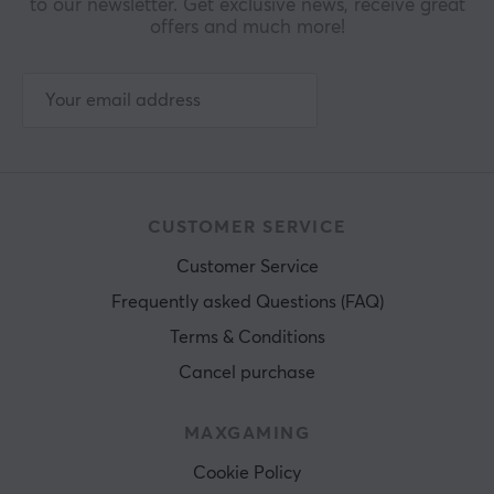
to our newsletter. Get exclusive news, receive great
offers and much more!
CUSTOMER SERVICE
Customer Service
Frequently asked Questions (FAQ)
Terms & Conditions
Cancel purchase
MAXGAMING
Cookie Policy