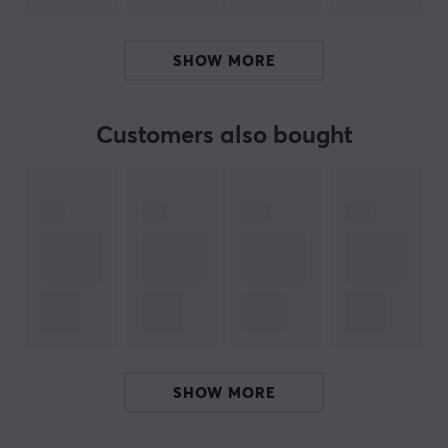
becomes faster and smoother. In addition, the risk of
the switches being damaged is reduced. Get your TX
SHOW MORE
Switch Puller and make changing your switches more
fun and faster.
Customers also bought
ARTICLE NUMBER:
Our article number: 28327
Manuf. article number: TX-SWITCH-PL
BRAND
SPECIFICATIONS
PROPERTIES
SHOW MORE
Colour
Black