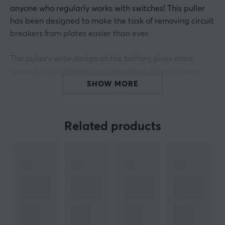
anyone who regularly works with switches! This puller
has been designed to make the task of removing circuit
breakers from plates easier than ever.
The puller's wide design at the bottom gives more
support to the breaker and ensures it stays in place
when you pull it out. For added durability, it is made of
SHOW MORE
SS304 stainless steel with a surface-treated paint
finish. It has a length of 8 cm and a width of 1.75 cm.
Also, the design comes from creative kin25.
Related products
Say goodbye to struggling to remove switches from
tiles! With its reliable design and size, it will not
disappoint you.
Whether you're new to custom keyboards or a veteran,
a Switch puller is always a good tool to have. With this
switch puller, the removal of the keyboard switches