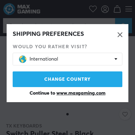
C Peripherals
Keyboards & Accessories
Custom keyboard
Tools
SHIPPING PREFERENCES
WOULD YOU RATHER VISIT?
International
CHANGE COUNTRY
Continue to
www.maxgaming.com
TX KEYBOARDS
Switch Puller Steel - Black