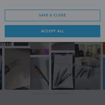
SAVE & CLOSE
ACCEPT ALL
Powered by GAMIFIERA.®