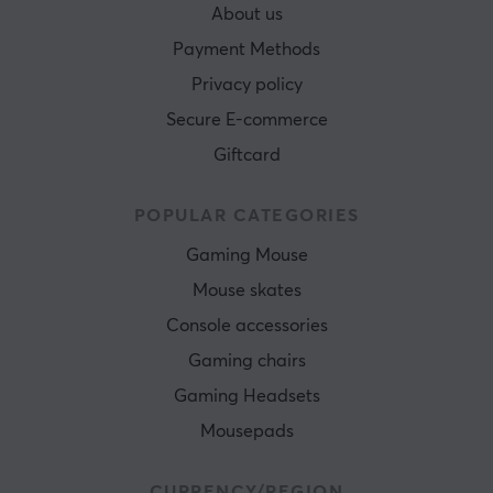
About us
Payment Methods
Privacy policy
Secure E-commerce
Giftcard
POPULAR CATEGORIES
Gaming Mouse
Mouse skates
Console accessories
Gaming chairs
Gaming Headsets
Mousepads
CURRENCY/REGION