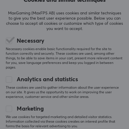
4.0
4
100%
3
0%
MaxGaming (MaxFPS AB) uses cookies and similar techniques
2
0%
Based on 1 review
to give you the best user experience possible. Below you can
1
0%
choose to accept all cookies or customize which type of cookies
you want to accept.
WRITE A REVIEW
Necessary
Necessary cookies enable basic functionality required for the site to
Relevance
function correctly and securely. These cookies are used, among other
things, to be able to save items in your cart, present more relevant content
for you, save language preferences and keep you logged in between
All reviews
pages.
Jarek S
Verified buyer
Analytics and statistics
Cringey Gladiator
Level 14
These cookies are used to gather information about the user experience
PC
on our site. It gives us the opportunity to work on improving the user
experience, customer service and other similar areas.
TX Keyboards Switch Puller Steel - Black
5 mo. ago
Marketing
We use cookies for targeted marketing and detailed visitor statistics.
Information collected via these cookies creates an interest profile that
More from our Community
forms the basis for relevant advertising to you.