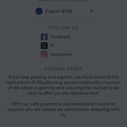
English (EUR)
FOLLOW US
Facebook
X
Instagram
GAMING STORE
If you love gaming and esports, you have come to the
right place! At MaxGaming we are constantly in pursuit
of the latest in gaming and scouring the market to be
able to offer you the absolute best.
With our safe payments and exceptional customer
support, you will always be comfortable shopping with
us.