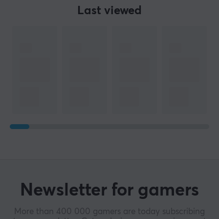
Last viewed
Newsletter for gamers
More than 400 000 gamers are today subscribing