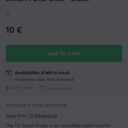
(1)
10
€
ADD TO CART
Availability: 0 left in stock
Preliminary date: Not confirmed
Out of stock
Safe payments
PRODUCT DESCRIPTION
Tools
 from 
TX Keyboards
The TX Switch Puller is an incredibly useful tool for