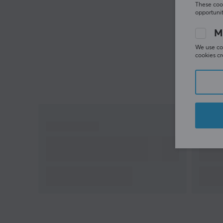
These cook
opportunit
M
We use coo
cookies cr