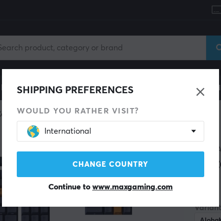
le
Gaming Chair
Mobile Accessories
Home & Lei
SHIPPING PREFERENCES
WOULD YOU RATHER VISIT?
Keycaps
International
SAVE 9%
ALOH
Cri
CHANGE COUNTRY
Continue to
www.maxgaming.com
(1)
Variant
Aloha