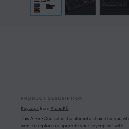
PRODUCT DESCRIPTION
Keycaps
 from 
AlohaKB
This All-in-One set is the ultimate choice for you w
want to replace or upgrade your keycap set with