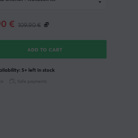
90
€
109.90
€
ADD TO CART
ilability: 5+ left in stock
ck
Safe payments