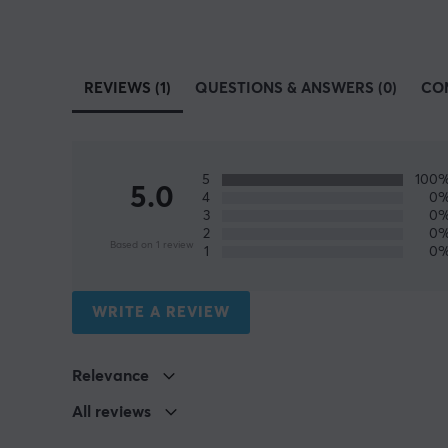
REVIEWS (1)
QUESTIONS & ANSWERS (0)
CO
5
100
5.0
4
0
3
0
2
0
Based on 1 review
1
0
WRITE A REVIEW
Relevance
All reviews