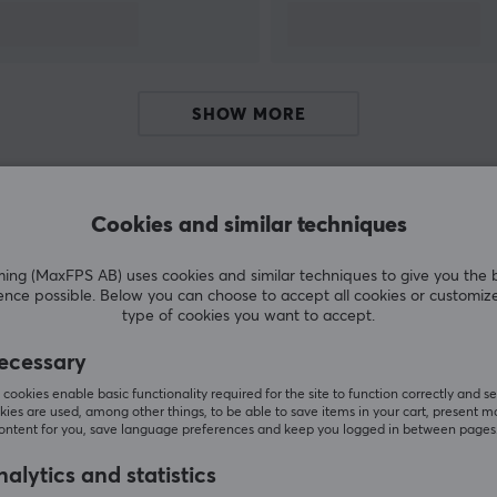
SHOW MORE
Cookies and similar techniques
Customers also bought
g (MaxFPS AB) uses cookies and similar techniques to give you the 
ence possible. Below you can choose to accept all cookies or customiz
type of cookies you want to accept.
ecessary
cookies enable basic functionality required for the site to function correctly and se
ies are used, among other things, to be able to save items in your cart, present m
content for you, save language preferences and keep you logged in between pages
alytics and statistics