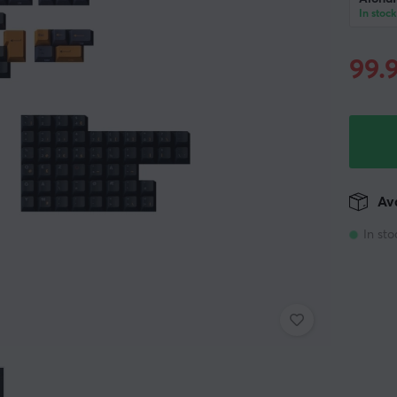
In stock
99.
Ava
In sto