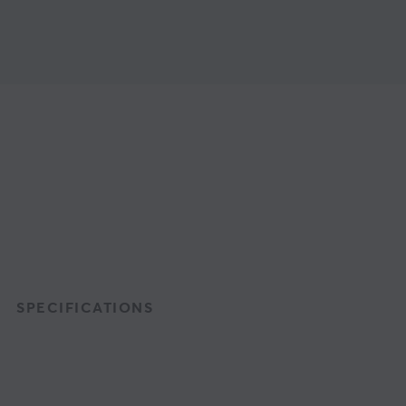
SPECIFICATIONS