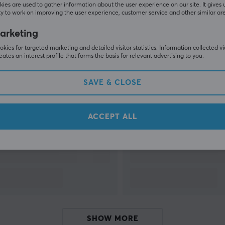
ies are used to gather information about the user experience on our site. It gives 
y to work on improving the user experience, customer service and other similar ar
SHOW MORE
arketing
kies for targeted marketing and detailed visitor statistics. Information collected v
eates an interest profile that forms the basis for relevant advertising to you.
SAVE & CLOSE
Others also viewed
ACCEPT ALL
SHOW MORE