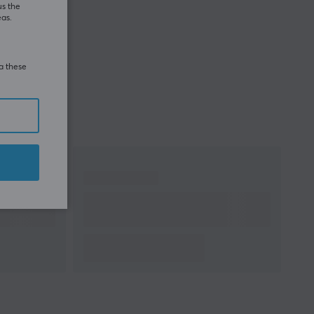
us the
eas.
ia these