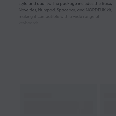
style and quality. The package includes the Base,
Novelties, Numpad, Spacebar, and NORDEUK kit,
making it compatible with a wide range of
keyboards.
The keycaps are made of durable PBT material,
known for its resistance to wear and tear and not
becoming shiny over time. With the Cherry profile,
you also get a comfortable typing experience that
suits both gaming and work. A perfect choice for
keyboard enthusiasts who want to combine
functionality and aesthetics!
NOTE
Only Keycaps are included.