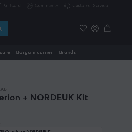
Giftcard
Community
Customer Service
sure
Bargain corner
Brands
AKB
terion + NORDEUK Kit
:
KB Criterion + NORDEUK Kit