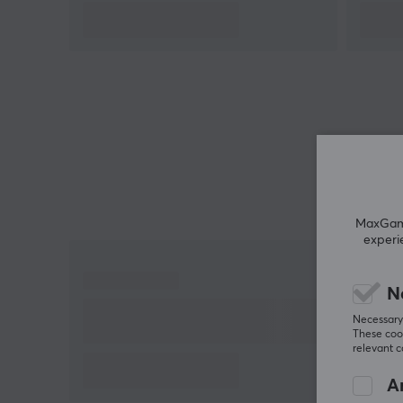
MaxGamin
experi
N
Necessary 
These cook
relevant 
An