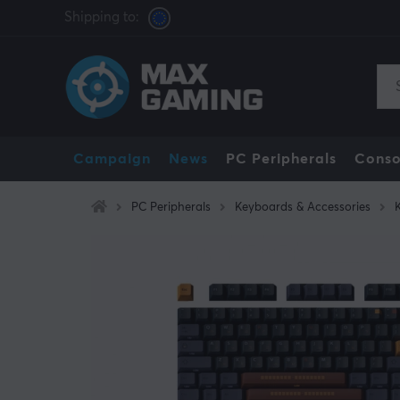
Shipping to:
Campaign
News
PC Peripherals
Conso
PC Peripherals
Keyboards & Accessories