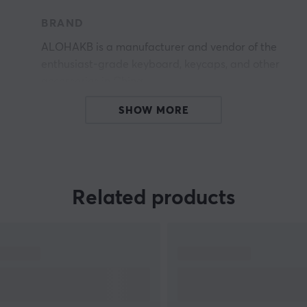
BRAND
ALOHAKB is a manufacturer and vendor of the
enthusiast-grade keyboard, keycaps, and other
accessories in China.
SHOW MORE
Related products