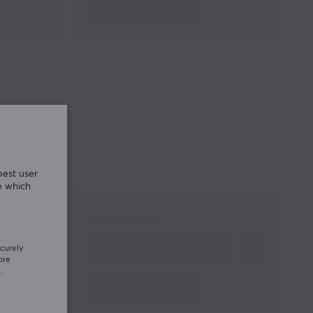
best user
e which
curely.
ore
.