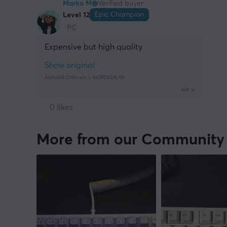
Marko M
Verified buyer
Epic Champion
Level 12
PC
Expensive but high quality
Show original
AlohaKB Criterion + NORDEUK Kit
last yr.
0 likes
More from our Community