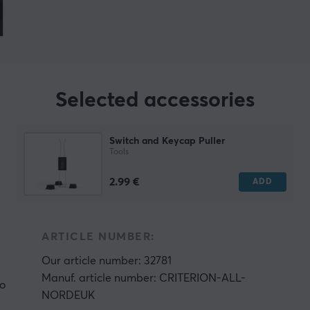
Selected accessories
Switch and Keycap Puller
Tools
2.99 €
ADD
ARTICLE NUMBER:
Our article number: 32781
Manuf. article number: CRITERION-ALL-
ho
NORDEUK