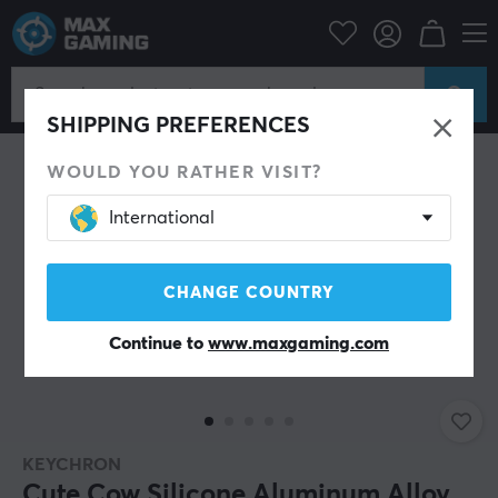
PC Peripherals
Keyboards & Accessories
Keycaps
SHIPPING PREFERENCES
WOULD YOU RATHER VISIT?
International
CHANGE COUNTRY
Continue to
www.maxgaming.com
KEYCHRON
Cute Cow Silicone Aluminum Alloy