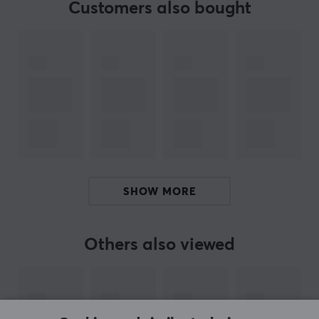
Customers also bought
BRAND
Keychron
started as a Kickstarter project with the goal
of manufacturing a wireless mechanical keyboard with
versatility and multi compatibility. Their keyboards are
compatible with both PC, Mac and even smartphones.
Following the launch success and stellar reviews of the
technology reviewer and youtuber MKBHD, Keychron
has expanded its keyboard range and is now available
in a variety of sizes and designs.
SHOW MORE
We recommend Keychron for those who want a reliable
gaming keyboard that can be easily taken with them
on for example LANs. If you play games on your
Others also viewed
Smartphone, we recommend that you try a Keychron
keyboard to get an extra advantage over your
opponents.