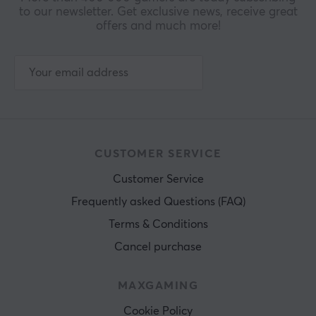
to our newsletter. Get exclusive news, receive great
offers and much more!
CUSTOMER SERVICE
Customer Service
Frequently asked Questions (FAQ)
Terms & Conditions
Cancel purchase
MAXGAMING
Cookie Policy