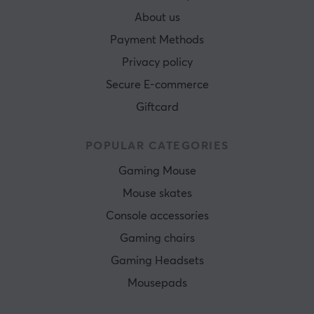
About us
Payment Methods
Privacy policy
Secure E-commerce
Giftcard
POPULAR CATEGORIES
Gaming Mouse
Mouse skates
Console accessories
Gaming chairs
Gaming Headsets
Mousepads