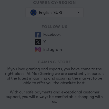
CURRENCY/REGION
English (EUR)
FOLLOW US
Facebook
X
Instagram
GAMING STORE
If you love gaming and esports, you have come to the
right place! At MaxGaming we are constantly in pursuit
of the latest in gaming and scouring the market to be
able to offer you the absolute best.
With our safe payments and exceptional customer
support, you will always be comfortable shopping with
us.