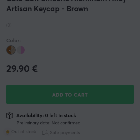
Artisan Keycap - Brown
(0)
Color:
29.90
€
ADD TO CART
Availability: 0 left in stock
Preliminary date: Not confirmed
Out of stock
Safe payments