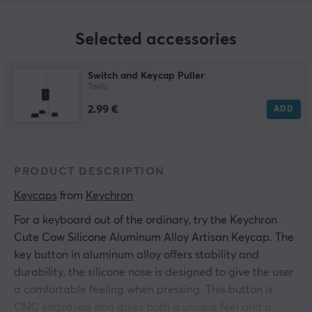
Selected accessories
Switch and Keycap Puller
Tools
2.99 €
ADD
PRODUCT DESCRIPTION
Keycaps
 from 
Keychron
For a keyboard out of the ordinary, try the Keychron
Cute Cow Silicone Aluminum Alloy Artisan Keycap. The
key button in aluminum alloy offers stability and
durability, the silicone nose is designed to give the user
a comfortable feeling when pressing. This button is
CNC engraved and gives both a unique feel and a