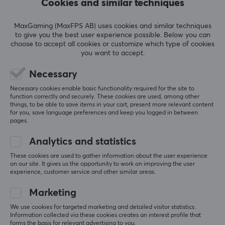
Cookies and similar techniques
SPECIFICATIONS
PROPERTIES
MaxGaming (MaxFPS AB) uses cookies and similar techniques
to give you the best user experience possible. Below you can
Button material
choose to accept all cookies or customize which type of cookies
you want to accept.
Aluminum, Polycarbonate, Silicone
Necessary
Profile
SHOW MORE
Cherry
Necessary cookies enable basic functionality required for the site to
function correctly and securely. These cookies are used, among other
Colour
things, to be able to save items in your cart, present more relevant content
REVIEWS (0)
QUESTIONS & ANSWERS (0)
COMMUNI
for you, save language preferences and keep you logged in between
Beige, Brown
pages.
Analytics and statistics
These cookies are used to gather information about the user experience
5
0%
0.0
on our site. It gives us the opportunity to work on improving the user
4
0%
experience, customer service and other similar areas.
3
0%
2
0%
Marketing
Based on 0 reviews
1
0%
We use cookies for targeted marketing and detailed visitor statistics.
Information collected via these cookies creates an interest profile that
forms the basis for relevant advertising to you.