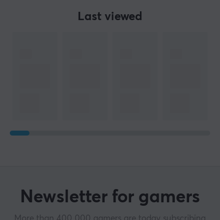
Last viewed
Newsletter for gamers
More than 400 000 gamers are today subscribing