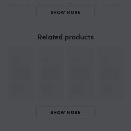
unique look to the keyboard. The weight of 4.2 grams
and the appearance is perfect for those who want to
SHOW MORE
customize their keyboard into something of their own.
Material: Aluminum alloy, PC, silicone
Related products
Casting: CNC engraving
Color: Brown
Keycap Size: 1u
Weight: 4.2 g
Compatibility: Normal profile MX style switches
(NOT compatible with low profile switch)
ARTICLE NUMBER:
SHOW MORE
Our article number: 28704
Manuf. article number: AT-14