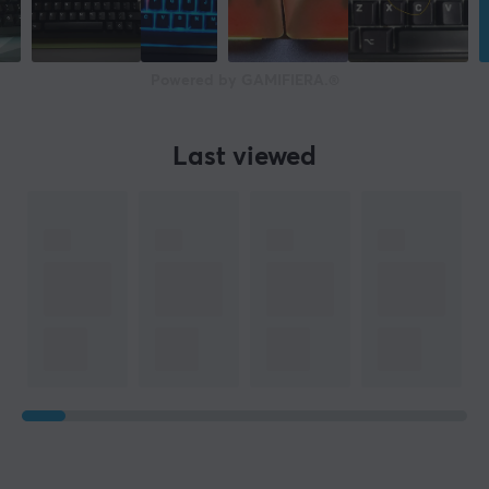
Powered by GAMIFIERA.®
Last viewed