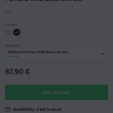
(34)
Color:
Variant:
KBDfans PBTfans WoB Base Icon Set
In stock
87.90
€
ADD TO CART
Availability: 3 left in stock