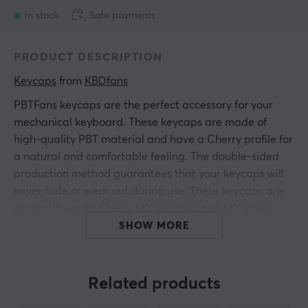
In stock
Safe payments
PRODUCT DESCRIPTION
Keycaps
 from 
KBDfans
PBTFans keycaps are the perfect accessory for your
mechanical keyboard. These keycaps are made of
high-quality PBT material and have a Cherry profile for
a natural and comfortable feeling. The double-sided
production method guarantees that your keycaps will
never fade or wear out during use. These keycaps are
compatible with Cherry MX switches and MX-style
clones and are a must-have upgrade for anyone who
SHOW MORE
loves mechanical keyboards.
If you are looking for high-quality keycaps that will
Related products
make your keyboard stand out or need to find the