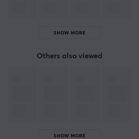
by launching KBDfans products in 2019, and since then
we have steadily expanded our range. Now you can
find everything from cases, keycaps, switch accessories,
plates, PCBs and more. Whether you're a beginner or
SHOW MORE
an experienced user, we have what you need to get
started or take your keyboard to the next level.
Others also viewed
SPECIFICATIONS
CONNECTION
Compatibility
60%, 65%, 75%, TKL
PROPERTIES
Language layout
ANSI, ISO UK
SHOW MORE