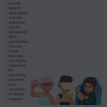
certain
keys fit
very tightly
and the
spacebar
can be
somewhat
light-
permeable.
Overall,
these
keycaps
are highly
regarded
for
durability,
solid feel,
and
versatility
in layout
support.