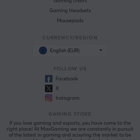
Gaming chairs
Gaming Headsets
Mousepads
CURRENCY/REGION
English (EUR)
FOLLOW US
Facebook
X
Instagram
GAMING STORE
If you love gaming and esports, you have come to the
right place! At MaxGaming we are constantly in pursuit
of the latest in gaming and scouring the market to be