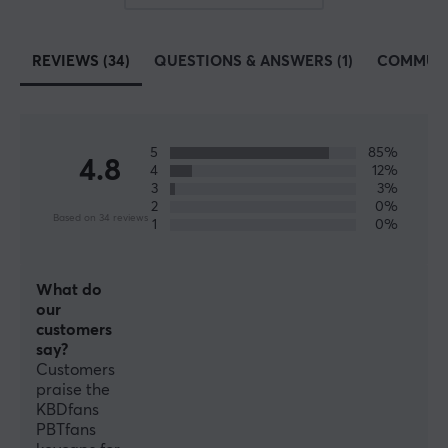
Button material
PBT Double-shot
REVIEWS (34)
QUESTIONS & ANSWERS (1)
COMMUN
Profile
Cherry
Colour
Black
5
85%
4.8
4
12%
3
3%
2
0%
Based on 34 reviews
1
0%
What do
our
customers
say?
Customers
praise the
KBDfans
PBTfans