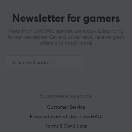
Newsletter for gamers
More than 400 000 gamers are today subscribing
to our newsletter. Get exclusive news, receive great
offers and much more!
CUSTOMER SERVICE
Customer Service
Frequently asked Questions (FAQ)
Terms & Conditions