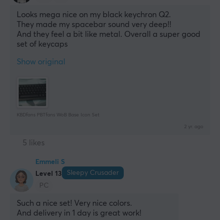
Looks mega nice on my black keychron Q2.
They made my spacebar sound very deep!! 
And they feel a bit like metal. Overall a super good 
set of keycaps
Show original
KBDfans PBTfans WoB Base Icon Set
2 yr. ago
5 likes
Emmeli S
Sleepy Crusader
Level 13
PC
Such a nice set! Very nice colors.
And delivery in 1 day is great work!