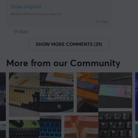
Show original
KBDfans PBTfans Purpurite Base Kit
3 yr. ago
9 likes
SHOW MORE COMMENTS (29)
More from our Community