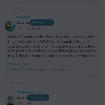
2 yr. ago
6 likes
Henrik N
OP Immortal
Level 24
PC
Nintendo
After 4.5 months with these keycaps, I can say that 
they are fantastic, WASD and spacebar have of 
course gotten a bit of shine, since they are made of 
ABS plastic, but all the keys still feel just as good as 
day 1. Recommended, and the color is very nice too!
Show original
KBDfans PBTfans Klein Blue Base kit + International Kit
3 yr. ago
10 likes
Waffel personen
Slow Scout
Level 5
PC
VR