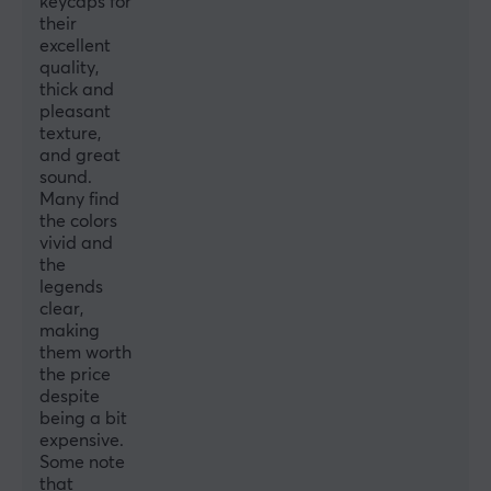
keycaps for
their
excellent
quality,
thick and
pleasant
texture,
and great
sound.
Many find
the colors
vivid and
the
legends
clear,
making
them worth
the price
despite
being a bit
expensive.
Some note
that