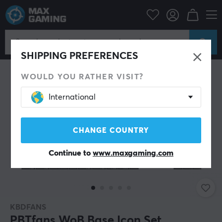
PC Peripherals
Keyboards & Accessories
Keycaps
SHIPPING PREFERENCES
WOULD YOU RATHER VISIT?
International
CHANGE COUNTRY
Continue to
www.maxgaming.com
KBDFANS
PBTfans WoB Base Icon Set