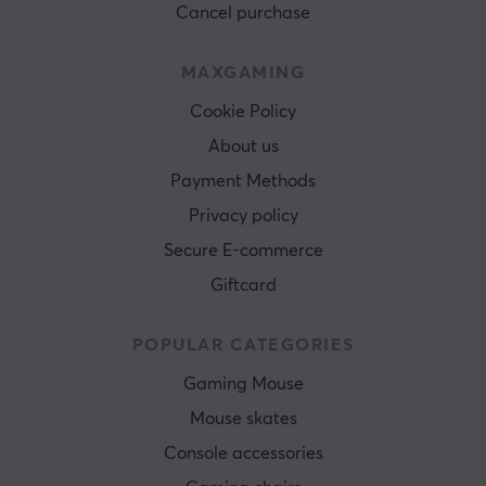
Cancel purchase
MAXGAMING
Cookie Policy
About us
Payment Methods
Privacy policy
Secure E-commerce
Giftcard
POPULAR CATEGORIES
Gaming Mouse
Mouse skates
Console accessories