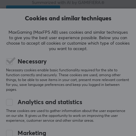
Summarized with AI by GAMIFIERA.®
WRITE A REVIEW
Cookies and similar techniques
Relevance
MaxGaming (MaxFPS AB) uses cookies and similar techniques
to give you the best user experience possible. Below you can
All reviews
choose to accept all cookies or customize which type of cookies
you want to accept.
Henrik B
Necessary
Zerging Commander
Level 11
PC
Retro
VR
Necessary cookies enable basic functionality required for the site to
function correctly and securely. These cookies are used, among other
things, to be able to save items in your cart, present more relevant content
Expensive but very many buttons, a minus for the 
for you, save language preferences and keep you logged in between
Nordic number keys not being green.
pages.
Show original
Analytics and statistics
KBDfans PBTfans Resonance Base Kit + International Kit
These cookies are used to gather information about the user experience
3 yr. ago
on our site. It gives us the opportunity to work on improving the user
experience, customer service and other similar areas.
13 likes
Marketing
Ann-Christine P
Verified buyer