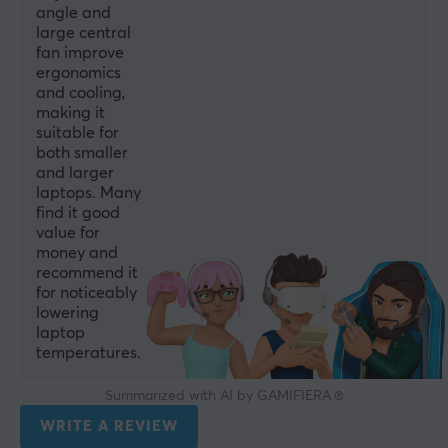
angle and
large central
fan improve
ergonomics
and cooling,
making it
suitable for
both smaller
and larger
laptops. Many
find it good
value for
money and
recommend it
for noticeably
lowering
laptop
temperatures.
Summarized with AI by GAMIFIERA.®
WRITE A REVIEW