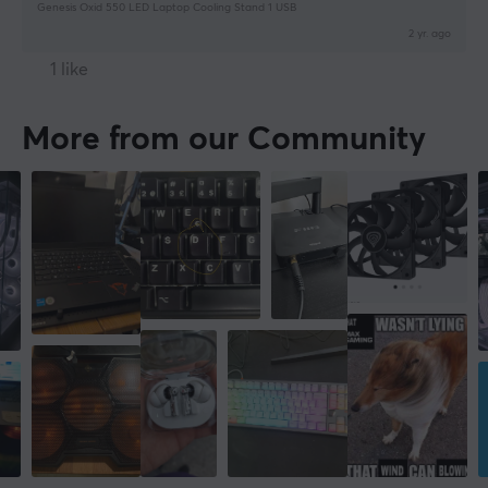
Genesis Oxid 550 LED Laptop Cooling Stand 1 USB
2 yr. ago
1 like
More from our Community