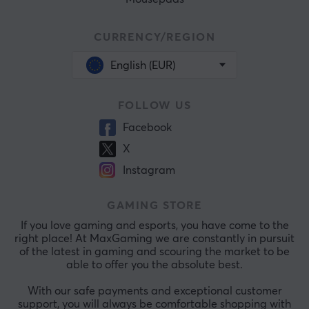
CURRENCY/REGION
English (EUR)
FOLLOW US
Facebook
X
Instagram
GAMING STORE
If you love gaming and esports, you have come to the
right place! At MaxGaming we are constantly in pursuit
of the latest in gaming and scouring the market to be
able to offer you the absolute best.
With our safe payments and exceptional customer
support, you will always be comfortable shopping with