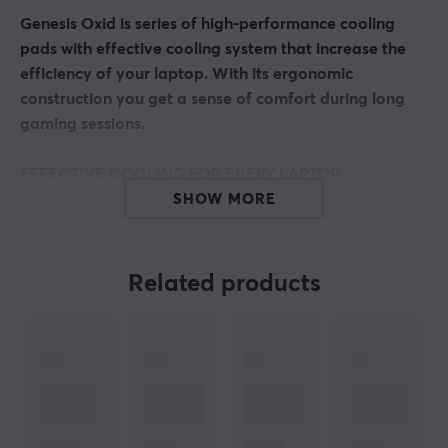
Genesis Oxid is series of high-performance cooling
pads with effective cooling system that increase the
efficiency of your laptop. With its ergonomic
construction you get a sense of comfort during long
gaming sessions.
EFFECTIVE COOLING FOR EVERY LAPTOP
Genesis Oxid 550 is a pad with a large cooling surface
SHOW MORE
made of high-quality aluminum, which additionally
enhances heat dissipation. Its construction ensures
perfect cooling of both larger laptops up to 17.3” and
Related products
smaller ones, improving significantly their operation.
5 POWERFUL FANS
The cooling system in Genesis Oxid 550 is based on four
smaller fans dissipating heat from under the laptop
and one large fan providing efficient cooling airflow.