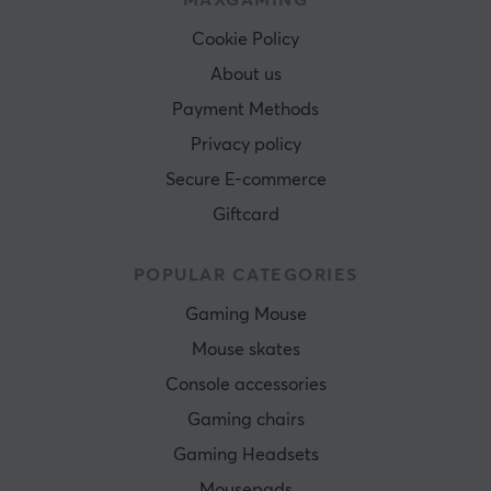
MAXGAMING
Cookie Policy
About us
Payment Methods
Privacy policy
Secure E-commerce
Giftcard
POPULAR CATEGORIES
Gaming Mouse
Mouse skates
Console accessories
Gaming chairs
Gaming Headsets
Mousepads