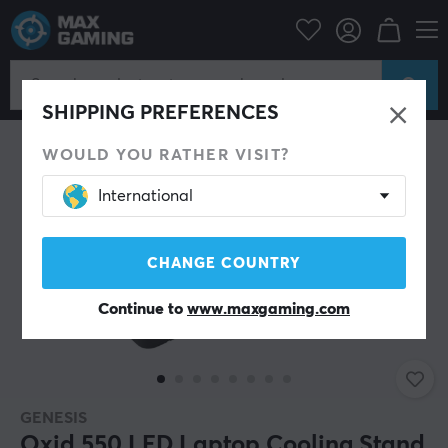
pherals
Computer components
Cooling & Fans
Laptop coolers
SHIPPING PREFERENCES
WOULD YOU RATHER VISIT?
International
CHANGE COUNTRY
Continue to
www.maxgaming.com
GENESIS
Oxid 550 LED Laptop Cooling Stand