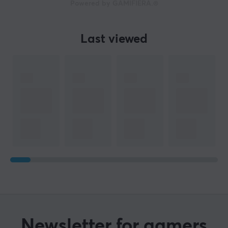
Powered by GAMIFIERA.®
Last viewed
Newsletter for gamers