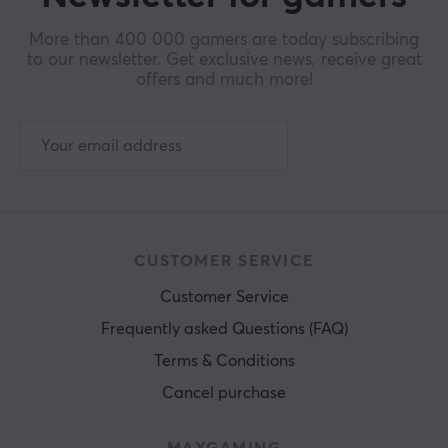
More than 400 000 gamers are today subscribing
to our newsletter. Get exclusive news, receive great
offers and much more!
CUSTOMER SERVICE
Customer Service
Frequently asked Questions (FAQ)
Terms & Conditions
Cancel purchase