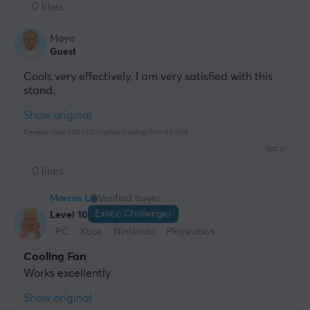
0 likes
Maya
Guest
Cools very effectively. I am very satisfied with this 
stand.
Show original
Genesis Oxid 550 LED Laptop Cooling Stand 1 USB
last yr.
0 likes
Marcus L
Verified buyer
Exotic Challenger
Level 10
PC
Xbox
Nintendo
Playstation
Cooling Fan
Works excellently
Show original