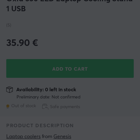
1 USB
(5)
35.90
€
ADD TO CART
Availability: 0 left in stock
Preliminary date: Not confirmed
Out of stock
Safe payments
PRODUCT DESCRIPTION
Laptop coolers
 from 
Genesis