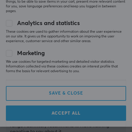
things, to be able to save items in your cart, present more relevant content
Show original
for you, save language preferences and keep you logged in between
pages.
Analytics and statistics
These cookies are used to gather information about the user experience
on our site. It gives us the opportunity to work on improving the user
Genesis Oxid 550 LED Laptop Cooling Stand 1 USB
experience, customer service and other similar areas.
10 mo. ago
Marketing
1 like
We use cookies for targeted marketing and detailed visitor statistics.
Babak A
Verified buyer
Information collected via these cookies creates an interest profile that
forms the basis for relevant advertising to you.
Pwned Private
Level 3
Worth the price
It lifts the laptop, which in itself lowers the 
SAVE & CLOSE
temperature a bit. It reduces the total system 
temperature on my ROG Strix by about 5-6 
degrees (combined with full blast on GPU/CPU fans 
ACCEPT ALL
~17 degrees) and it is relatively quiet. There are 
better and more expensive ones, but in this price 
range I definitely recommend it. Have nothing 
negative to say about it.