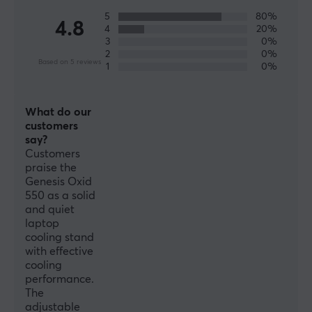
WARRANTY
5
80%
4.8
Manufacturer's warranty
4
20%
3
0%
1 year warranty
2
0%
Based on 5 reviews
1
0%
What do our
customers
say?
Customers
praise the
Genesis Oxid
550 as a solid
and quiet
laptop
cooling stand
with effective
cooling
performance.
The
adjustable