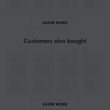
With red backlight on each of the fans Genesis Oxid
550 gets a real gaming look.
ERGONOMIC CONSTRUCTION
SHOW MORE
Genesis Oxid 250 provides proper viewing and typing
angles with five height adjustment settings for user’s
conformity and wrist protection, which can make huge
Customers also bought
difference during a long gaming fight. The pad is
equipped with rubber anti-slip stands to avoid any
undesired movement during usage.
YOUR MOBILE ALWAYS AT HAND
The detachable mobile stand is an additional feature -
it can be fixed to the stand on either side making Oxid
550 even more useful tool on every desk.
ARTICLE NUMBER:
SHOW MORE