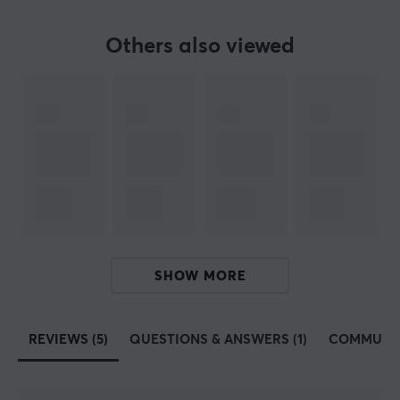
Our article number: 14165
Manuf. article number: NHG-1411
Others also viewed
BRAND
Genesis, 
a complete range for gaming 
- Genesis is a manuf
manufacturing gaming equipment for gamers of all levels. The
With their wide range, they can help gamers with all aspects
Genesis believes that their power comes from the contact betw
Every single gamer is slowly but surely building a communi
SPECIFICATIONS
SHOW MORE
PROPERTIES
Colour
REVIEWS (5)
QUESTIONS & ANSWERS (1)
COMMUNI
Black