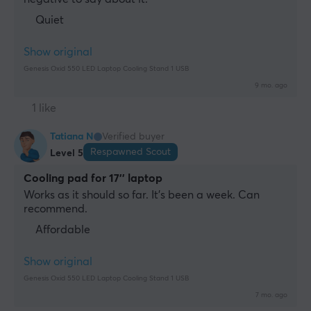
Quiet
Show original
Genesis Oxid 550 LED Laptop Cooling Stand 1 USB
9 mo. ago
1 like
Tatiana N
Verified buyer
Respawned Scout
Level 5
Cooling pad for 17'' laptop
Works as it should so far. It's been a week. Can 
recommend.
Affordable
Show original
Genesis Oxid 550 LED Laptop Cooling Stand 1 USB
7 mo. ago