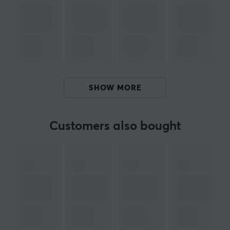
Fits most laptops up to 16 inches
Aluminium construction with a weight capacity of
up to 4 kg
Adjustable viewing angles, help reduce eye strain
and improve posture
Anti-slip protective pads help prevent slipping
SHOW MORE
and scratching
Collapsible design for easy storage and portability
Customers also bought
ARTICLE NUMBER:
Our article number: 28675
Manuf. article number: JTS127-N
BRAND
Since its inception in 2010, j5create has established