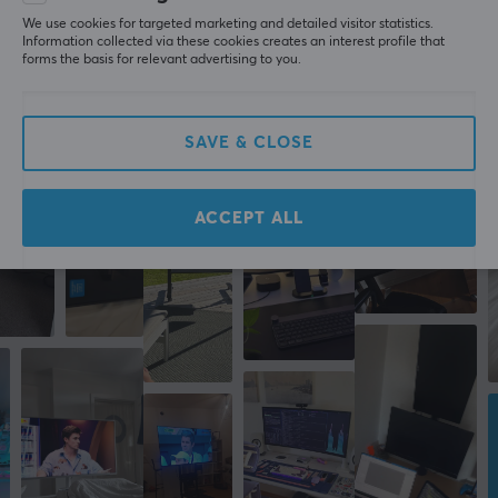
last yr.
We use cookies for targeted marketing and detailed visitor statistics.
Information collected via these cookies creates an interest profile that
forms the basis for relevant advertising to you.
More from our Community
SAVE & CLOSE
ACCEPT ALL