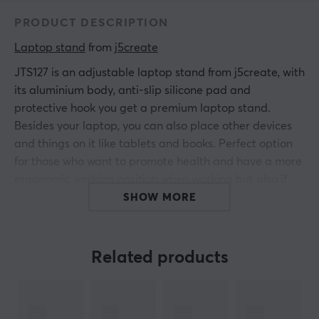
PRODUCT DESCRIPTION
Laptop stand
 from 
j5create
JTS127 is an adjustable laptop stand from j5create, with
its aluminium body, anti-slip silicone pad and
protective hook you get a premium laptop stand.
Besides your laptop, you can also place other devices
and things on it like tablets and books. Perfect option
for those who want to promote health and have a more
ergonomic working position when working but also if
you want to play. The stand elevates your device so you
SHOW MORE
don't have to look down and have poor neck and back
posture for an extended period, it simply makes it
easier for you to get better posture at your workplace
Related products
or home. It has a maximum weight of 4 kg and works
for laptops that are 16" and smaller.