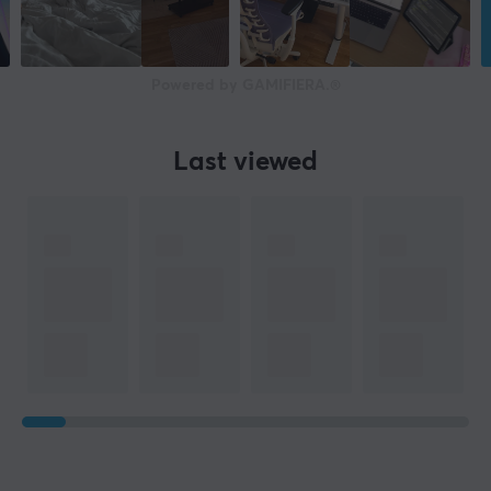
Powered by GAMIFIERA.®
Last viewed