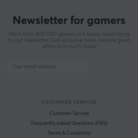
Newsletter for gamers
More than 400 000 gamers are today subscribing
to our newsletter. Get exclusive news, receive great
offers and much more!
CUSTOMER SERVICE
Customer Service
Frequently asked Questions (FAQ)
Terms & Conditions