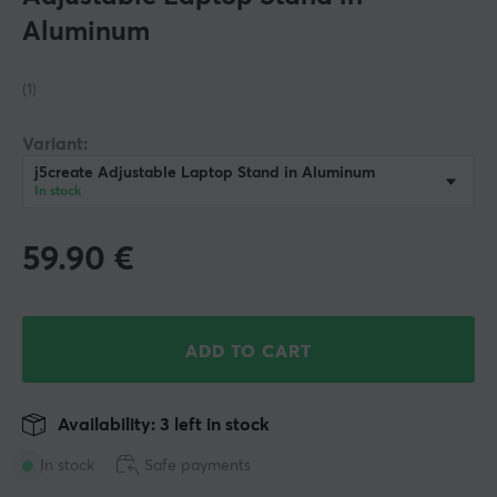
Aluminum
(1)
Variant:
j5create Adjustable Laptop Stand in Aluminum
In stock
59.90
€
ADD TO CART
Availability: 3 left in stock
In stock
Safe payments