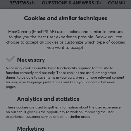
REVIEWS (1)
QUESTIONS & ANSWERS (0)
COMMUNI
develop products that unite technology and people
inclusively, giving you the tools to meet today’s digital
Cookies and similar techniques
demands.
5
100%
MaxGaming (MaxFPS AB) uses cookies and similar techniques
5.0
4
0%
SPECIFICATIONS
to give you the best user experience possible. Below you can
3
0%
choose to accept all cookies or customize which type of cookies
PROPERTIES
2
0%
you want to accept.
Based on 1 review
1
0%
Material
Necessary
Aluminum
WRITE A REVIEW
Necessary cookies enable basic functionality required for the site to
function correctly and securely. These cookies are used, among other
Colour
things, to be able to save items in your cart, present more relevant content
Grey, Silver
for you, save language preferences and keep you logged in between
Relevance
pages.
WARRANTY
All reviews
Analytics and statistics
Manufacturer's warranty
These cookies are used to gather information about the user experience
Mikko Ilmari K
Verified buyer
on our site. It gives us the opportunity to work on improving the user
2 year warranty
experience, customer service and other similar areas.
Sporty Scout
Level 5
j5create Adjustable Laptop Stand in Aluminum
Marketing