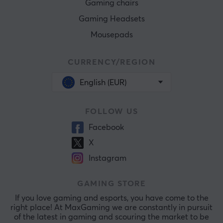
Gaming chairs
Gaming Headsets
Mousepads
CURRENCY/REGION
English (EUR)
FOLLOW US
Facebook
X
Instagram
GAMING STORE
If you love gaming and esports, you have come to the
right place! At MaxGaming we are constantly in pursuit
of the latest in gaming and scouring the market to be