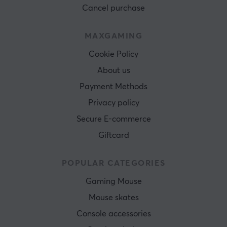
Cancel purchase
MAXGAMING
Cookie Policy
About us
Payment Methods
Privacy policy
Secure E-commerce
Giftcard
POPULAR CATEGORIES
Gaming Mouse
Mouse skates
Console accessories