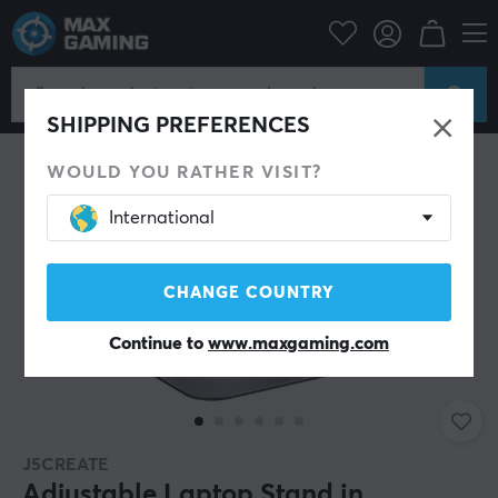
PC Peripherals
Monitor
Laptop stand
SHIPPING PREFERENCES
WOULD YOU RATHER VISIT?
International
CHANGE COUNTRY
Continue to
www.maxgaming.com
J5CREATE
Adjustable Laptop Stand in