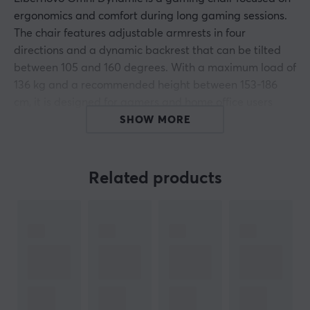
ergonomics and comfort during long gaming sessions.
The chair features adjustable armrests in four
directions and a dynamic backrest that can be tilted
between 105 and 160 degrees. With a maximum load of
136 kg and a recommended height between 153-186
cm, it is designed for gamers and home office users
seeking a sustainable and ergonomic solution.
SHOW MORE
The dynamic design of the Libernovo Omni allows the
chair to adapt to the user's movements. The armrests
Related products
can be adjusted to provide optimal support according
to individual needs. The backrest includes a lumbar
cushion and a head cushion that further enhance
comfort and relieve pressure on the lower back. The
chair is upholstered in durable and breathable
material to ensure long-lasting use. The multifunctional
tilt function can be locked for stability during