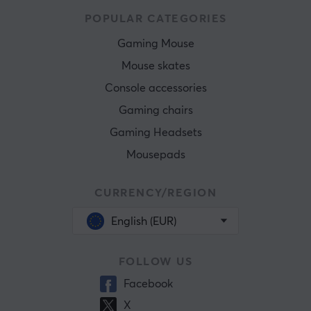
POPULAR CATEGORIES
Gaming Mouse
Mouse skates
Console accessories
Gaming chairs
Gaming Headsets
Mousepads
CURRENCY/REGION
English (EUR)
FOLLOW US
Facebook
X