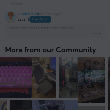
0 likes
Linda Elin S
Verified buyer
Easy Scout
Level 5
Libernovo Omni Dynamic Ergonomic Chair – Space Grey
last wk.
More from our Community