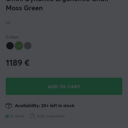
Moss Green
(4)
Color:
1189
€
ADD TO CART
Availability: 20+ left in stock
In stock
Safe payments