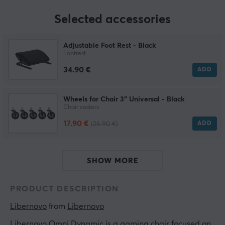
Selected accessories
Adjustable Foot Rest - Black
Footrest
34.90 €
ADD
Wheels for Chair 3″ Universal - Black
Chair casters
17.90 €
ADD
(26.90 €)
SHOW MORE
PRODUCT DESCRIPTION
Libernovo
 from 
Libernovo
Libernovo Omni Dynamic is a gaming chair focused on