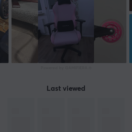
Powered by GAMIFIERA.®
Last viewed