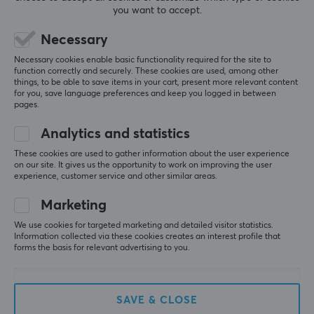
Libernovo Omni Dynamic Ergonomic Chair – Space Grey
you want to accept.
Recommended height
3 wk. ago
153-186 cm
Necessary
1 like
Necessary cookies enable basic functionality required for the site to
Maximum load
function correctly and securely. These cookies are used, among other
Johan M
Verified buyer
136 kg
things, to be able to save items in your cart, present more relevant content
Big Shot NPC
Level 1
for you, save language preferences and keep you logged in between
pages.
Recline
Great chair, worth the money
105-160 °
Analytics and statistics
Absolutely wonderful chair. I’m coming from a 
Secretlab Titan, and in my opinion this one beats it 
These cookies are used to gather information about the user experience
by a long shot.
WARRANTY
on our site. It gives us the opportunity to work on improving the user
The biggest advantage is that the backrest follows 
experience, customer service and other similar areas.
Manufacturer's warranty
your back all the time.
Marketing
There are two downsides (which I knew about in 
Electronics: 2 Years, Frame: 5 Years
advance). One is that the armrests are a bit “loose”, 
We use cookies for targeted marketing and detailed visitor statistics.
so they can move forward and backward quite 
Information collected via these cookies creates an interest profile that
easily. The other is that the seat doesn’t end up 
forms the basis for relevant advertising to you.
being 48 cm, because the backrest goes a bit over 
the actual seat.
Now there’s a new model where the seat is even 
SAVE & CLOSE
deeper. If it really had been 48 cm in the seat 