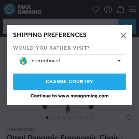
Gaming Chair
Libernovo
SHIPPING PREFERENCES
WOULD YOU RATHER VISIT?
International
CHANGE COUNTRY
Continue to
www.maxgaming.com
LIBERNOVO
Omni Dynamic Ergonomic Chair -