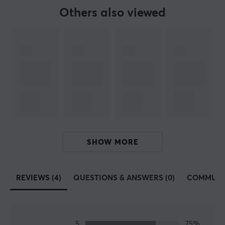
BRAND
Others also viewed
LiberNovo is a modern ergonomic furniture brand
focused on redefining how people sit, work, and create
through motion-based comfort technology. Founded in
2023, the company developed the LiberNovo Omni, a
dynamic ergonomic chair engineered to support
healthier posture, reduce back strain, and promote
long-term comfort for creators, professionals, and
gamers. Built around the philosophy “Support By
Motion, Defined By Comfort,” LiberNovo combines
advanced ergonomics with intelligent movement
SHOW MORE
systems to create a more natural and active sitting
experience.
REVIEWS (4)
QUESTIONS & ANSWERS (0)
COMMUNI
SPECIFICATIONS
PROPERTIES
Chair type
5
75%