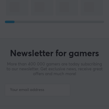
Newsletter for gamers
More than 400 000 gamers are today subscribing
to our newsletter. Get exclusive news, receive great
offers and much more!