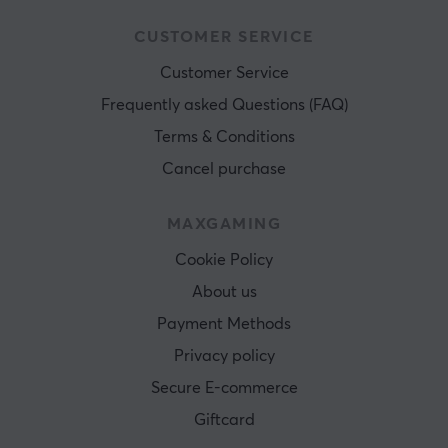
CUSTOMER SERVICE
Customer Service
Frequently asked Questions (FAQ)
Terms & Conditions
Cancel purchase
MAXGAMING
Cookie Policy
About us
Payment Methods
Privacy policy
Secure E-commerce
Giftcard