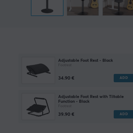
Adjustable Foot Rest - Black
Footrest
34.90 €
ADD
Adjustable Foot Rest with Tiltable
Function - Black
Footrest
39.90 €
ADD