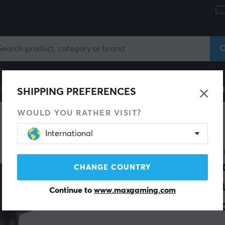
le
Gaming Chair
Mobile Accessories
Home & Lei
SHIPPING PREFERENCES
WOULD YOU RATHER VISIT?
International
NEW
MAXM
Erg
CHANGE COUNTRY
Adj
Continue to
www.maxgaming.com
Bla