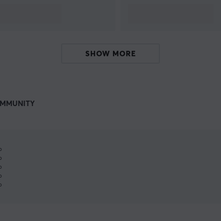
SHOW MORE
MMUNITY
%
%
%
%
%