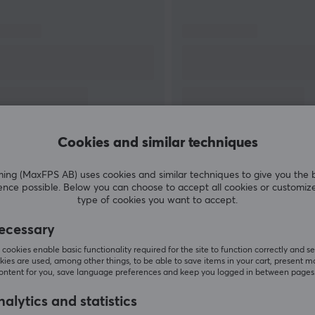
stand and products. Take control of your films
l
and position them in a smarter way.
0
s
or
Cookies and similar techniques
SHOW MORE
g (MaxFPS AB) uses cookies and similar techniques to give you the 
ence possible. Below you can choose to accept all cookies or customiz
type of cookies you want to accept.
ecessary
Customers also bought
cookies enable basic functionality required for the site to function correctly and se
ies are used, among other things, to be able to save items in your cart, present m
content for you, save language preferences and keep you logged in between pages
alytics and statistics