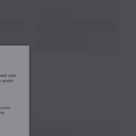
best user
e which
curely.
ore
.