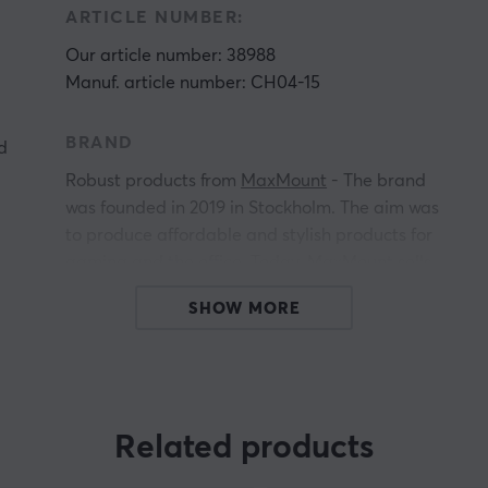
ARTICLE NUMBER:
Our article number: 38988
Manuf. article number: CH04-15
BRAND
d
Robust products from
MaxMount
- The brand
was founded in 2019 in Stockholm. The aim was
to produce affordable and stylish products for
gaming and the office. Today, MaxMount sells
everything from
for computer monitors, TV
SHOW MORE
stands,
and much more.
Få a more stylish gaming and workstation with
e
innovative products that manage everything
from screens, headsets and cables. All
Related products
MaxMount products are carefully selected and
we highly recommend investing in a MaxMount