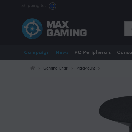
Shipping to:
Campaign
News
PC Peripherals
Conso
Gaming Chair
MaxMount