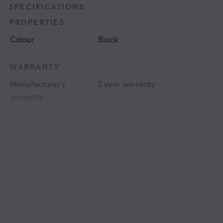
SPECIFICATIONS
PROPERTIES
Colour
Black
WARRANTY
Manufacturer's
2 year warranty
warranty