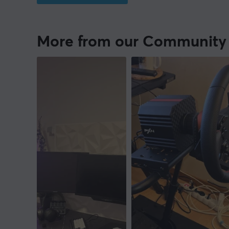
More from our Community