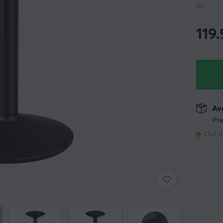
(0)
119
Ava
Pre
Out o