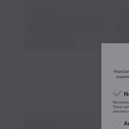
sitting, enhancing comfort. The gas spring provides
quick and easy height adjustment, which is practica
for continuous use. It can support a load of up to 10
kg and is designed to counteract leg fatigue. All thi
technology aims to offer an active sitting solution f
users who need movement in their work.
Summary
Adjustment of seat height via gas spring
Maximum load 100 kg
MaxGamin
experi
Suitable for office and home office
360-degree rotation for active movement
N
The fabric reduces pressure points during
Necessary 
sitting
These cook
relevant 
An