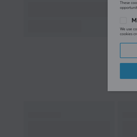
These cook
opportunit
M
We use coo
cookies cr