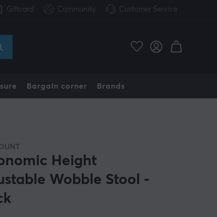
Giftcard
Community
Customer Service
sure
Bargain corner
Brands
OUNT
onomic Height
ustable Wobble Stool -
ck