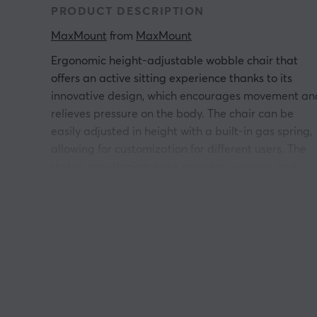
PRODUCT DESCRIPTION
MaxMount
 from 
MaxMount
Ergonomic height-adjustable wobble chair that
offers an active sitting experience thanks to its
innovative design, which encourages movement an
relieves pressure on the body. The chair can be
easily adjusted in height with a built-in gas spring,
allowing for customization for different users. The
stable, non-tipping base provides a secure and
flexible seating option. The product is suitable for
both office and home use, particularly for those
working at a standing desk.
The core features of the chair include an adjustabl
seat height and a rigid curve base that allows for
360-degree rotation. The chair is upholstered in a
fabric that reduces pressure during prolonged