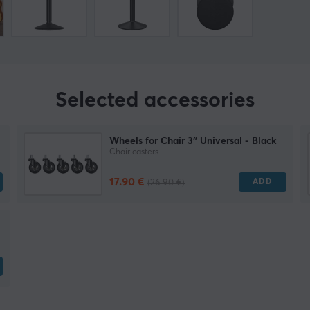
Selected accessories
Wheels for Chair 3″ Universal - Black
Chair casters
17.90 €
ADD
(26.90 €)