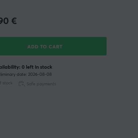
.90
€
ADD TO CART
ilability: 0 left in stock
liminary date: 2026-08-08
f stock
Safe payments