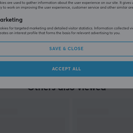
ies are used to gather information about the user experience on our site. It gives 
y to work on improving the user experience, customer service and other similar ar
arketing
kies for targeted marketing and detailed visitor statistics. Information collected v
eates an interest profile that forms the basis for relevant advertising to you.
SAVE & CLOSE
SHOW MORE
ACCEPT ALL
Others also viewed