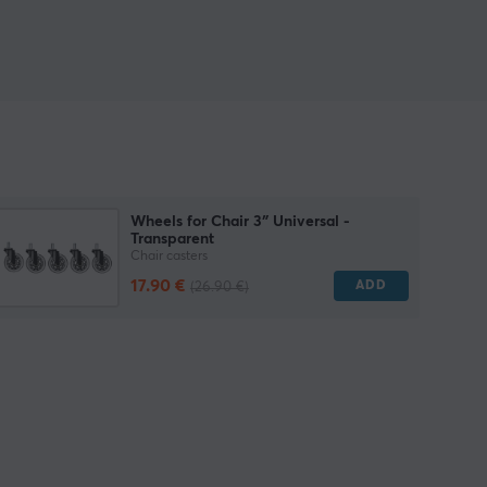
Wheels for Chair 3″ Universal -
Transparent
Chair casters
17.90 €
ADD
(26.90 €)