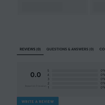
REVIEWS (0)
QUESTIONS & ANSWERS (0)
CO
5
0
0.0
4
0
3
0
2
0
Based on 0 reviews
1
0
WRITE A REVIEW