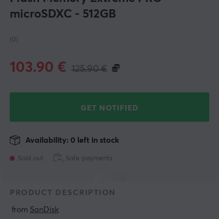
microSDXC - 512GB
(0)
103.90
€
125.90
€
GET NOTIFIED
Availability: 0 left in stock
Sold out
Safe payments
PRODUCT DESCRIPTION
 from 
SanDisk