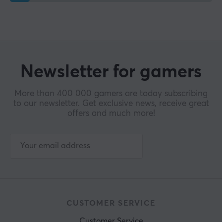
Newsletter for gamers
More than 400 000 gamers are today subscribing
to our newsletter. Get exclusive news, receive great
offers and much more!
CUSTOMER SERVICE
Customer Service