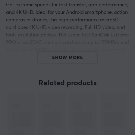
Get extreme speeds for fast transfer, app performance,
and 4K UHD. Ideal for your Android smartphone, action
cameras or drones, this high-performance microSD
card does 4K UHD video recording, Full HD video, and
high-resolution photos. The super-fast SanDisk Extreme
PRO microSDXC memory card reads up to 170MB/s and
writes up to 90MB/s. Plus, it’s A2-rated, so you can get
fast application performance for an exceptional
SHOW MORE
smartphone experience.
Related products
ARTICLE NUMBER:
Our article number: 20022
Manuf. article number: SDSQXCZ-512G-GN6MA
BRAND
SanDisk is today the world’s leading pure-play provider