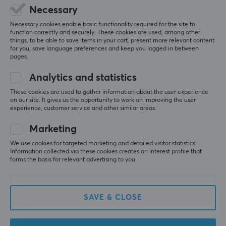
5
0%
Necessary
0.0
4
0%
Necessary cookies enable basic functionality required for the site to
3
0%
function correctly and securely. These cookies are used, among other
2
0%
things, to be able to save items in your cart, present more relevant content
Based on 0 reviews
1
0%
for you, save language preferences and keep you logged in between
pages.
WRITE A REVIEW
Analytics and statistics
These cookies are used to gather information about the user experience
on our site. It gives us the opportunity to work on improving the user
experience, customer service and other similar areas.
More from our Community
Marketing
We use cookies for targeted marketing and detailed visitor statistics.
Information collected via these cookies creates an interest profile that
forms the basis for relevant advertising to you.
SAVE & CLOSE