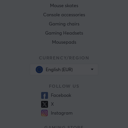
Mouse skates
Console accessories
Gaming chairs
Gaming Headsets
Mousepads
CURRENCY/REGION
English (EUR)
FOLLOW US
Facebook
X
Instagram
GAMING STORE