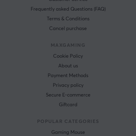
Frequently asked Questions (FAQ)
Terms & Conditions
Cancel purchase
MAXGAMING
Cookie Policy
About us
Payment Methods
Privacy policy
Secure E-commerce
Giftcard
POPULAR CATEGORIES
Gaming Mouse