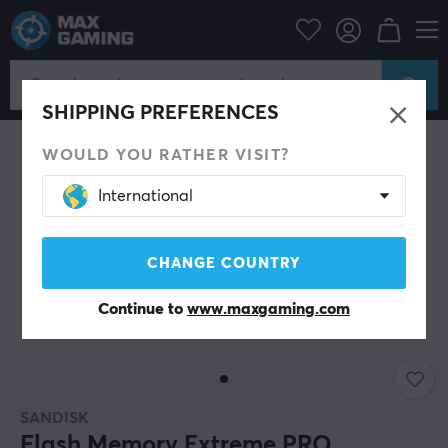
SAVE 17%
SHIPPING PREFERENCES
WOULD YOU RATHER VISIT?
International
CHANGE COUNTRY
Continue to
www.maxgaming.com
SANDISK
Flash Memory Extreme PRO