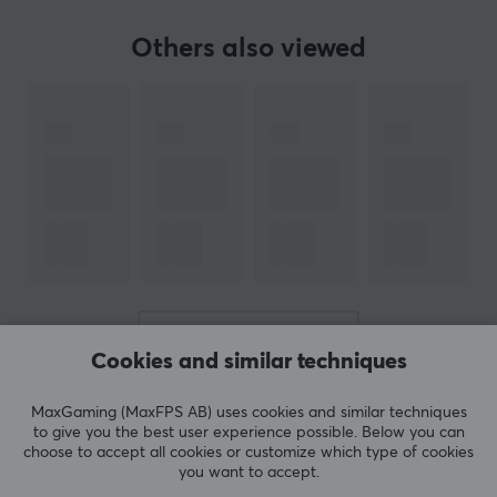
Others also viewed
SPECIFICATIONS
PROPERTIES
Size
512 GB
Type
Memory card
Transmission speed
170MB/s
Colour
SHOW MORE
Black, Red
Cookies and similar techniques
MaxGaming (MaxFPS AB) uses cookies and similar techniques
REVIEWS (0)
QUESTIONS & ANSWERS (0)
COMMUNI
WARRANTY
to give you the best user experience possible. Below you can
choose to accept all cookies or customize which type of cookies
Manufacturer's warranty
you want to accept.
1 year warranty