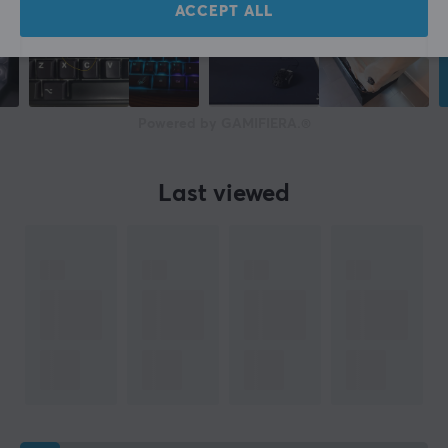
ACCEPT ALL
Powered by GAMIFIERA.®
Last viewed