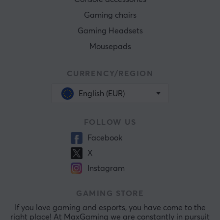
Gaming chairs
Gaming Headsets
Mousepads
CURRENCY/REGION
English (EUR)
FOLLOW US
Facebook
X
Instagram
GAMING STORE
If you love gaming and esports, you have come to the
right place! At MaxGaming we are constantly in pursuit