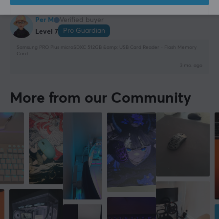
1 like
Per M
Verified buyer
Pro Guardian
Level 7
Samsung PRO Plus microSDXC 512GB &amp; USB Card Reader - Flash Memory
Card
3 mo. ago
More from our Community