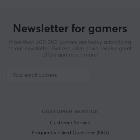
Newsletter for gamers
More than 400 000 gamers are today subscribing
to our newsletter. Get exclusive news, receive great
offers and much more!
CUSTOMER SERVICE
Customer Service
Frequently asked Questions (FAQ)