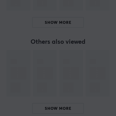
Warranty does not extend to dash cam, CCTV,
surveillance camera and other writing intensive use.
Warranty for SD adapter is limited to 1 year.
SHOW MORE
ARTICLE NUMBER:
Others also viewed
Our article number: 26726
Manuf. article number: ‎MB-MD512KB/WW
BRAND
Samsung, which is one of the world's largest electronics co
kinds of home electronics. Samsung has also set foot in ga
the most discerning gamer. 
Their monitors have been used during e-sports tournaments 
SHOW MORE
needed for high level gaming. With extensive experience in