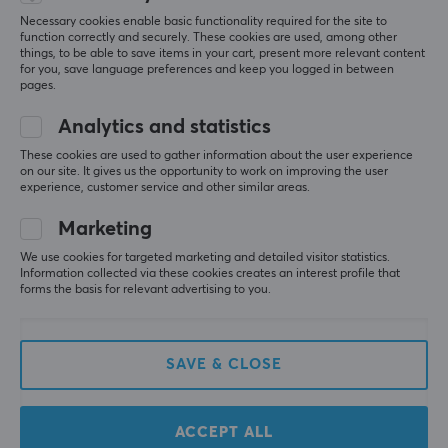
Morten Levi
Necessary cookies enable basic functionality required for the site to
function correctly and securely. These cookies are used, among other
WARRANTY
Good price and good customer service, as I thought 
things, to be able to save items in your cart, present more relevant content
the package was lost. So recommended!
for you, save language preferences and keep you logged in between
Manufacturer's warranty
pages.
10 year warranty
Show original
Analytics and statistics
Samsung PRO Plus microSDXC 512GB &amp; USB Card Reader - Flash Memory
Card
These cookies are used to gather information about the user experience
4 mo. ago
on our site. It gives us the opportunity to work on improving the user
experience, customer service and other similar areas.
1 like
Marketing
Gustav Christer Sonny N
Verified buyer
We use cookies for targeted marketing and detailed visitor statistics.
Grinding Specialist
Level 6
Information collected via these cookies creates an interest profile that
forms the basis for relevant advertising to you.
Works well for my purpose, using the card on my 
steamdeck ✌️
Show original
SAVE & CLOSE
Samsung PRO Plus microSDXC 512GB &amp; USB Card Reader - Flash Memory
Card
last yr.
ACCEPT ALL