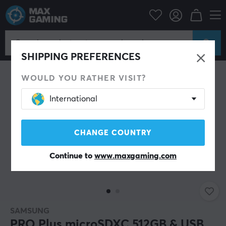
SAVE 12%
SHIPPING PREFERENCES
WOULD YOU RATHER VISIT?
International
CHANGE COUNTRY
Continue to
www.maxgaming.com
SAMSUNG
PRO Plus microSDXC 512GB & USB