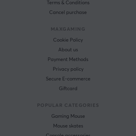
Terms & Conditions
Cancel purchase
MAXGAMING
Cookie Policy
About us
Payment Methods
Privacy policy
Secure E-commerce
Giftcard
POPULAR CATEGORIES
Gaming Mouse
Mouse skates
Console accessories