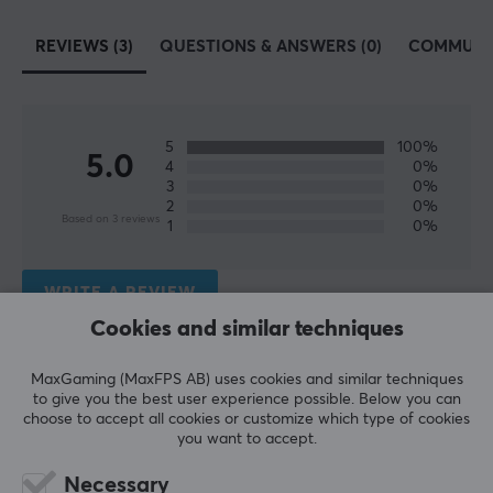
SPECIFICATIONS
REVIEWS (3)
QUESTIONS & ANSWERS (0)
COMMUNI
CONNECTION
Compatibility
Android, iOS, Smartphone
5
100%
5.0
4
0%
3
0%
PROPERTIES
2
0%
Based on 3 reviews
1
0%
Size
512 GB
WRITE A REVIEW
Type
Cookies and similar techniques
Memory card
Relevance
MaxGaming (MaxFPS AB) uses cookies and similar techniques
Transmission speed
to give you the best user experience possible. Below you can
All reviews
160 MB/s Read Speed, 120 MB/s Write Speed
choose to accept all cookies or customize which type of cookies
you want to accept.
Colour
Morten Levi J
Verified buyer
Blue
Guru Scout
Level 5
Necessary