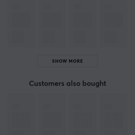
from 128GB to a whopping 512GB, you're sure to find the
perfect card for all your favorite moments. In addition,
you will appreciate the water, temperature, X-ray,
magnetic, drop and abrasion proof protection of the
PRO Plus; specially designed to keep all those
cherished memories safe in all situations.
microSDXC Memory Card
microSD USB adapter included
SHOW MORE
Speed class: U3
Interface: UHS-I
Customers also bought
Class 10
Read up to 160MB/s, Write up to 120MB/s
Store and save your moments on this practical memory
card from Samsung. Use it in your phone, tablet or
camera as extra storage space for your videos and
photos.