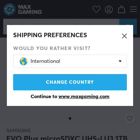
SHIPPING PREFERENCES
WOULD YOU RATHER VISIT?
International
CHANGE COUNTRY
Continue to
www.maxgaming.com
SAMSUNG
EVO Plus microSDXC UHS-I U3 1TB