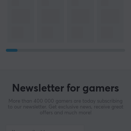
Newsletter for gamers
More than 400 000 gamers are today subscribing
to our newsletter. Get exclusive news, receive great
offers and much more!