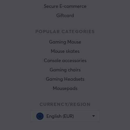
Secure E-commerce
Giftcard
POPULAR CATEGORIES
Gaming Mouse
Mouse skates
Console accessories
Gaming chairs
Gaming Headsets
Mousepads
CURRENCY/REGION
English (EUR)