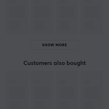
sizes up to 1TB, providing enough capacity to store
extensive video projects or a large photo album. It is
also equipped with protection against water,
temperature, X-rays, magnetic fields, as well as drops
and wear, ensuring data integrity under various
conditions.
SHOW MORE
Summary
Transfer speed: 130 MB/s
Capacity: 1 TB
Customers also bought
Use area: Cameras, smartphones, gaming
consoles
Technological feature: UHS-I interface
Protection against water, temperature, and drops