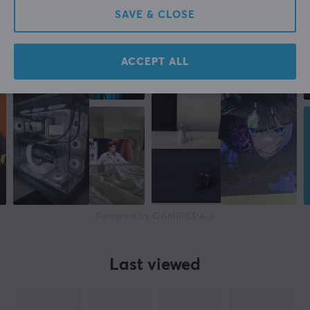
SAVE & CLOSE
ACCEPT ALL
Powered by GAMIFIERA.®
Last viewed