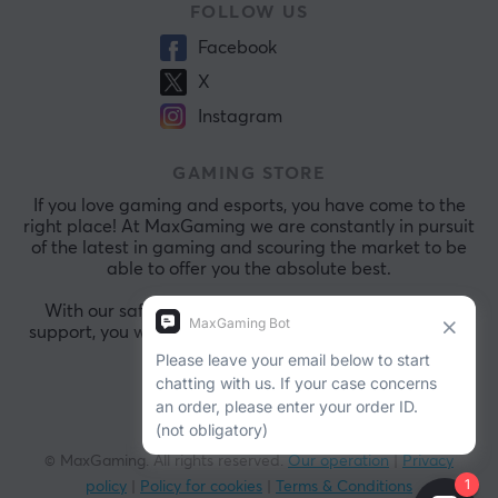
FOLLOW US
Facebook
X
Instagram
GAMING STORE
If you love gaming and esports, you have come to the
right place! At MaxGaming we are constantly in pursuit
of the latest in gaming and scouring the market to be
able to offer you the absolute best.
With our safe payments and exceptional customer
support, you will always be comfortable shopping with
us.
© MaxGaming. All rights reserved.
Our operation
|
Privacy
policy
|
Policy for cookies
|
Terms & Conditions