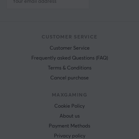
CUSTOMER SERVICE
Customer Service
Frequently asked Questions (FAQ)
Terms & Conditions
Cancel purchase
MAXGAMING
Cookie Policy
About us
Payment Methods
Privacy policy