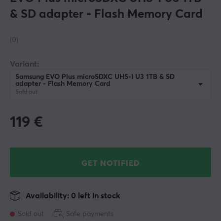
& SD adapter - Flash Memory Card
(0)
Variant:
Samsung EVO Plus microSDXC UHS-I U3 1TB & SD
adapter - Flash Memory Card
Sold out
119
€
GET NOTIFIED
Availability: 0 left in stock
Sold out
Safe payments