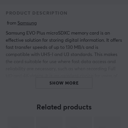
PRODUCT DESCRIPTION
 from 
Samsung
Samsung EVO Plus microSDXC memory card is an
effective solution for storing digital information. It offers
fast transfer speeds of up to 130 MB/s and is
compatible with UHS-I and U3 standards. This makes
the card suitable for use where fast data access and
reliability are necessary, such as when recording Full
HD and 4K videos. It is an excellent choice for users of
cameras, smartphones, and gaming consoles.
SHOW MORE
The core of the Samsung EVO Plus memory card is its
UHS-I interface, which enables higher speeds during
Related products
data transfers. With a write speed of 120 MB/s, the card
efficiently adapts to store large amounts of multimedia
files without delays. The memory card is available in