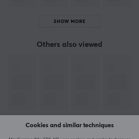
ARTICLE NUMBER:
Our article number: 38271
Manuf. article number: MB-MC1T0SA/EU
SHOW MORE
BRAND
Others also viewed
Samsung, which is one of the world's largest electronics co
kinds of home electronics. Samsung has also set foot in ga
the most discerning gamer. 
Their monitors have been used during e-sports tournaments 
needed for high level gaming. With extensive experience in
SPECIFICATIONS
PROPERTIES
Cookies and similar techniques
SHOW MORE
Size
1 TB