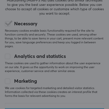
MaxGaming (MaxFPS AB) uses cookies and similar techniques
to give you the best user experience possible. Below you can
Type
REVIEWS (0)
QUESTIONS & ANSWERS (0)
COMMUNI
choose to accept all cookies or customize which type of cookies
Memory card
you want to accept.
Transmission speed
Necessary
130MB/s
5
0%
0.0
Necessary cookies enable basic functionality required for the site to
4
0%
function correctly and securely. These cookies are used, among other
Colour
3
0%
things, to be able to save items in your cart, present more relevant content
2
0%
White
for you, save language preferences and keep you logged in between
Based on 0 reviews
1
0%
pages.
WARRANTY
Analytics and statistics
WRITE A REVIEW
Manufacturer's warranty
These cookies are used to gather information about the user experience
on our site. It gives us the opportunity to work on improving the user
10 year warranty
experience, customer service and other similar areas.
Marketing
More from our Community
We use cookies for targeted marketing and detailed visitor statistics.
Information collected via these cookies creates an interest profile that
forms the basis for relevant advertising to you.